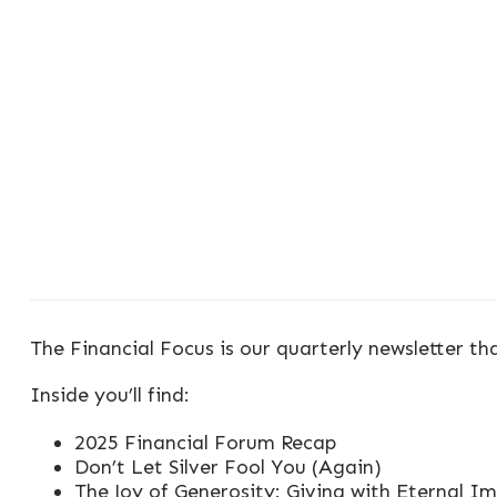
The Financial Focus is our quarterly newsletter th
Inside you’ll find:
2025 Financial Forum Recap
Don’t Let Silver Fool You (Again)
The Joy of Generosity: Giving with Eternal I