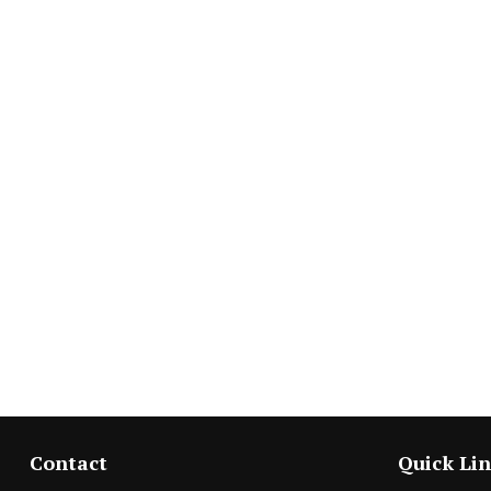
Contact
Quick Li