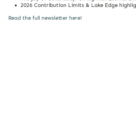
2026 Contribution Limits & Lake Edge highli
Read the full newsletter here!