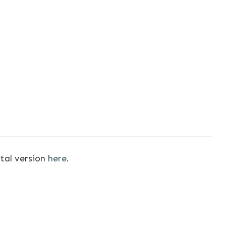
ital version
here
.