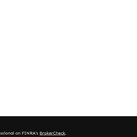
essional on FINRA's
BrokerCheck
.