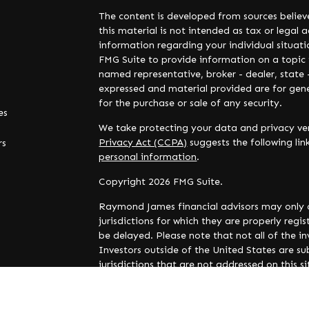
The content is developed from sources believ
this material is not intended as tax or legal a
information regarding your individual situa
FMG Suite to provide information on a topic t
named representative, broker - dealer, state 
expressed and material provided are for gene
for the purchase or sale of any security.
es
We take protecting your data and privacy ver
Privacy Act (CCPA)
suggests the following li
rs
personal information
.
Copyright 2026 FMG Suite.
Raymond James financial advisors may only c
jurisdictions for which they are properly reg
be delayed. Please note that not all of the i
Investors outside of the United States are sub
jurisdictions that are not addressed on this 
and availability.
Links are being provided for information pur