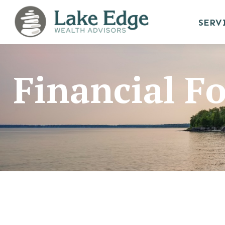
SERV
Financial F