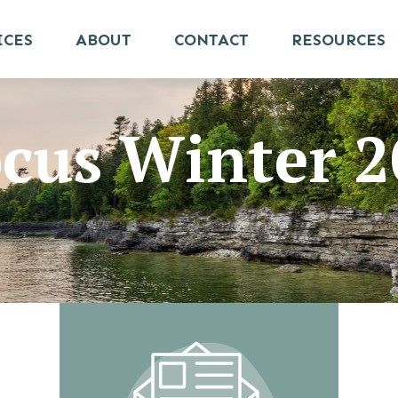
ICES
ABOUT
CONTACT
RESOURCES
ocus Winter 