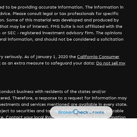
ed to be providing accurate information. The information in
dvice. Please consult legal or tax professionals for specific
tion. Some of this material was developed and produced by
hat may be of interest. FMG Suite is not affiliated with the
- or SEC - registered investment advisory firm. The opinions
ral information, and should not be considered a solicitation
y seriously. As of January 1, 2020 the
California Consumer
nk as an extra measure to safeguard your data:
Do not sell my
onduct business with residents of the states and/or
istered. Therefore, a response to a request for information may
nvestments and services mentioned are available in every state.
ject to securities and tax regulations within their applicable
site. Contact your local Raymond James office for information
poses only. Raymond James is not affiliated with and does not