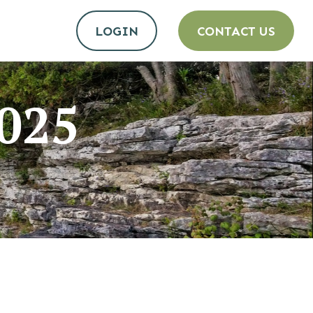
LOGIN
CONTACT US
2025