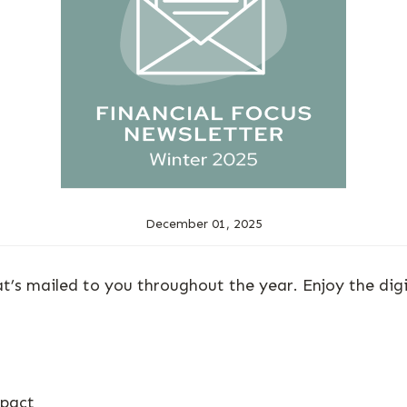
December 01, 2025
at’s mailed to you throughout the year. Enjoy the dig
mpact