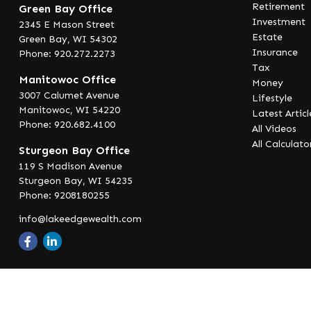
Retirement
Green Bay Office
Investment
2345 E Mason Street
Estate
Green Bay,
WI
54302
Insurance
Phone: 920.272.2273
Tax
Manitowoc Office
Money
3007 Calumet Avenue
Lifestyle
Manitowoc,
WI
54220
Latest Articl
Phone: 920.682.4100
All Videos
All Calculato
Sturgeon Bay Office
119 S Madison Avenue
Sturgeon Bay,
WI
54235
Phone: 9208180255
info@lakeedgewealth.com