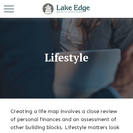
Lifestyle
Creating a life map involves a close review
of personal finances and an assessment of
other building blocks. Lifestyle matters look