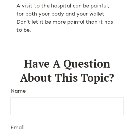
A visit to the hospital can be painful,
for both your body and your wallet.
Don't let it be more painful than it has
to be.
Have A Question
About This Topic?
Name
Email