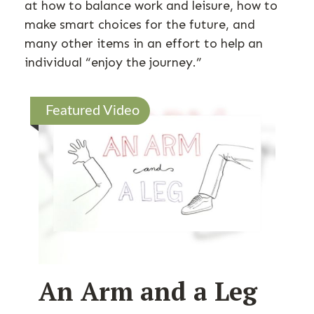
at how to balance work and leisure, how to
make smart choices for the future, and
many other items in an effort to help an
individual “enjoy the journey.”
Featured Video
An Arm and a Leg