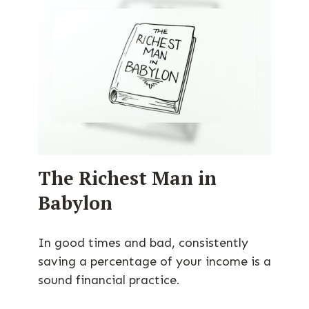
The Richest Man in
Babylon
In good times and bad, consistently
saving a percentage of your income is a
sound financial practice.