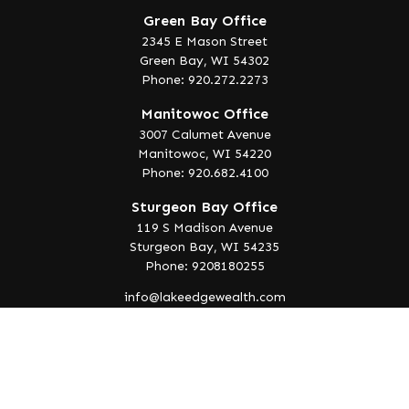
Green Bay Office
2345 E Mason Street
Green Bay,
WI
54302
Phone: 920.272.2273
Manitowoc Office
3007 Calumet Avenue
Manitowoc,
WI
54220
Phone: 920.682.4100
Sturgeon Bay Office
119 S Madison Avenue
Sturgeon Bay,
WI
54235
Phone: 9208180255
info@lakeedgewealth.com
Quick Links