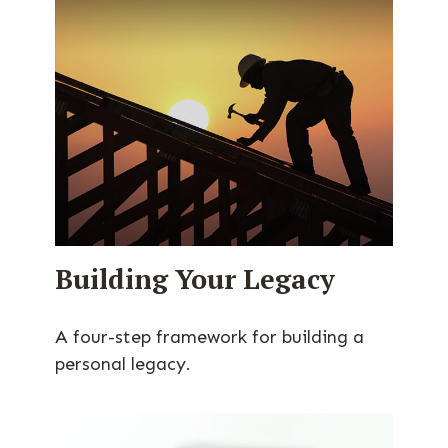
Building Your Legacy
A four-step framework for building a
personal legacy.