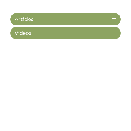
Articles
Videos