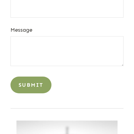
Message