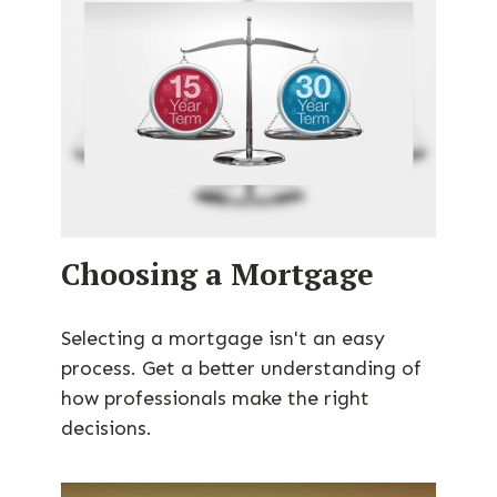
Choosing a Mortgage
Selecting a mortgage isn't an easy
process. Get a better understanding of
how professionals make the right
decisions.