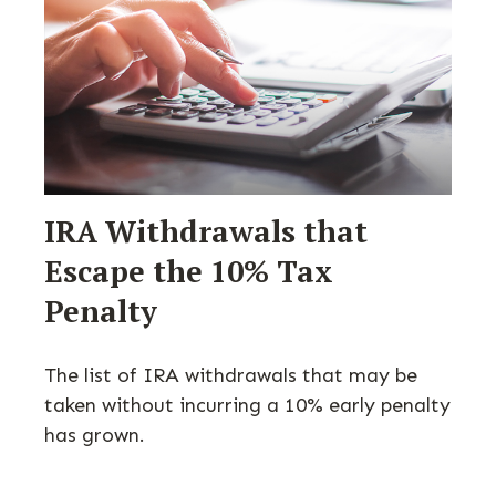
IRA Withdrawals that
Escape the 10% Tax
Penalty
The list of IRA withdrawals that may be
taken without incurring a 10% early penalty
has grown.