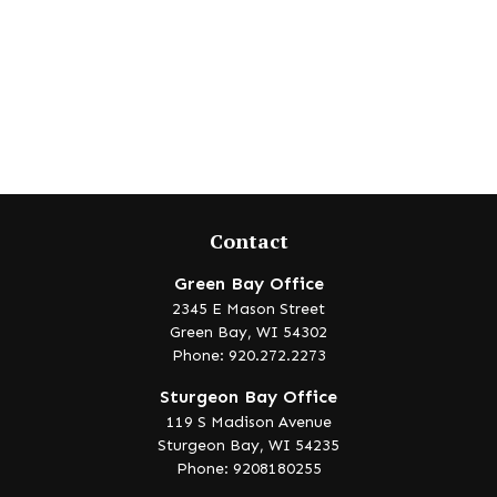
Contact
Green Bay Office
2345 E Mason Street
Green Bay,
WI
54302
Phone: 920.272.2273
Sturgeon Bay Office
119 S Madison Avenue
Sturgeon Bay,
WI
54235
Phone: 9208180255