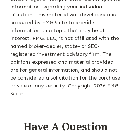
information regarding your individual
situation. This material was developed and
produced by FMG Suite to provide
information on a topic that may be of
interest. FMG, LLC, is not affiliated with the
named broker-dealer, state- or SEC-
registered investment advisory firm. The
opinions expressed and material provided
are for general information, and should not
be considered a solicitation for the purchase
or sale of any security. Copyright
2026 FMG
Suite.
Have A Question