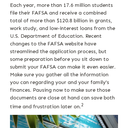
Each year, more than 17.6 million students
file their FAFSA and receive a combined
total of more than $120.8 billion in grants,
work study, and low-interest loans from the
U.S. Department of Education. Recent
changes to the FAFSA website have
streamlined the application process, but
some preparation before you sit down to
submit your FAFSA can make it even easier.
Make sure you gather all the information
you can regarding your and your family's
finances. Pausing now to make sure those
documents are close at hand can save both
2
time and frustration later on.