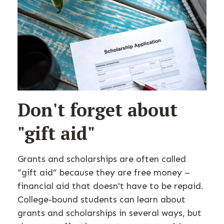
Don't forget about
"gift aid"
Grants and scholarships are often called
“gift aid” because they are free money –
financial aid that doesn't have to be repaid.
College-bound students can learn about
grants and scholarships in several ways, but