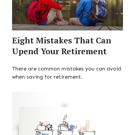
Eight Mistakes That Can
Upend Your Retirement
There are common mistakes you can avoid
when saving for retirement.