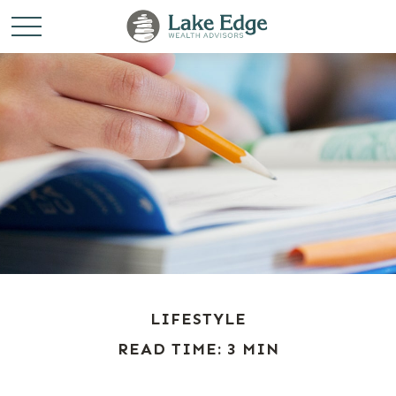
LIFESTYLE
READ TIME: 3 MIN