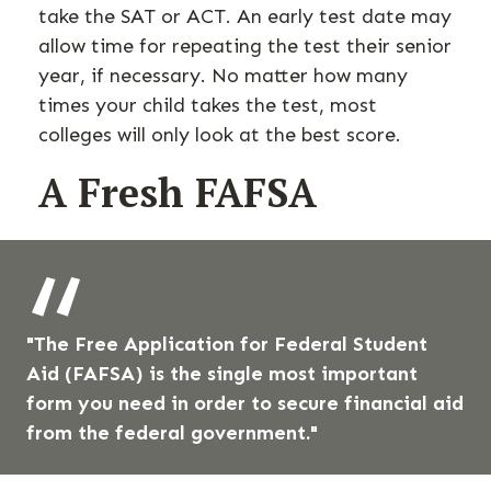
take the SAT or ACT. An early test date may
allow time for repeating the test their senior
year, if necessary. No matter how many
times your child takes the test, most
colleges will only look at the best score.
A Fresh FAFSA
"The Free Application for Federal Student
Aid (FAFSA) is the single most important
form you need in order to secure financial aid
from the federal government."