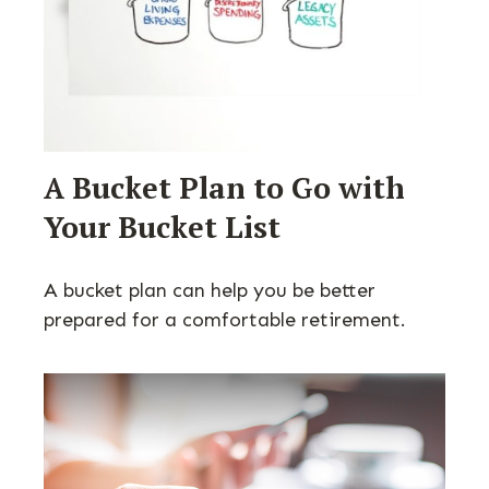
A Bucket Plan to Go with
Your Bucket List
A bucket plan can help you be better
prepared for a comfortable retirement.