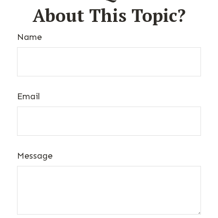
About This Topic?
Name
Email
Message