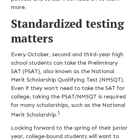
more.
Standardized testing
matters
Every October, second and third-year high
school students can take the Preliminary
SAT (PSAT), also known as the National
Merit Scholarship Qualifying Test (NMSQT).
Even if they won't need to take the SAT for
college, taking the PSAT/NMSQT is required
for many scholarships, such as the National
1
Merit Scholarship.
Looking forward to the spring of their junior
year, college-bound students will want to