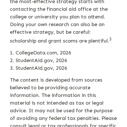
the most-effective strategy starts with
contacting the financial aid office at the
college or university you plan to attend.
Doing your own research can also be an
effective strategy, but be careful:
3
scholarship and grant scams are plentiful.
1. CollegeData.com, 2026
2. StudentAid.gov, 2026
3. StudentAid.gov, 2026
The content is developed from sources
believed to be providing accurate
information. The information in this
material is not intended as tax or legal
advice. It may not be used for the purpose
of avoiding any federal tax penalties. Please
consult legal or tax professionals for specific