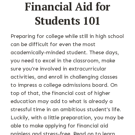
Financial Aid for
Students 101
Preparing for college while still in high school
can be difficult for even the most
academically-minded student. These days,
you need to excel in the classroom, make
sure you're involved in extracurricular
activities, and enroll in challenging classes
to impress a college admissions board. On
top of that, the financial cost of higher
education may add to what is already a
stressful time in an ambitious student's life.
Luckily, with a little preparation, you may be
able to make applying for financial aid
painless and stress-free. Read on to learn