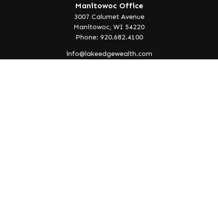
Manitowoc Office
3007 Calumet Avenue
Manitowoc,
WI
54220
Phone: 920.682.4100
info@lakeedgewealth.com
Quick Links
Retirement
Investment
Estate
Insurance
Tax
Money
Lifestyle
Latest Articles
All Videos
All Calculators