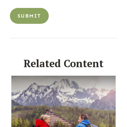
Related Content