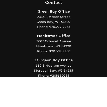
Contact
Green Bay Office
2345 E Mason Street
Green Bay,
WI
54302
Phone: 920.272.2273
Manitowoc Office
3007 Calumet Avenue
Manitowoc,
WI
54220
Phone: 920.682.4100
Sturgeon Bay Office
119 S Madison Avenue
Sturgeon Bay,
WI
54235
Phone: 9208180255
info@lakeedgewealth.com
Quick Links