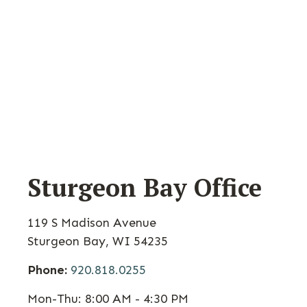
Sturgeon Bay Office
119 S Madison Avenue
Sturgeon Bay
,
WI
54235
Phone:
920.818.0255
Mon-Thu:
8:00 AM - 4:30 PM