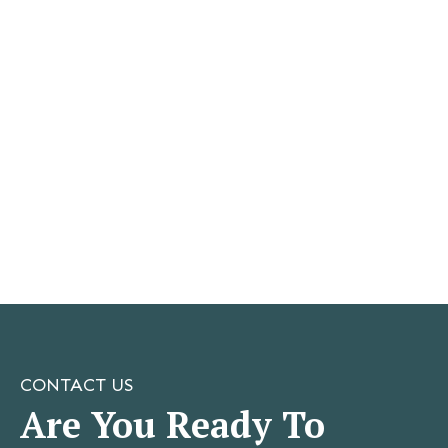
CONTACT US
Are You Ready To