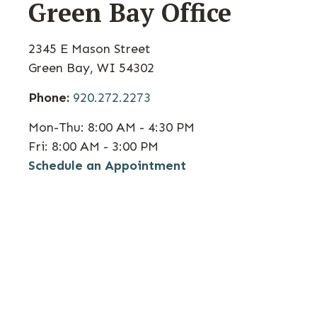
Green Bay Office
2345 E Mason Street
Green Bay,
WI
54302
Phone:
920.272.2273
Mon-Thu:
8:00 AM - 4:30 PM
Fri:
8:00 AM - 3:00 PM
Schedule an Appointment