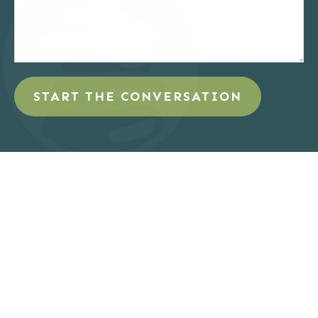
START THE CONVERSATION