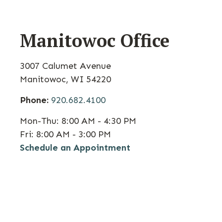
Manitowoc Office
3007 Calumet Avenue
Manitowoc
,
WI
54220
Phone:
920.682.4100
Mon-Thu:
8:00 AM - 4:30 PM
Fri:
8:00 AM - 3:00 PM
Schedule an Appointment