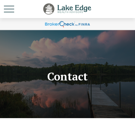
Contact