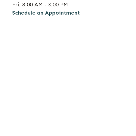
Fri:
8:00 AM - 3:00 PM
Schedule an Appointment