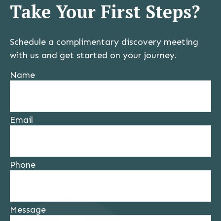
Take Your First Steps?
Schedule a complimentary discovery meeting
with us and get started on your journey.
Name
Email
Phone
Message