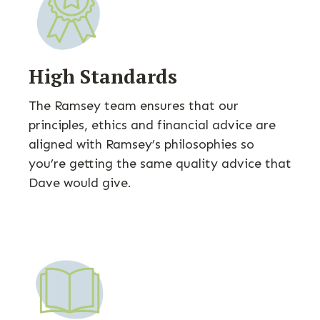
High Standards
The Ramsey team ensures that our
principles, ethics and financial advice are
aligned with Ramsey’s philosophies so
you’re getting the same quality advice that
Dave would give.