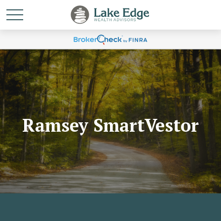
Ramsey SmartVestor