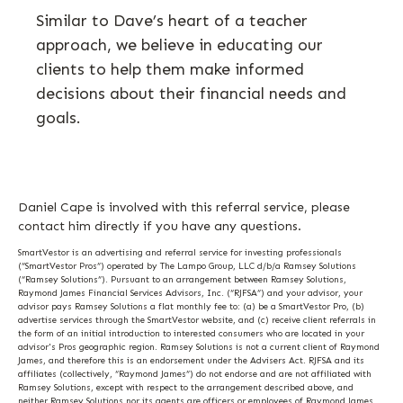
Similar to Dave’s heart of a teacher
approach, we believe in educating our
clients to help them make informed
decisions about their financial needs and
goals.
Daniel Cape is involved with this referral service, please
contact him directly if you have any questions.
SmartVestor is an advertising and referral service for investing professionals
(“SmartVestor Pros”) operated by The Lampo Group, LLC d/b/a Ramsey Solutions
(“Ramsey Solutions”). Pursuant to an arrangement between Ramsey Solutions,
Raymond James Financial Services Advisors, Inc. (“RJFSA”) and your advisor, your
advisor pays Ramsey Solutions a flat monthly fee to: (a) be a SmartVestor Pro, (b)
advertise services through the SmartVestor website, and (c) receive client referrals in
the form of an initial introduction to interested consumers who are located in your
advisor's Pros geographic region. Ramsey Solutions is not a current client of Raymond
James, and therefore this is an endorsement under the Advisers Act. RJFSA and its
affiliates (collectively, “Raymond James”) do not endorse and are not affiliated with
Ramsey Solutions, except with respect to the arrangement described above, and
neither Ramsey Solutions nor its agents are officers or employees of Raymond James.