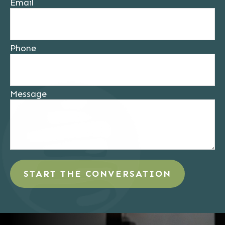
Email
Phone
Message
START THE CONVERSATION