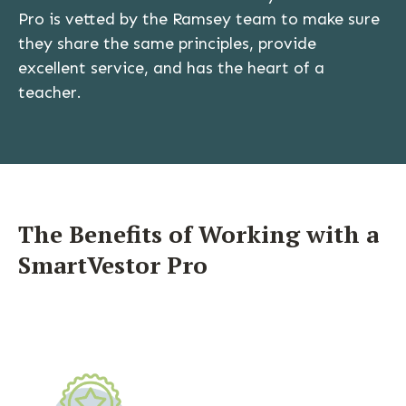
Pro is vetted by the Ramsey team to make sure
they share the same principles, provide
excellent service, and has the heart of a
teacher.
The Benefits of Working with a
SmartVestor Pro