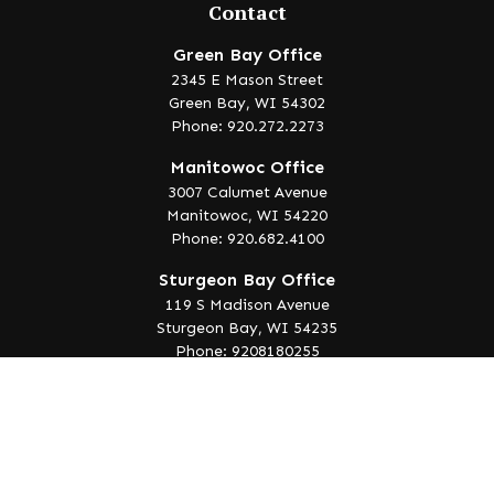
Contact
Green Bay Office
2345 E Mason Street
Green Bay,
WI
54302
Phone: 920.272.2273
Manitowoc Office
3007 Calumet Avenue
Manitowoc,
WI
54220
Phone: 920.682.4100
Sturgeon Bay Office
119 S Madison Avenue
Sturgeon Bay,
WI
54235
Phone: 9208180255
info@lakeedgewealth.com
Quick Links