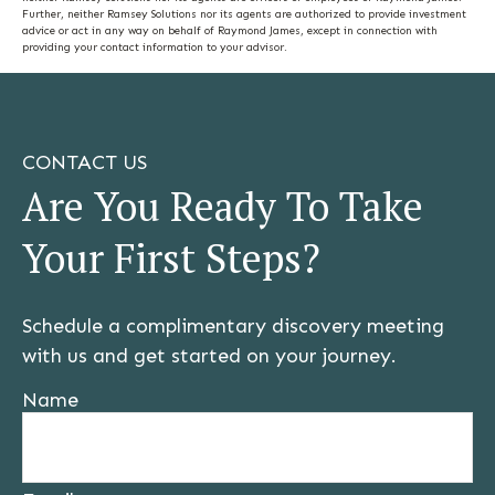
Further, neither Ramsey Solutions nor its agents are authorized to provide investment
advice or act in any way on behalf of Raymond James, except in connection with
providing your contact information to your advisor.
CONTACT US
Are You Ready To Take
Your First Steps?
Schedule a complimentary discovery meeting
with us and get started on your journey.
Name