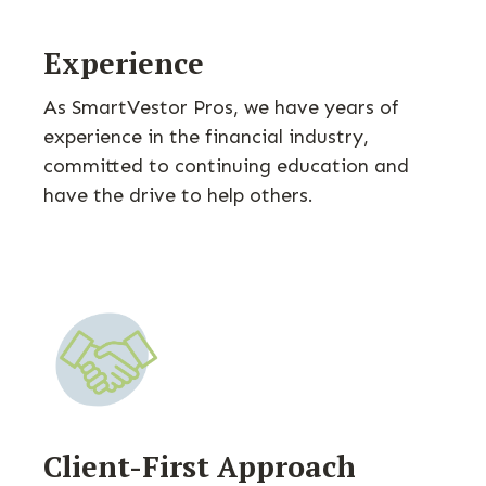
Experience
As SmartVestor Pros, we have years of
experience in the financial industry,
committed to continuing education and
have the drive to help others.
Client-First Approach