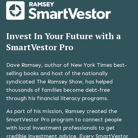
Invest In Your Future with a
SmartVestor Pro
Dave Ramsey, author of New York Times best-
selling books and host of the nationally
syndicated The Ramsey Show, has helped
thousands of families become debt-free
through his financial literacy programs.
As part of his mission, Ramsey created the
SmartVestor Pro program to connect people
with local investment professionals to get
credible investment advice. Every SmartVestor