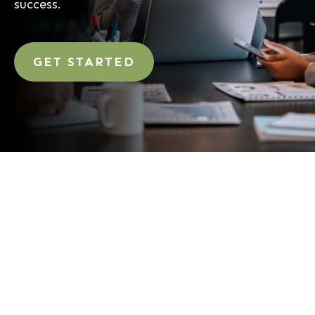
success.
GET STARTED