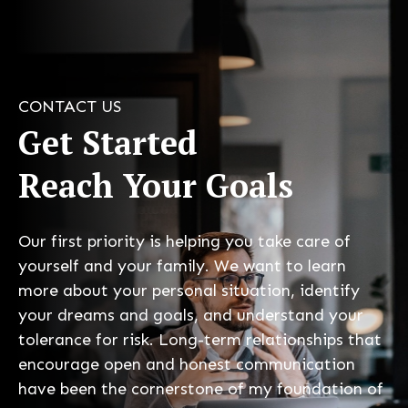
CONTACT US
Get Started
Reach Your Goals
Our first priority is helping you take care of
yourself and your family. We want to learn
more about your personal situation, identify
your dreams and goals, and understand your
tolerance for risk. Long-term relationships that
encourage open and honest communication
have been the cornerstone of my foundation of