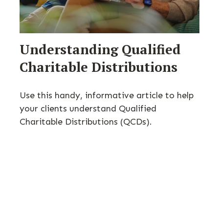
Understanding Qualified
Charitable Distributions
Use this handy, informative article to help
your clients understand Qualified
Charitable Distributions (QCDs).