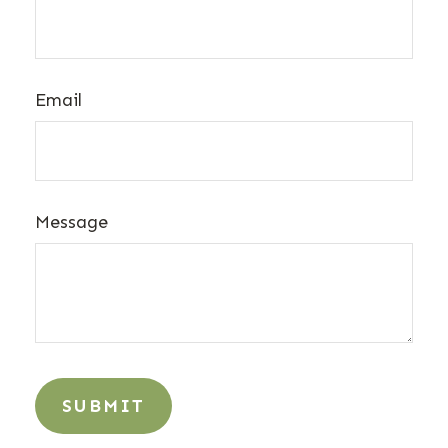
Email
Message