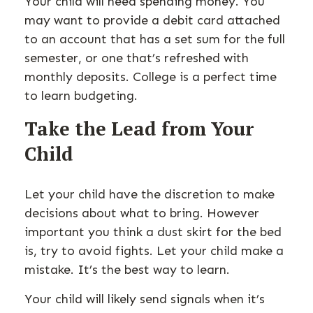
Your child will need spending money. You
may want to provide a debit card attached
to an account that has a set sum for the full
semester, or one that’s refreshed with
monthly deposits. College is a perfect time
to learn budgeting.
Take the Lead from Your
Child
Let your child have the discretion to make
decisions about what to bring. However
important you think a dust skirt for the bed
is, try to avoid fights. Let your child make a
mistake. It’s the best way to learn.
Your child will likely send signals when it’s