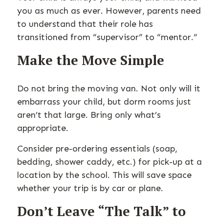
you as much as ever. However, parents need
to understand that their role has
transitioned from “supervisor” to “mentor.”
Make the Move Simple
Do not bring the moving van. Not only will it
embarrass your child, but dorm rooms just
aren’t that large. Bring only what’s
appropriate.
Consider pre-ordering essentials (soap,
bedding, shower caddy, etc.) for pick-up at a
location by the school. This will save space
whether your trip is by car or plane.
Don’t Leave “The Talk” to