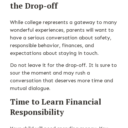
the Drop-off
While college represents a gateway to many
wonderful experiences, parents will want to
have a serious conversation about safety,
responsible behavior, finances, and
expectations about staying in touch.
Do not leave it for the drop-off. It is sure to
sour the moment and may rush a
conversation that deserves more time and
mutual dialogue.
Time to Learn Financial
Responsibility