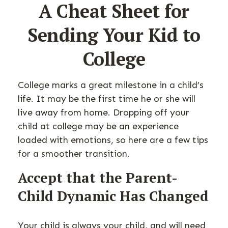
A Cheat Sheet for
Sending Your Kid to
College
College marks a great milestone in a child’s
life. It may be the first time he or she will
live away from home. Dropping off your
child at college may be an experience
loaded with emotions, so here are a few tips
for a smoother transition.
Accept that the Parent-
Child Dynamic Has Changed
Your child is always your child, and will need