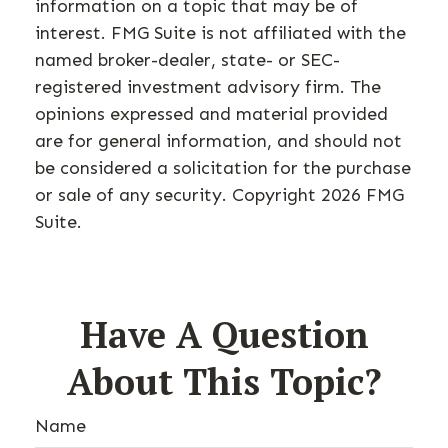
information on a topic that may be of
interest. FMG Suite is not affiliated with the
named broker-dealer, state- or SEC-
registered investment advisory firm. The
opinions expressed and material provided
are for general information, and should not
be considered a solicitation for the purchase
or sale of any security. Copyright
2026 FMG
Suite.
Have A Question
About This Topic?
Name