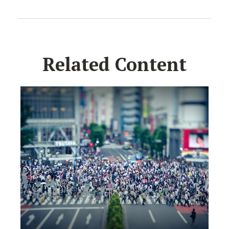
Related Content