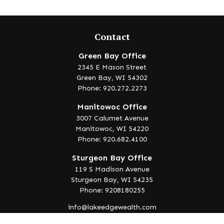
Contact
Green Bay Office
2345 E Mason Street
Green Bay,
WI
54302
Phone: 920.272.2273
Manitowoc Office
3007 Calumet Avenue
Manitowoc,
WI
54220
Phone: 920.682.4100
Sturgeon Bay Office
119 S Madison Avenue
Sturgeon Bay,
WI
54235
Phone: 9208180255
info@lakeedgewealth.com