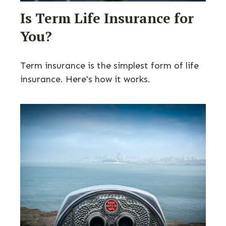
Is Term Life Insurance for
You?
Term insurance is the simplest form of life
insurance. Here's how it works.