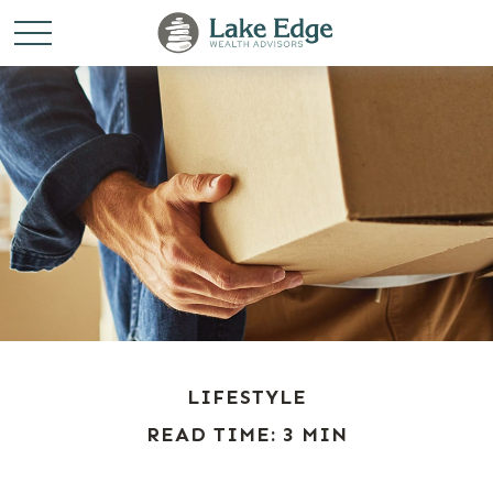
LIFESTYLE
READ TIME: 3 MIN