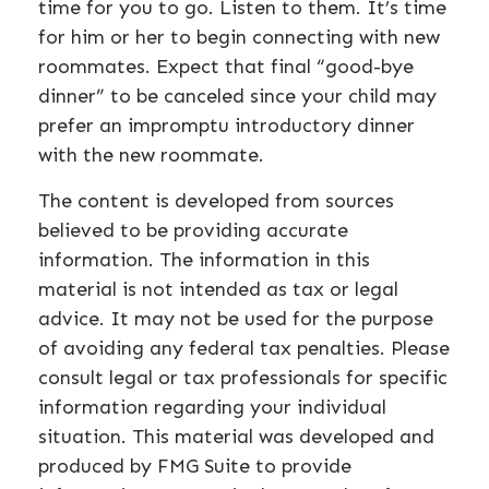
time for you to go. Listen to them. It’s time
for him or her to begin connecting with new
roommates. Expect that final “good-bye
dinner” to be canceled since your child may
prefer an impromptu introductory dinner
with the new roommate.
The content is developed from sources
believed to be providing accurate
information. The information in this
material is not intended as tax or legal
advice. It may not be used for the purpose
of avoiding any federal tax penalties. Please
consult legal or tax professionals for specific
information regarding your individual
situation. This material was developed and
produced by FMG Suite to provide