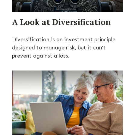
A Look at Diversification
Diversification is an investment principle
designed to manage risk, but it can't
prevent against a loss.