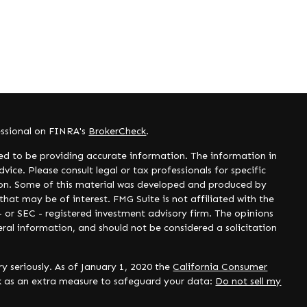
essional on FINRA's
BrokerCheck
.
ed to be providing accurate information. The information in
dvice. Please consult legal or tax professionals for specific
tion. Some of this material was developed and produced by
hat may be of interest. FMG Suite is not affiliated with the
- or SEC - registered investment advisory firm. The opinions
ral information, and should not be considered a solicitation
y seriously. As of January 1, 2020 the
California Consumer
nk as an extra measure to safeguard your data:
Do not sell my