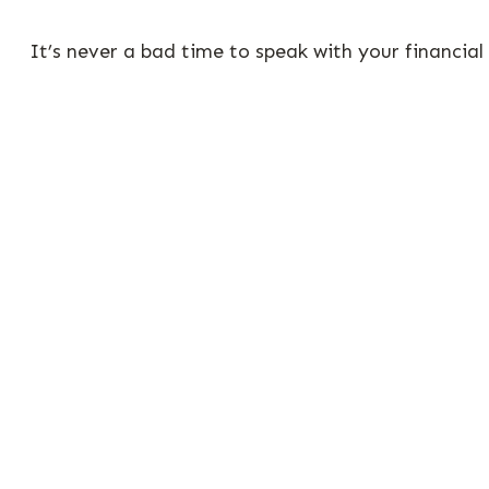
It’s never a bad time to speak with your financial