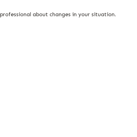
 professional about changes in your situation.