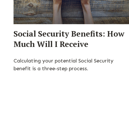
Social Security Benefits: How
Much Will I Receive
Calculating your potential Social Security
benefit is a three-step process.