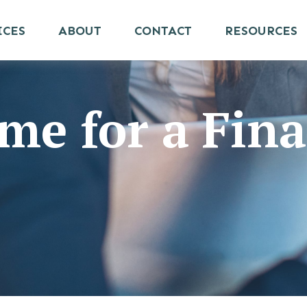
ICES
ABOUT
CONTACT
RESOURCES
me for a Fina