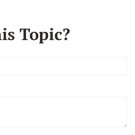
is Topic?