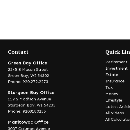
Contact
Quick Li
Retirement
Green Bay Office
Investment
2345 E Mason Street
Estate
Green Bay,
WI
54302
Insurance
Phone: 920.272.2273
Tax
Sturgeon Bay Office
Money
119 S Madison Avenue
Lifestyle
Sturgeon Bay,
WI
54235
Latest Articl
Phone: 9208180255
All Videos
All Calculato
Manitowoc Office
3007 Calumet Avenue