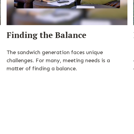
Finding the Balance
The sandwich generation faces unique
challenges. For many, meeting needs is a
matter of finding a balance.