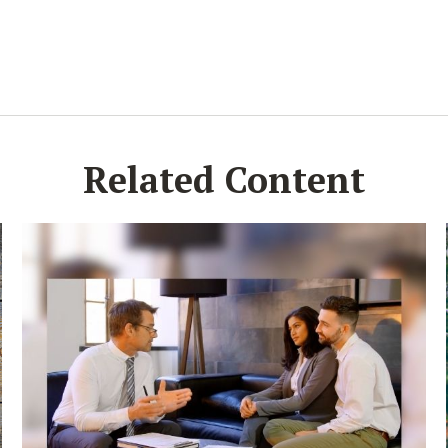
Related Content