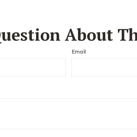
uestion About Th
Email