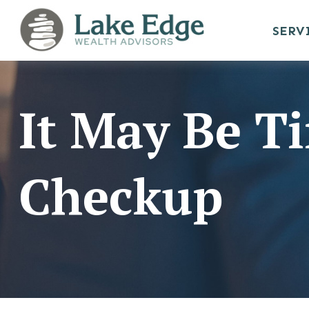
SERV
It May Be Ti
Checkup