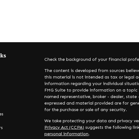
nks
Check the background of your financial prof
The content is developed from sources believ
this material is not intended as tax or legal a
information regarding your individual situa
FMG Suite to provide information on a topic t
named representative, broker - dealer, state 
expressed and material provided are for gene
for the purchase or sale of any security.
es
We take protecting your data and privacy ver
Privacy Act (CCPA)
suggests the following li
rs
personal information
.