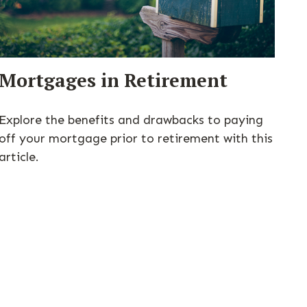
Mortgages in Retirement
Explore the benefits and drawbacks to paying
off your mortgage prior to retirement with this
article.