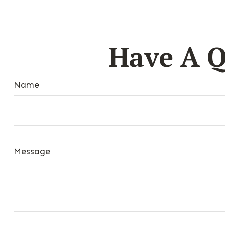
Have A Q
Name
Message