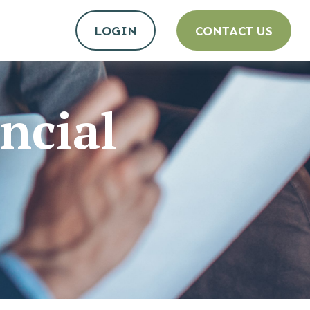
LOGIN
CONTACT US
ncial