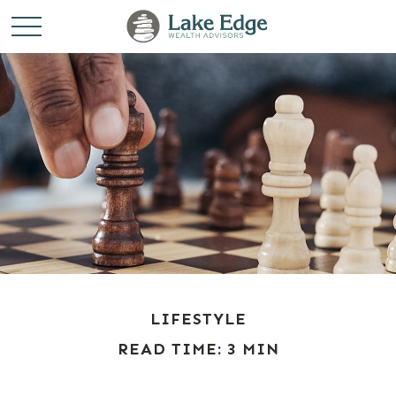
LIFESTYLE
READ TIME: 3 MIN