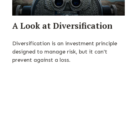
A Look at Diversification
Diversification is an investment principle
designed to manage risk, but it can't
prevent against a loss.