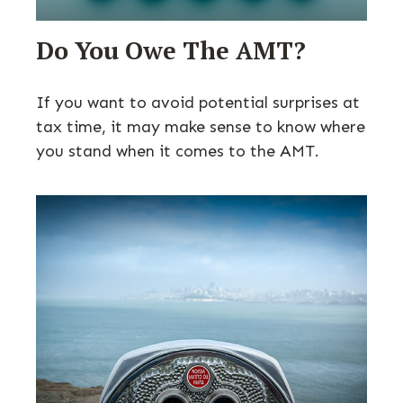
Do You Owe The AMT?
If you want to avoid potential surprises at
tax time, it may make sense to know where
you stand when it comes to the AMT.