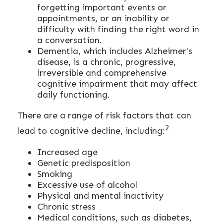
forgetting important events or
appointments, or an inability or
difficulty with finding the right word in
a conversation.
Dementia, which includes Alzheimer's
disease, is a chronic, progressive,
irreversible and comprehensive
cognitive impairment that may affect
daily functioning.
There are a range of risk factors that can
2
lead to cognitive decline, including:
Increased age
Genetic predisposition
Smoking
Excessive use of alcohol
Physical and mental inactivity
Chronic stress
Medical conditions, such as diabetes,