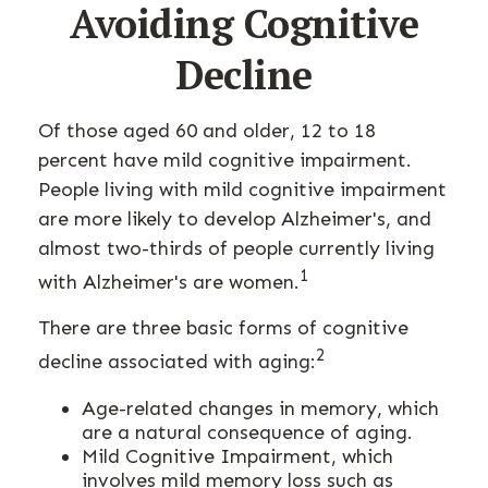
Avoiding Cognitive
Decline
Of those aged 60 and older, 12 to 18
percent have mild cognitive impairment.
People living with mild cognitive impairment
are more likely to develop Alzheimer's, and
almost two-thirds of people currently living
1
with Alzheimer's are women.
There are three basic forms of cognitive
2
decline associated with aging:
Age-related changes in memory, which
are a natural consequence of aging.
Mild Cognitive Impairment, which
involves mild memory loss such as