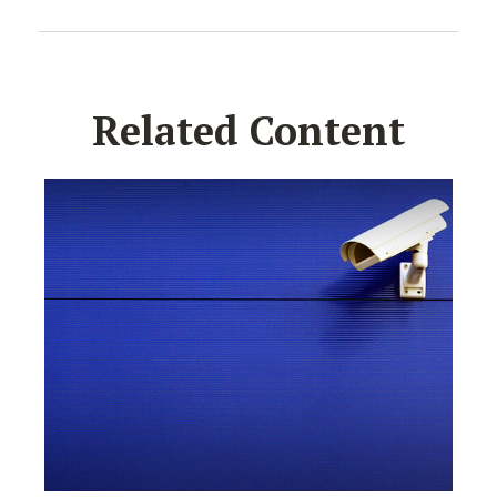
Related Content