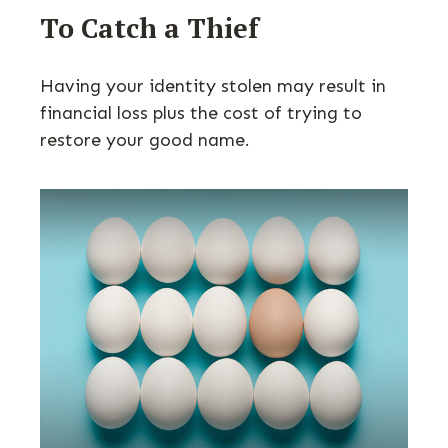
To Catch a Thief
Having your identity stolen may result in
financial loss plus the cost of trying to
restore your good name.