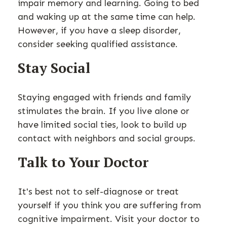
impair memory and learning. Going to bed
and waking up at the same time can help.
However, if you have a sleep disorder,
consider seeking qualified assistance.
Stay Social
Staying engaged with friends and family
stimulates the brain. If you live alone or
have limited social ties, look to build up
contact with neighbors and social groups.
Talk to Your Doctor
It's best not to self-diagnose or treat
yourself if you think you are suffering from
cognitive impairment. Visit your doctor to