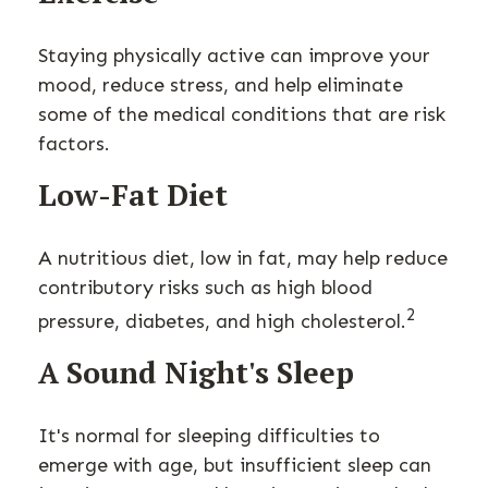
Staying physically active can improve your
mood, reduce stress, and help eliminate
some of the medical conditions that are risk
factors.
Low-Fat Diet
A nutritious diet, low in fat, may help reduce
contributory risks such as high blood
2
pressure, diabetes, and high cholesterol.
A Sound Night's Sleep
It's normal for sleeping difficulties to
emerge with age, but insufficient sleep can