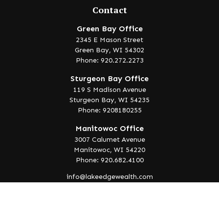
Contact
Green Bay Office
2345 E Mason Street
Green Bay,
WI
54302
Phone: 920.272.2273
Sturgeon Bay Office
119 S Madison Avenue
Sturgeon Bay,
WI
54235
Phone: 9208180255
Manitowoc Office
3007 Calumet Avenue
Manitowoc,
WI
54220
Phone: 920.682.4100
info@lakeedgewealth.com