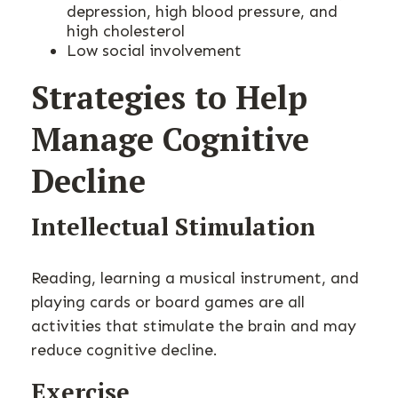
depression, high blood pressure, and
high cholesterol
Low social involvement
Strategies to Help
Manage Cognitive
Decline
Intellectual Stimulation
Reading, learning a musical instrument, and
playing cards or board games are all
activities that stimulate the brain and may
reduce cognitive decline.
Exercise