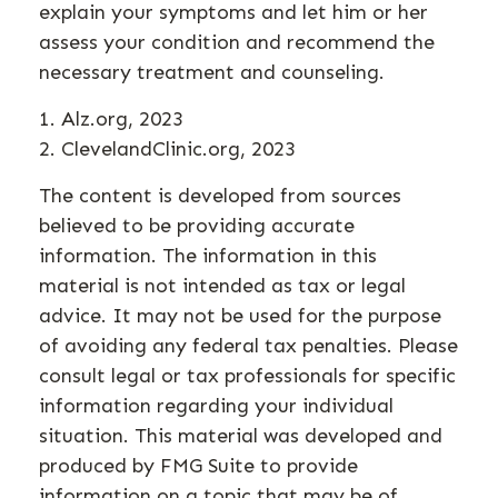
explain your symptoms and let him or her
assess your condition and recommend the
necessary treatment and counseling.
1. Alz.org, 2023
2. ClevelandClinic.org, 2023
The content is developed from sources
believed to be providing accurate
information. The information in this
material is not intended as tax or legal
advice. It may not be used for the purpose
of avoiding any federal tax penalties. Please
consult legal or tax professionals for specific
information regarding your individual
situation. This material was developed and
produced by FMG Suite to provide
information on a topic that may be of