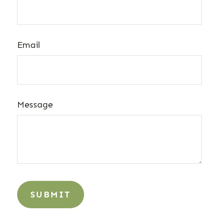
Email
Message