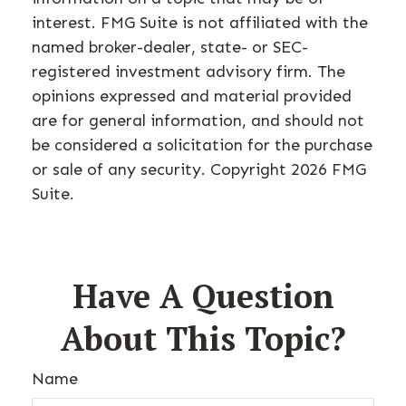
interest. FMG Suite is not affiliated with the
named broker-dealer, state- or SEC-
registered investment advisory firm. The
opinions expressed and material provided
are for general information, and should not
be considered a solicitation for the purchase
or sale of any security. Copyright
2026 FMG
Suite.
Have A Question
About This Topic?
Name