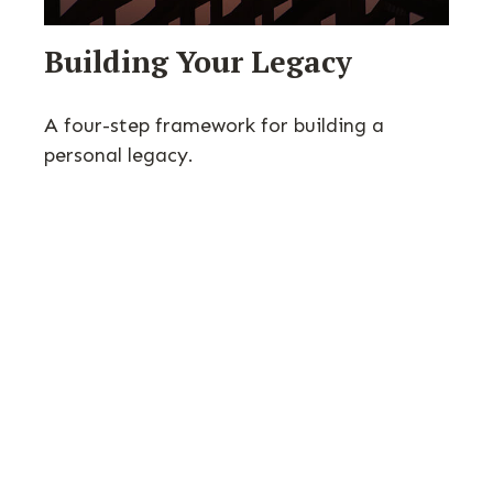
Building Your Legacy
A four-step framework for building a
personal legacy.