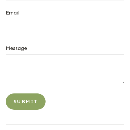
Email
Message