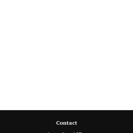
Contact