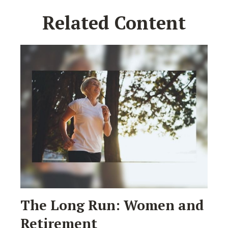
Related Content
The Long Run: Women and
Retirement