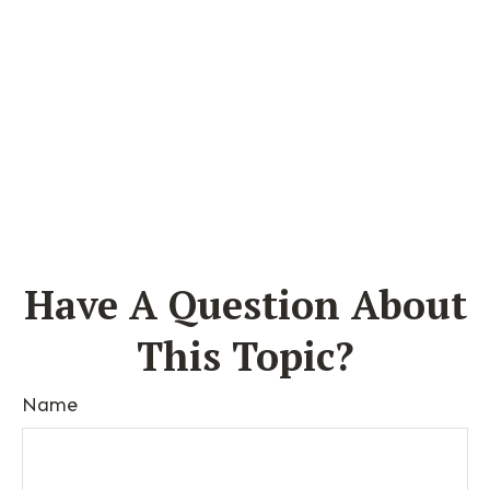
Have A Question About
This Topic?
Name