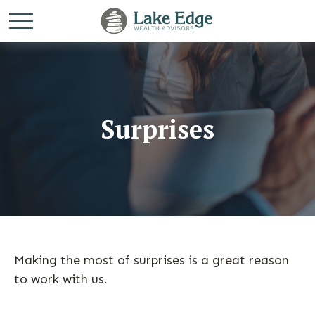
Surprises
Making the most of surprises is a great reason
to work with us.