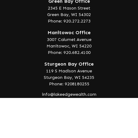
Green Bay Office
2345 E Mason Street
Green Bay,
WI
54302
Phone: 920.272.2273
Manitowoc Office
3007 Calumet Avenue
Manitowoc,
WI
54220
Phone: 920.682.4100
Sturgeon Bay Office
119 S Madison Avenue
Sturgeon Bay,
WI
54235
Phone: 9208180255
info@lakeedgewealth.com
Quick Links
Retirement