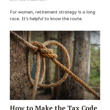
For women, retirement strategy is a long
race. It’s helpful to know the route.
How to Make the Tax Code