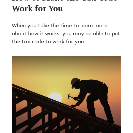
Work for You
When you take the time to learn more
about how it works, you may be able to put
the tax code to work for you.