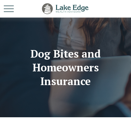
Dog Bites and
Homeowners
Insurance