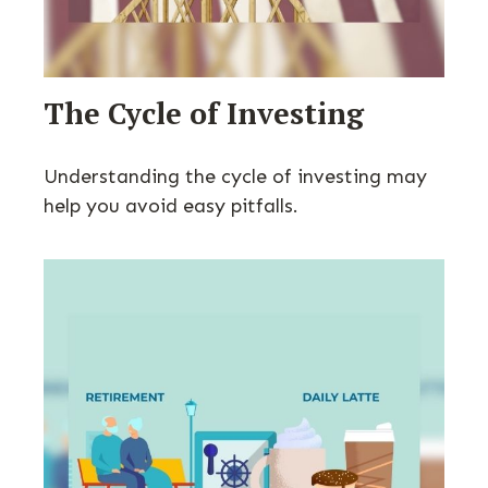
The Cycle of Investing
Understanding the cycle of investing may
help you avoid easy pitfalls.