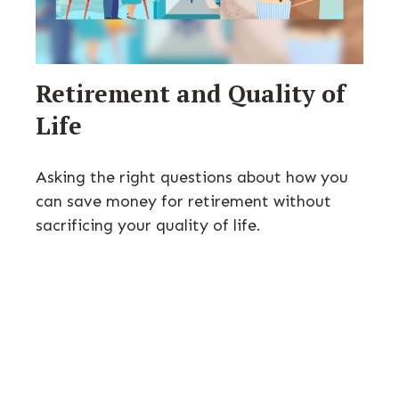
Retirement and Quality of
Life
Asking the right questions about how you
can save money for retirement without
sacrificing your quality of life.