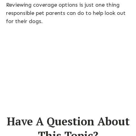
Reviewing coverage options is just one thing
responsible pet parents can do to help look out
for their dogs.
Have A Question About
This Topic?