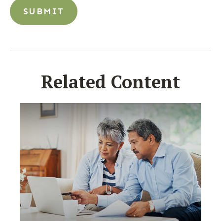
Related Content