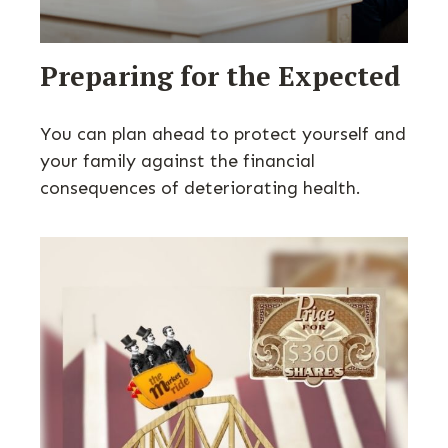
Preparing for the Expected
You can plan ahead to protect yourself and
your family against the financial
consequences of deteriorating health.