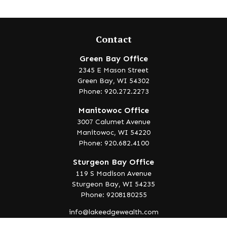
Contact
Green Bay Office
2345 E Mason Street
Green Bay,
WI
54302
Phone: 920.272.2273
Manitowoc Office
3007 Calumet Avenue
Manitowoc,
WI
54220
Phone: 920.682.4100
Sturgeon Bay Office
119 S Madison Avenue
Sturgeon Bay,
WI
54235
Phone: 9208180255
info@lakeedgewealth.com