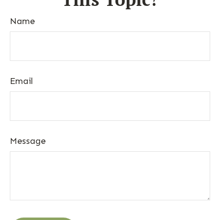
Name
Email
Message