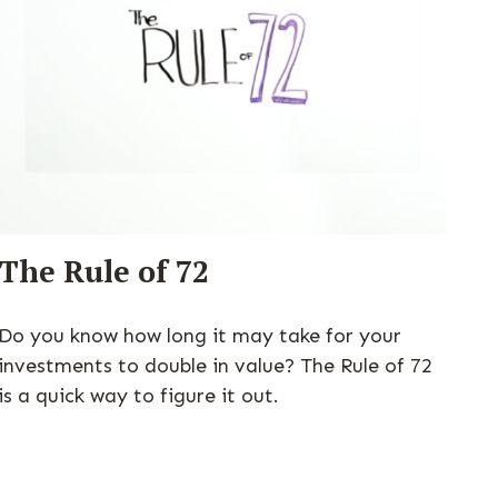
The Rule of 72
Do you know how long it may take for your
investments to double in value? The Rule of 72
is a quick way to figure it out.