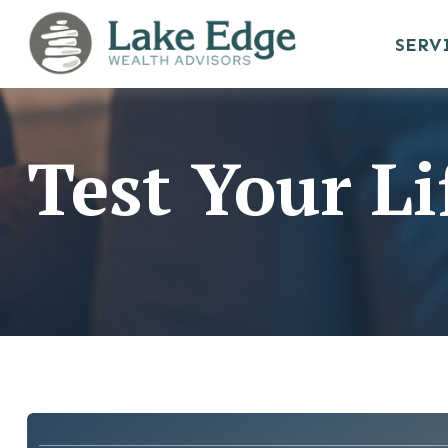
SERV
Test Your L