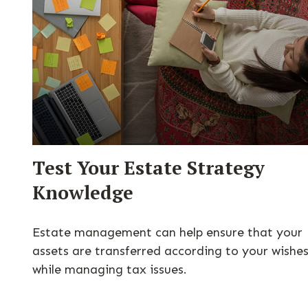
Test Your Estate Strategy
Knowledge
Estate management can help ensure that your
assets are transferred according to your wishe
while managing tax issues.