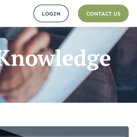
LOGIN
CONTACT US
e Knowledge