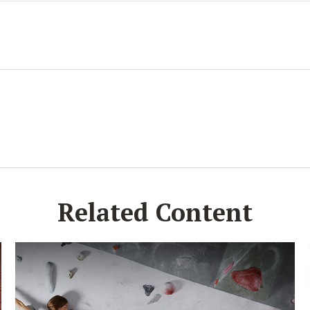
Related Content