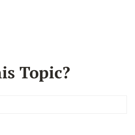
is Topic?