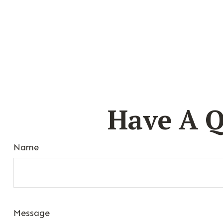
Have A Q
Name
Message