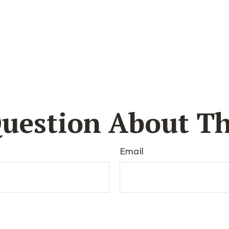
uestion About Th
Email