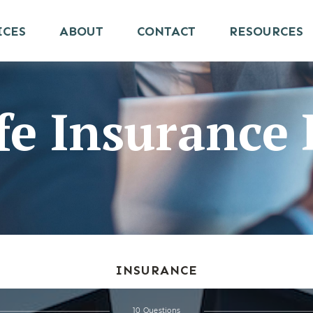
ICES
ABOUT
CONTACT
RESOURCES
ife Insuranc
INSURANCE