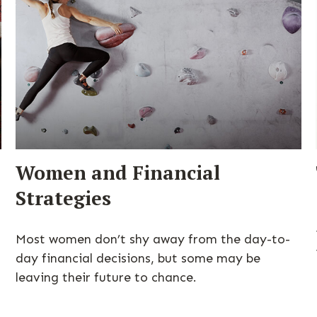
Women and Financial
Strategies
Most women don’t shy away from the day-to-
s
day financial decisions, but some may be
leaving their future to chance.