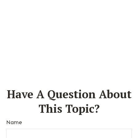
Have A Question About
This Topic?
Name