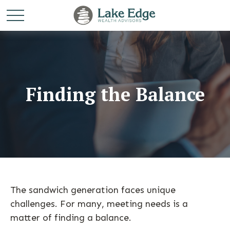
Finding the Balance
The sandwich generation faces unique
challenges. For many, meeting needs is a
matter of finding a balance.