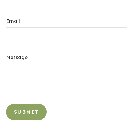
Email
Message