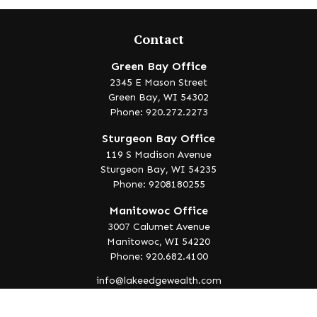
Contact
Green Bay Office
2345 E Mason Street
Green Bay,
WI
54302
Phone: 920.272.2273
Sturgeon Bay Office
119 S Madison Avenue
Sturgeon Bay,
WI
54235
Phone: 9208180255
Manitowoc Office
3007 Calumet Avenue
Manitowoc,
WI
54220
Phone: 920.682.4100
info@lakeedgewealth.com