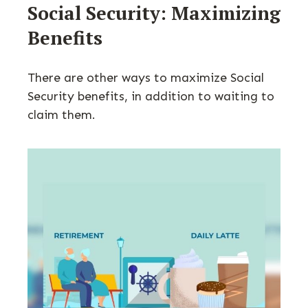
Social Security: Maximizing
Benefits
There are other ways to maximize Social
Security benefits, in addition to waiting to
claim them.