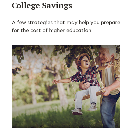
College Savings
A few strategies that may help you prepare
for the cost of higher education.