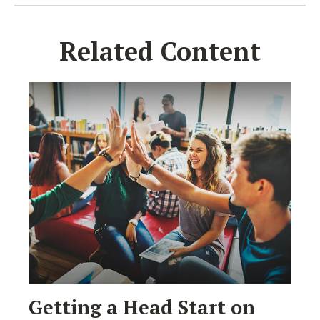
Related Content
Getting a Head Start on