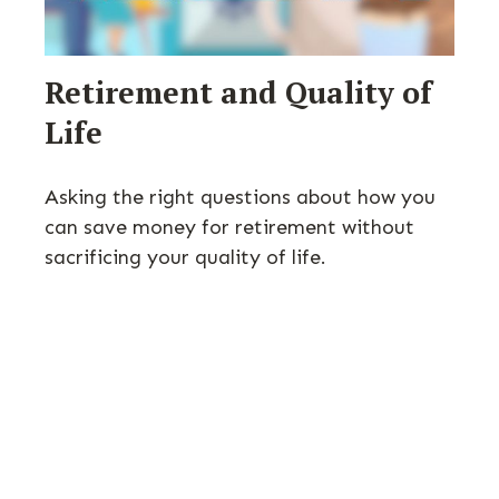
Retirement and Quality of
Life
Asking the right questions about how you
can save money for retirement without
sacrificing your quality of life.