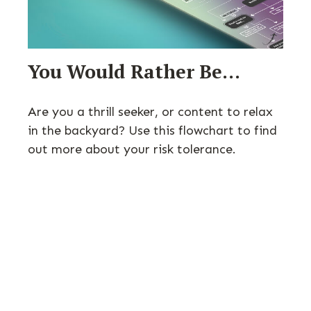
You Would Rather Be...
Are you a thrill seeker, or content to relax
in the backyard? Use this flowchart to find
out more about your risk tolerance.