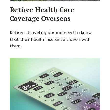
Retiree Health Care
Coverage Overseas
Retirees traveling abroad need to know
that their health insurance travels with
them.