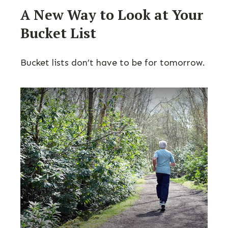
A New Way to Look at Your
Bucket List
Bucket lists don’t have to be for tomorrow.