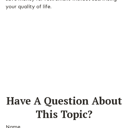
your quality of life.
Have A Question About
This Topic?
Name