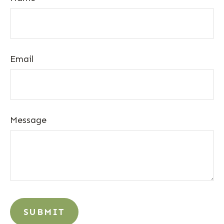
Email
Message