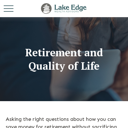
Retirement and
Quality of Life
Asking the right questions about how you can
save money for retirement without sacrificing