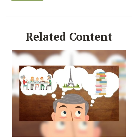
Related Content