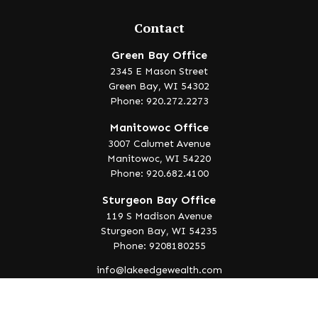
Contact
Green Bay Office
2345 E Mason Street
Green Bay,
WI
54302
Phone: 920.272.2273
Manitowoc Office
3007 Calumet Avenue
Manitowoc,
WI
54220
Phone: 920.682.4100
Sturgeon Bay Office
119 S Madison Avenue
Sturgeon Bay,
WI
54235
Phone: 9208180255
info@lakeedgewealth.com