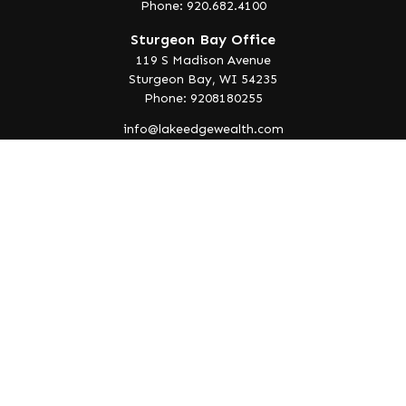
Phone: 920.682.4100
Sturgeon Bay Office
119 S Madison Avenue
Sturgeon Bay,
WI
54235
Phone: 9208180255
info@lakeedgewealth.com
Quick Links
Retirement
Investment
Estate
Insurance
Tax
Money
Lifestyle
Latest Articles
All Videos