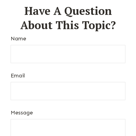
Have A Question
About This Topic?
Name
Email
Message