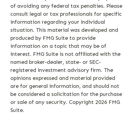
of avoiding any federal tax penalties. Please
consult legal or tax professionals for specific
information regarding your individual
situation. This material was developed and
produced by FMG Suite to provide
information on a topic that may be of
interest. FMG Suite is not affiliated with the
named broker-dealer, state- or SEC-
registered investment advisory firm. The
opinions expressed and material provided
are for general information, and should not
be considered a solicitation for the purchase
or sale of any security. Copyright
2026 FMG
Suite.