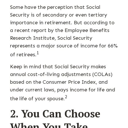
Some have the perception that Social
Security is of secondary or even tertiary
importance in retirement. But according to
a recent report by the Employee Benefits
Research Institute, Social Security
represents a major source of income for 66%
1
of retirees.
Keep in mind that Social Security makes
annual cost-of-living adjustments (COLAs)
based on the Consumer Price Index, and
under current laws, pays income for life and
2
the life of your spouse.
2. You Can Choose
When You Take