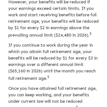
However, your benefits will be reduced if
your earnings exceed certain limits. If you
work and start receiving benefits before full
retirement age, your benefits will be reduced
by $1 for every $2 in earnings above the
5
prevailing annual limit ($24,480 in 2026).
If you continue to work during the year in
which you attain full retirement age, your
benefits will be reduced by $1 for every $3 in
earnings over a different annual limit
($65,160 in 2026) until the month you reach
5
full retirement age.
Once you have attained full retirement age,
you can keep working, and your benefits
under current law will not be reduced