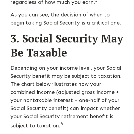
5
regardless of how much you earn.
As you can see, the decision of when to
begin taking Social Security is a critical one.
3. Social Security May
Be Taxable
Depending on your income level, your Social
Security benefit may be subject to taxation.
The chart below illustrates how your
combined income (adjusted gross income +
your nontaxable interest + one-half of your
Social Security benefit) can impact whether
your Social Security retirement benefit is
6
subject to taxation.