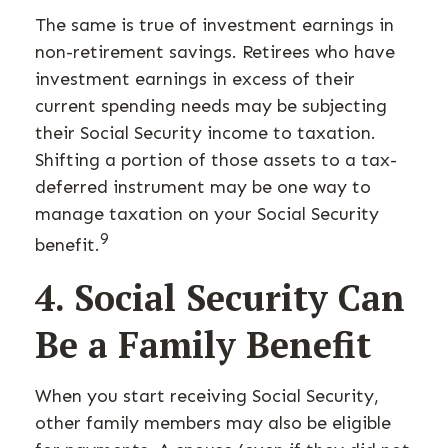
The same is true of investment earnings in
non-retirement savings. Retirees who have
investment earnings in excess of their
current spending needs may be subjecting
their Social Security income to taxation.
Shifting a portion of those assets to a tax-
deferred instrument may be one way to
manage taxation on your Social Security
9
benefit.
4. Social Security Can
Be a Family Benefit
When you start receiving Social Security,
other family members may also be eligible