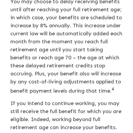
You may choose to delay receiving benefits
until after reaching your full retirement age;
in which case, your benefits are scheduled to
increase by 8% annually. This increase under
current law will be automatically added each
month from the moment you reach full
retirement age until you start taking
benefits or reach age 70 – the age at which
these delayed retirement credits stop
accruing. Plus, your benefit also will increase
by any cost-of-living adjustments applied to
4
benefit payment levels during that time.
If you intend to continue working, you may
still receive the full benefit for which you are
eligible. Indeed, working beyond full
retirement age can increase your benefits.