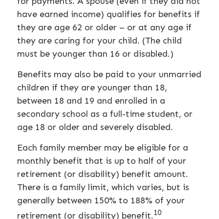
for payments. A spouse (even if they did not
have earned income) qualifies for benefits if
they are age 62 or older – or at any age if
they are caring for your child. (The child
must be younger than 16 or disabled.)
Benefits may also be paid to your unmarried
children if they are younger than 18,
between 18 and 19 and enrolled in a
secondary school as a full-time student, or
age 18 or older and severely disabled.
Each family member may be eligible for a
monthly benefit that is up to half of your
retirement (or disability) benefit amount.
There is a family limit, which varies, but is
generally between 150% to 188% of your
10
retirement (or disability) benefit.