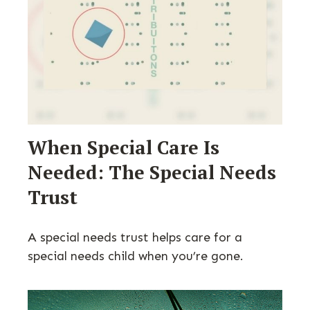
When Special Care Is
Needed: The Special Needs
Trust
A special needs trust helps care for a
special needs child when you’re gone.