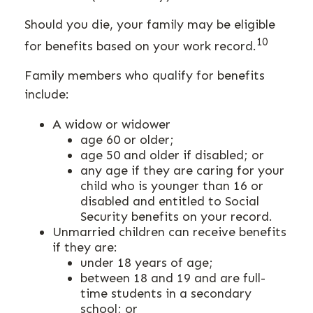
Should you die, your family may be eligible
10
for benefits based on your work record.
Family members who qualify for benefits
include:
A widow or widower
age 60 or older;
age 50 and older if disabled; or
any age if they are caring for your
child who is younger than 16 or
disabled and entitled to Social
Security benefits on your record.
Unmarried children can receive benefits
if they are:
under 18 years of age;
between 18 and 19 and are full-
time students in a secondary
school; or