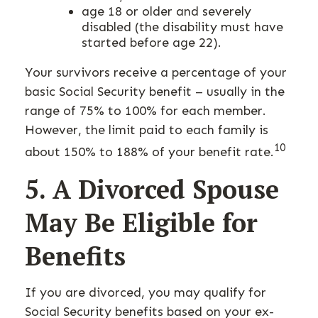
age 18 or older and severely
disabled (the disability must have
started before age 22).
Your survivors receive a percentage of your
basic Social Security benefit – usually in the
range of 75% to 100% for each member.
However, the limit paid to each family is
10
about 150% to 188% of your benefit rate.
5. A Divorced Spouse
May Be Eligible for
Benefits
If you are divorced, you may qualify for
Social Security benefits based on your ex-