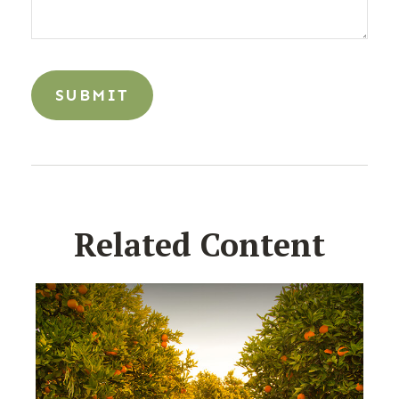
Related Content