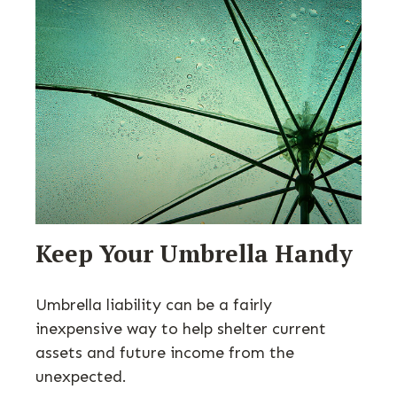
Keep Your Umbrella Handy
Umbrella liability can be a fairly
inexpensive way to help shelter current
assets and future income from the
unexpected.