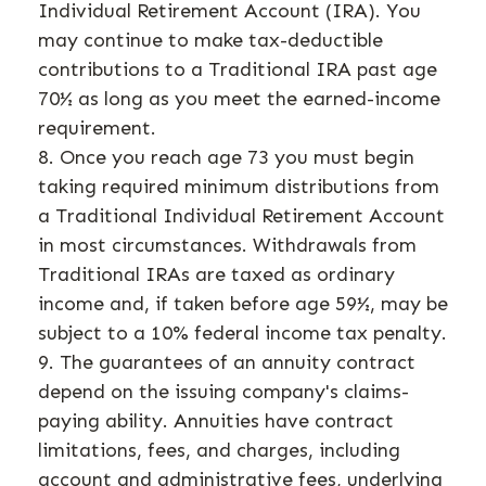
Individual Retirement Account (IRA). You
may continue to make tax-deductible
contributions to a Traditional IRA past age
70½ as long as you meet the earned-income
requirement.
8. Once you reach age 73 you must begin
taking required minimum distributions from
a Traditional Individual Retirement Account
in most circumstances. Withdrawals from
Traditional IRAs are taxed as ordinary
income and, if taken before age 59½, may be
subject to a 10% federal income tax penalty.
9. The guarantees of an annuity contract
depend on the issuing company's claims-
paying ability. Annuities have contract
limitations, fees, and charges, including
account and administrative fees, underlying