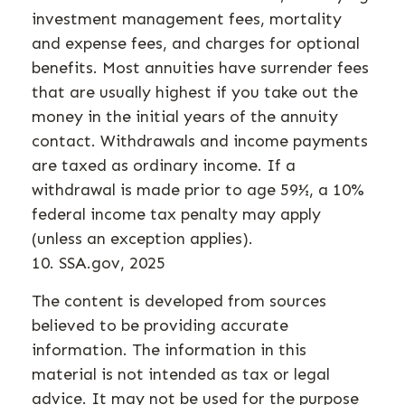
investment management fees, mortality
and expense fees, and charges for optional
benefits. Most annuities have surrender fees
that are usually highest if you take out the
money in the initial years of the annuity
contact. Withdrawals and income payments
are taxed as ordinary income. If a
withdrawal is made prior to age 59½, a 10%
federal income tax penalty may apply
(unless an exception applies).
10. SSA.gov, 2025
The content is developed from sources
believed to be providing accurate
information. The information in this
material is not intended as tax or legal
advice. It may not be used for the purpose