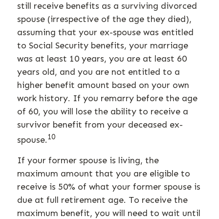
still receive benefits as a surviving divorced
spouse (irrespective of the age they died),
assuming that your ex-spouse was entitled
to Social Security benefits, your marriage
was at least 10 years, you are at least 60
years old, and you are not entitled to a
higher benefit amount based on your own
work history. If you remarry before the age
of 60, you will lose the ability to receive a
survivor benefit from your deceased ex-
10
spouse.
If your former spouse is living, the
maximum amount that you are eligible to
receive is 50% of what your former spouse is
due at full retirement age. To receive the
maximum benefit, you will need to wait until