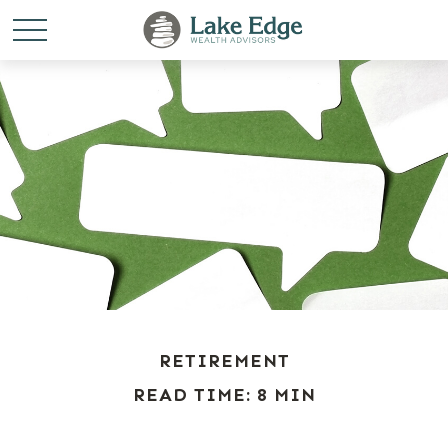
RETIREMENT
READ TIME: 8 MIN