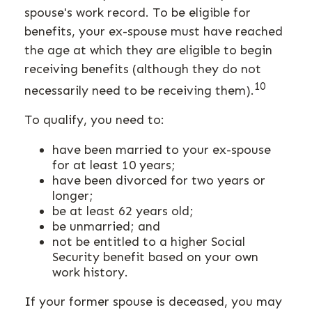
spouse's work record. To be eligible for
benefits, your ex-spouse must have reached
the age at which they are eligible to begin
receiving benefits (although they do not
10
necessarily need to be receiving them).
To qualify, you need to:
have been married to your ex-spouse
for at least 10 years;
have been divorced for two years or
longer;
be at least 62 years old;
be unmarried; and
not be entitled to a higher Social
Security benefit based on your own
work history.
If your former spouse is deceased, you may