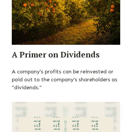
A Primer on Dividends
A company's profits can be reinvested or
paid out to the company’s shareholders as
“dividends."