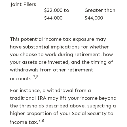
Joint Filers
$32,000 to
Greater than
$44,000
$44,000
This potential income tax exposure may
have substantial implications for whether
you choose to work during retirement, how
your assets are invested, and the timing of
withdrawals from other retirement
7,8
accounts.
For instance, a withdrawal from a
traditional IRA may lift your income beyond
the thresholds described above, subjecting a
higher proportion of your Social Security to
7,8
income tax.