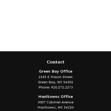
Contact
Green Bay Office
2345 E Mason Street
Green Bay,
WI
54302
Phone: 920.272.2273
Manitowoc Office
3007 Calumet Avenue
Manitowoc,
WI
54220