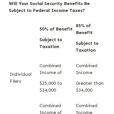
Will Your Social Security Benefits Be
Subject to Federal Income Taxes?
85% of
50% of Benefit
Benefit
Subject to
Subject to
Taxation
Taxation
Combined
Combined
Income of
Income
Individual
Filers
$25,000 to
Greater than
$34,000
$34,000
Combined
Combined
Income of
Income