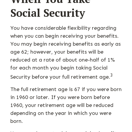
Social Security
You have considerable flexibility regarding
when you can begin receiving your benefits.
You may begin receiving benefits as early as
age 62; however, your benefits will be
reduced at a rate of about one-half of 1%
for each month you begin taking Social
3
Security before your full retirement age.
The full retirement age is 67 if you were born
in 1960 or later. If you were born before
1960, your retirement age will be reduced
depending on the year in which you were
born.