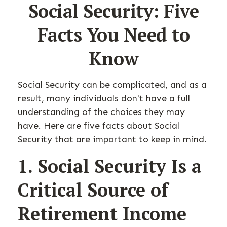
Social Security: Five
Facts You Need to
Know
Social Security can be complicated, and as a
result, many individuals don't have a full
understanding of the choices they may
have. Here are five facts about Social
Security that are important to keep in mind.
1. Social Security Is a
Critical Source of
Retirement Income