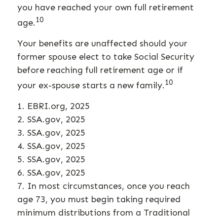
you have reached your own full retirement
10
age.
Your benefits are unaffected should your
former spouse elect to take Social Security
before reaching full retirement age or if
10
your ex-spouse starts a new family.
1. EBRI.org, 2025
2. SSA.gov, 2025
3. SSA.gov, 2025
4. SSA.gov, 2025
5. SSA.gov, 2025
6. SSA.gov, 2025
7. In most circumstances, once you reach
age 73, you must begin taking required
minimum distributions from a Traditional