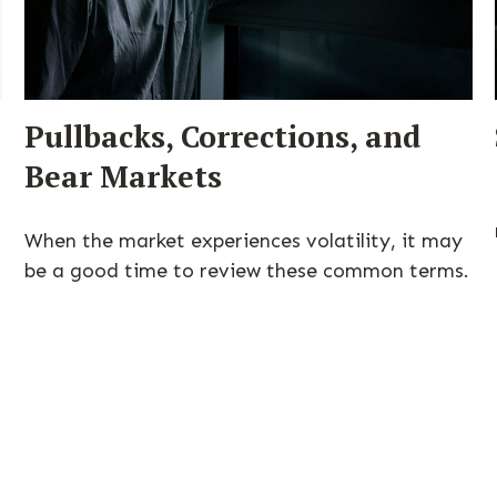
Pullbacks, Corrections, and
Bear Markets
When the market experiences volatility, it may
be a good time to review these common terms.