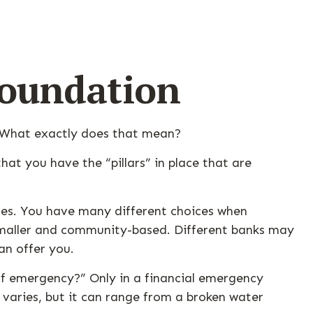
Foundation
” What exactly does that mean?
at you have the “pillars” in place that are
gies. You have many different choices when
 smaller and community-based. Different banks may
an offer you.
 of emergency?” Only in a financial emergency
varies, but it can range from a broken water