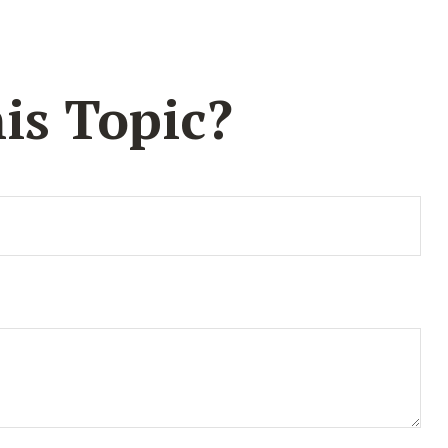
is Topic?