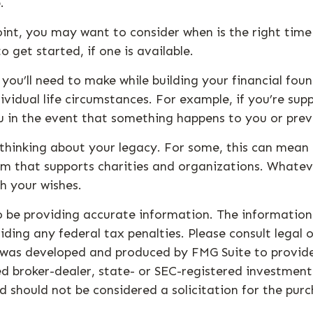
.
nt, you may want to consider when is the right time 
 get started, if one is available.
 you’ll need to make while building your financial fo
ividual life circumstances. For example, if you’re sup
u in the event that something happens to you or prev
t thinking about your legacy. For some, this can mean
m that supports charities and organizations. Whateve
h your wishes.
 be providing accurate information. The information i
ding any federal tax penalties. Please consult legal o
al was developed and produced by FMG Suite to provid
med broker-dealer, state- or SEC-registered investmen
d should not be considered a solicitation for the purc