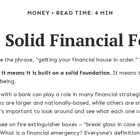
MONEY
READ TIME: 4 MIN
a Solid Financial 
the phrase, “getting your financial house in order.
it means it is built on a solid foundation.
It means th
-being.
with a bank can play a role in many financial strate
nks are larger and nationally-based, while others are
’s important to look around and see what each one c
ee on fire extinguisher boxes – “break glass in case
hat is a financial emergency? Everyone’s definition 