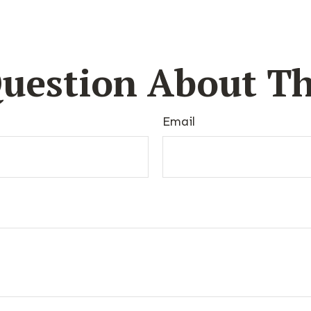
uestion About Th
Email