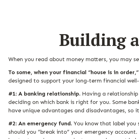
Building 
When you read about money matters, you may see 
To some, when your financial “house is in order,” 
designed to support your long-term financial well
#1: A banking relationship.
Having a relationship 
deciding on which bank is right for you. Some ba
have unique advantages and disadvantages, so it
#2: An emergency fund.
You know that label you s
should you “break into” your emergency account. W