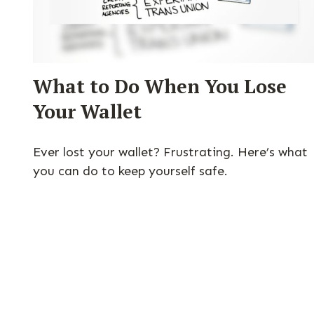
What to Do When You Lose
Your Wallet
Ever lost your wallet? Frustrating. Here’s what
you can do to keep yourself safe.