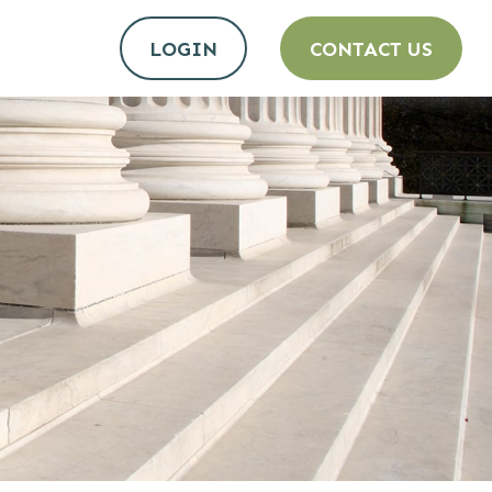
LOGIN
CONTACT US