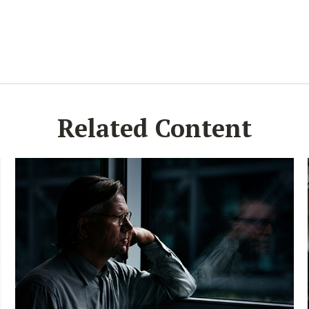
Related Content