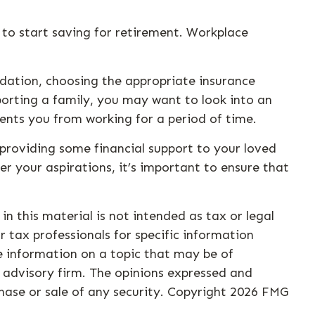
to start saving for retirement. Workplace
undation, choosing the appropriate insurance
porting a family, you may want to look into an
ents you from working for a period of time.
 providing some financial support to your loved
r your aspirations, it’s important to ensure that
n this material is not intended as tax or legal
r tax professionals for specific information
e information on a topic that may be of
t advisory firm. The opinions expressed and
hase or sale of any security. Copyright
2026 FMG