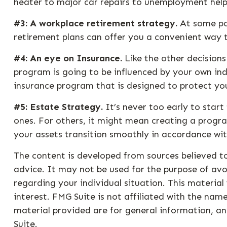
heater to major car repairs to unemployment help
#3: A workplace retirement strategy.
At some poi
retirement plans can offer you a convenient way to
#4: An eye on Insurance.
Like the other decisions
program is going to be influenced by your own ind
insurance program that is designed to protect yo
#5: Estate Strategy.
It’s never too early to star
ones. For others, it might mean creating a progra
your assets transition smoothly in accordance wit
The content is developed from sources believed to
advice. It may not be used for the purpose of avoi
regarding your individual situation. This materi
interest. FMG Suite is not affiliated with the na
material provided are for general information, an
Suite.