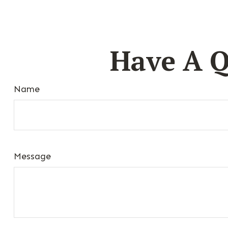
Have A Q
Name
Message