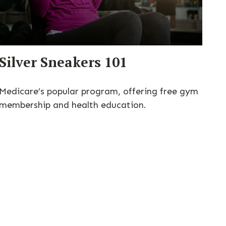
Silver Sneakers 101
Medicare’s popular program, offering free gym
membership and health education.