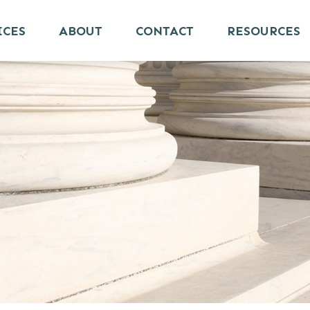
ICES
ABOUT
CONTACT
RESOURCES