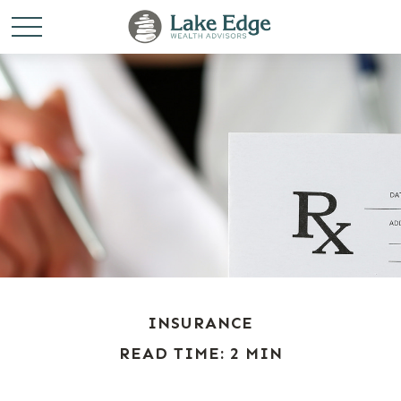
INSURANCE
READ TIME: 2 MIN