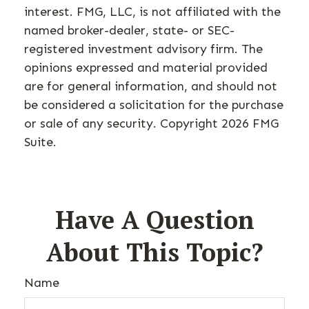
interest. FMG, LLC, is not affiliated with the
named broker-dealer, state- or SEC-
registered investment advisory firm. The
opinions expressed and material provided
are for general information, and should not
be considered a solicitation for the purchase
or sale of any security. Copyright
2026 FMG
Suite.
Have A Question
About This Topic?
Name