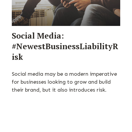
Social Media:
#NewestBusinessLiabilityR
isk
Social media may be a modern imperative
for businesses looking to grow and build
their brand, but it also introduces risk.