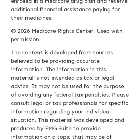
enrolled in a Medicare drug plan and receive
additional financial assistance paying for
their medicines.
©
2026 Medicare Rights Center. Used with
permission.
The content is developed from sources
believed to be providing accurate
information. The information in this
material is not intended as tax or legal
advice. It may not be used for the purpose
of avoiding any federal tax penalties. Please
consult legal or tax professionals for specific
information regarding your individual
situation. This material was developed and
produced by FMG Suite to provide
information on a topic that may be of