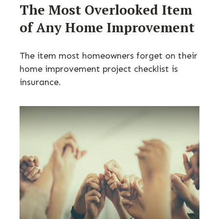
The Most Overlooked Item
of Any Home Improvement
The item most homeowners forget on their
home improvement project checklist is
insurance.