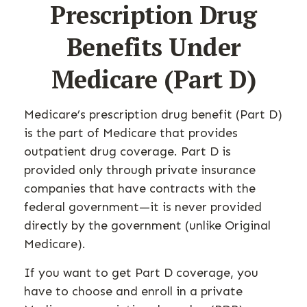
Prescription Drug
Benefits Under
Medicare (Part D)
Medicare’s prescription drug benefit (Part D)
is the part of Medicare that provides
outpatient drug coverage. Part D is
provided only through private insurance
companies that have contracts with the
federal government—it is never provided
directly by the government (unlike Original
Medicare).
If you want to get Part D coverage, you
have to choose and enroll in a private