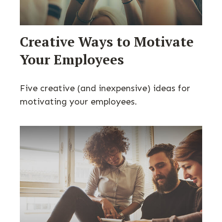
Creative Ways to Motivate
Your Employees
Five creative (and inexpensive) ideas for
motivating your employees.