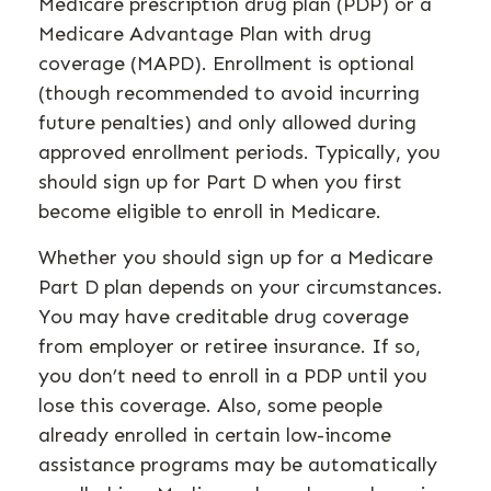
Medicare prescription drug plan (PDP) or a
Medicare Advantage Plan with drug
coverage (MAPD). Enrollment is optional
(though recommended to avoid incurring
future penalties) and only allowed during
approved enrollment periods. Typically, you
should sign up for Part D when you first
become eligible to enroll in Medicare.
Whether you should sign up for a Medicare
Part D plan depends on your circumstances.
You may have creditable drug coverage
from employer or retiree insurance. If so,
you don’t need to enroll in a PDP until you
lose this coverage. Also, some people
already enrolled in certain low-income
assistance programs may be automatically