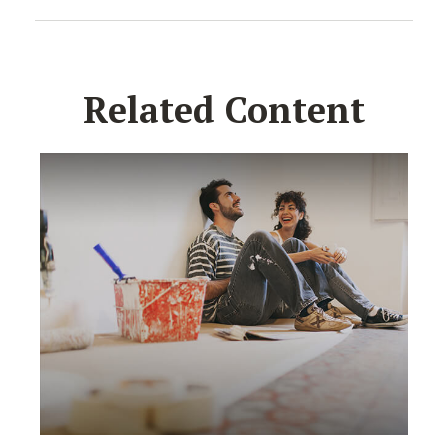
Related Content