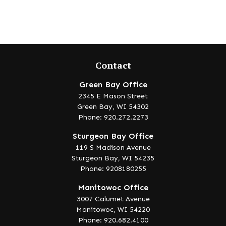
Contact
Green Bay Office
2345 E Mason Street
Green Bay,
WI
54302
Phone: 920.272.2273
Sturgeon Bay Office
119 S Madison Avenue
Sturgeon Bay,
WI
54235
Phone: 9208180255
Manitowoc Office
3007 Calumet Avenue
Manitowoc,
WI
54220
Phone: 920.682.4100