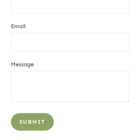
Email
Message