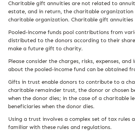
Charitable gift annuities are not related to annu
estate, and in return, the charitable organizatio
charitable organization. Charitable gift annuitie
Pooled-income funds pool contributions from vario
distributed to the donors according to their sha
make a future gift to charity.
Please consider the charges, risks, expenses, and 
about the pooled-income fund can be obtained from
Gifts in trust enable donors to contribute to a cha
charitable remainder trust, the donor or chosen be
when the donor dies; in the case of a charitable l
beneficiaries when the donor dies.
Using a trust involves a complex set of tax rules 
familiar with these rules and regulations.