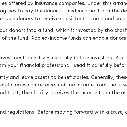
ities offered by insurance companies. Under this arran
n agrees to pay the donor a fixed income. Upon the de
s enable donors to receive consistent income and pote
us donors into a fund, which is invested by the char
re of the fund. Pooled-income funds can enable donor
investment objectives carefully before investing. A p
 your financial professional. Read it carefully befo
rity and leave assets to beneficiaries. Generally, the
neficiaries can receive lifetime income from the asset
ead trust, the charity receives the income from the ass
and regulations. Before moving forward with a trust, 