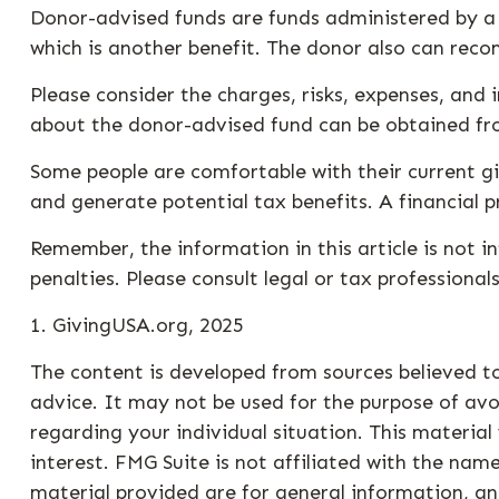
Donor-advised funds are funds administered by a 
which is another benefit. The donor also can reco
Please consider the charges, risks, expenses, and 
about the donor-advised fund can be obtained from
Some people are comfortable with their current g
and generate potential tax benefits. A financial 
Remember, the information in this article is not i
penalties. Please consult legal or tax professional
1. GivingUSA.org, 2025
The content is developed from sources believed to
advice. It may not be used for the purpose of avoi
regarding your individual situation. This materi
interest. FMG Suite is not affiliated with the na
material provided are for general information, an