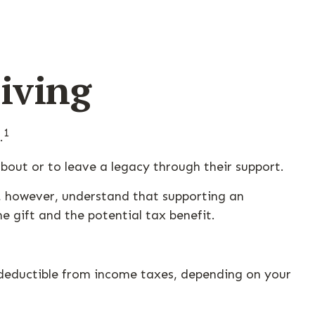
iving
1
.
bout or to leave a legacy through their support.
, however, understand that supporting an
 gift and the potential tax benefit.
be deductible from income taxes, depending on your