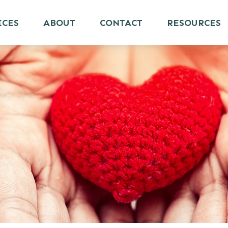
ICES
ABOUT
CONTACT
RESOURCES