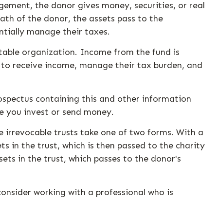
gement, the donor gives money, securities, or real
ath of the donor, the assets pass to the
ntially manage their taxes.
itable organization. Income from the fund is
s to receive income, manage their tax burden, and
rospectus containing this and other information
re you invest or send money.
se irrevocable trusts take one of two forms. With a
s in the trust, which is then passed to the charity
ets in the trust, which passes to the donor's
consider working with a professional who is