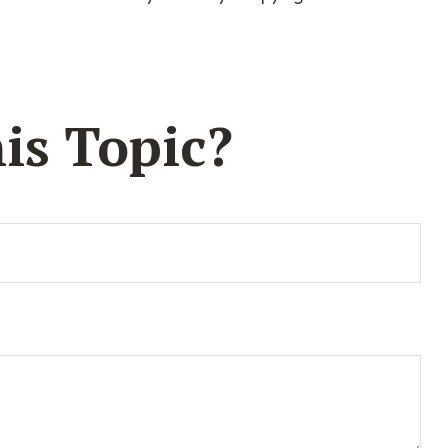
is Topic?