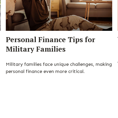
Personal Finance Tips for
Military Families
Military families face unique challenges, making
personal finance even more critical.