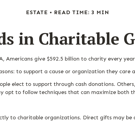
ESTATE
READ TIME: 3 MIN
ds in Charitable G
, Americans give $592.5 billion to charity every year
asons: to support a cause or organization they care a
ople elect to support through cash donations. Others
 opt to follow techniques that can maximize both the
rectly to charitable organizations. Direct gifts may 