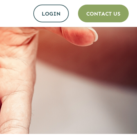
LOGIN
CONTACT US