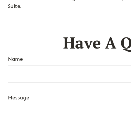
Suite.
Have A Q
Name
Message