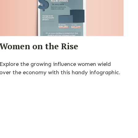
Women on the Rise
Explore the growing influence women wield
over the economy with this handy infographic.