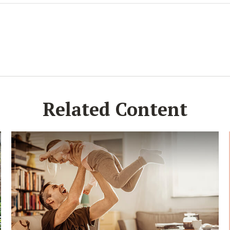
Related Content