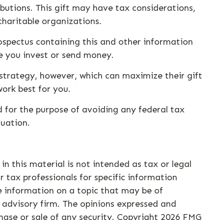
butions. This gift may have tax considerations,
charitable organizations.
rospectus containing this and other information
re you invest or send money.
strategy, however, which can maximize their gift
ork best for you.
d for the purpose of avoiding any federal tax
tuation.
n this material is not intended as tax or legal
r tax professionals for specific information
e information on a topic that may be of
t advisory firm. The opinions expressed and
hase or sale of any security. Copyright
2026 FMG