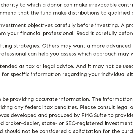
charity to which a donor can make irrevocable contri
mmend that the fund make distributions to qualified 
investment objectives carefully before investing. A p
 your financial professional. Read it carefully befo
ifting strategies. Others may want a more advanced 
professional can help you assess which approach may w
ntended as tax or legal advice. And it may not be use
s for specific information regarding your individual si
 be providing accurate information. The information i
ding any federal tax penalties. Please consult legal o
al was developed and produced by FMG Suite to provid
med broker-dealer, state- or SEC-registered investmen
d should not be considered a solicitation for the purc