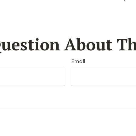
uestion About Th
Email