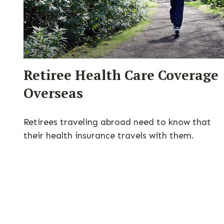
Retiree Health Care Coverage
Overseas
Retirees traveling abroad need to know that
their health insurance travels with them.