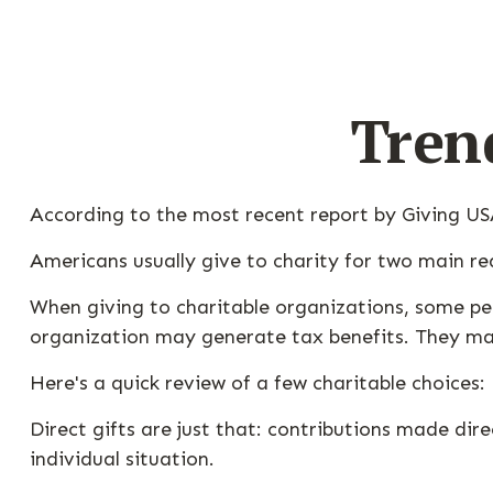
Tren
According to the most recent report by Giving USA
Americans usually give to charity for two main re
When giving to charitable organizations, some pe
organization may generate tax benefits. They may
Here's a quick review of a few charitable choices:
Direct gifts are just that: contributions made di
individual situation.