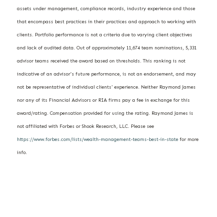
assets under management, compliance records, industry experience and those
that encompass best practices in their practices and approach to working with
clients. Portfolio performance is not a criteria due to varying client objectives
and lack of audited data. Out of approximately 11,674 team nominations, 5,331
advisor teams received the award based on thresholds. This ranking is not
indicative of an advisor's future performance, is not an endorsement, and may
not be representative of individual clients' experience. Neither Raymond James
nor any of its Financial Advisors or RIA firms pay a fee in exchange for this
award/rating. Compensation provided for using the rating. Raymond James is
not affiliated with Forbes or Shook Research, LLC. Please see
https://www.forbes.com/lists/wealth-management-teams-best-in-state
for more
info.