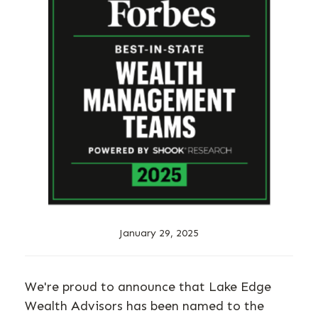
January 29, 2025
We're proud to announce that Lake Edge
Wealth Advisors has been named to the