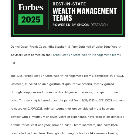
Daniel Cape, Frank Cape, Mike Stephani & Paul Gottshall of Lake Edge Wealth
Advisors were named on the
Forbes Best-In-State Wealth Management Teams
list.
The 2025 Forbes Best-In-State Wealth Management Teams, developed by SHOOK
Research, is based on an algorithm of qualitative criteria, mostly gained
through telephone and in-person due diligence interviews, and quantitative
data. This ranking is based upon the period from 3/31/2023 to 3/31/2024 and was
released on 01/09/2025. Advisor teams that are considered must have one
advisor with a minimum of seven years of experience, have been in existence as
a team for at least one year, have at least 5 team members, and have been
nominated by their firm. The algorithm weights factors like revenue trends,