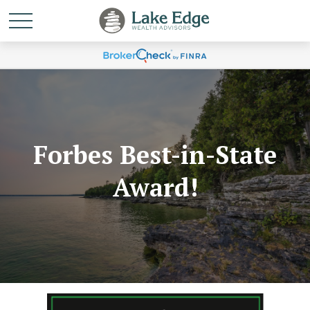
Forbes Best-in-State
Award!