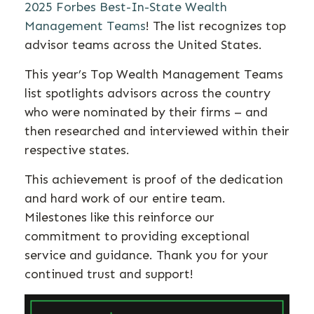
2025 Forbes Best-In-State Wealth
Management Teams
! The list recognizes top
advisor teams across the United States.
This year’s Top Wealth Management Teams
list spotlights advisors across the country
who were nominated by their firms – and
then researched and interviewed within their
respective states.
This achievement is proof of the dedication
and hard work of our entire team.
Milestones like this reinforce our
commitment to providing exceptional
service and guidance. Thank you for your
continued trust and support!