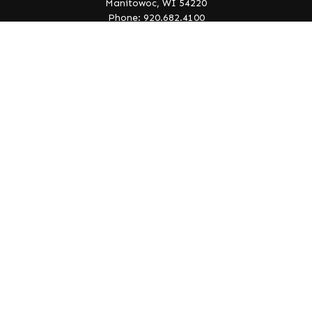
Manitowoc,
WI
54220
Phone: 920.682.4100
info@lakeedgewealth.com
Quick Links
Retirement
Investment
Estate
Insurance
Tax
Money
Lifestyle
Latest Articles
All Videos
All Calculators
Check the background of your financial professional on
FINRA's
BrokerCheck
.