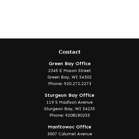
Contact
Green Bay Office
2345 E Mason Street
Green Bay,
WI
54302
Phone: 920.272.2273
Sturgeon Bay Office
119 S Madison Avenue
Sturgeon Bay,
WI
54235
Phone: 9208180255
Manitowoc Office
3007 Calumet Avenue