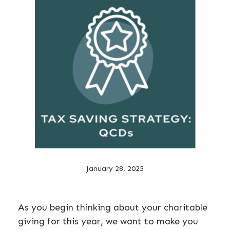
January 28, 2025
As you begin thinking about your charitable
giving for this year, we want to make you