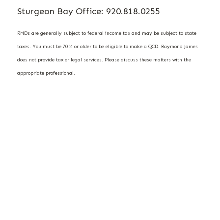
Sturgeon Bay Office: 920.818.0255
RMDs are generally subject to federal income tax and may be subject to state
taxes. You must be 70 ½ or older to be eligible to make a QCD. Raymond James
does not provide tax or legal services. Please discuss these matters with the
appropriate professional.