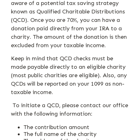
aware of a potential tax saving strategy
known as Qualified Charitable Distributions
(QCD). Once you are 70½, you can have a
donation paid directly from your IRA to a
charity. The amount of the donation is then
excluded from your taxable income.
Keep in mind that QCD checks must be
made payable directly to an eligible charity
(most public charities are eligible). Also, any
QCDs will be reported on your 1099 as non-
taxable income.
To initiate a QCD, please contact our office
with the following information:
The contribution amount
The full name of the charity