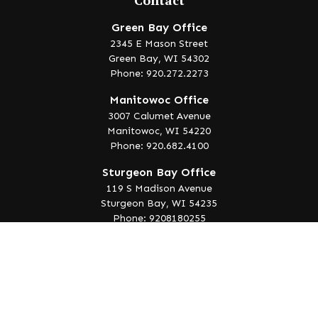
Contact
Green Bay Office
2345 E Mason Street
Green Bay,
WI
54302
Phone: 920.272.2273
Manitowoc Office
3007 Calumet Avenue
Manitowoc,
WI
54220
Phone: 920.682.4100
Sturgeon Bay Office
119 S Madison Avenue
Sturgeon Bay,
WI
54235
Phone: 9208180255
info@lakeedgewealth.com
Quick Links