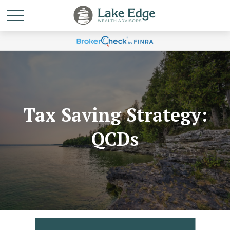
Tax Saving Strategy:
QCDs