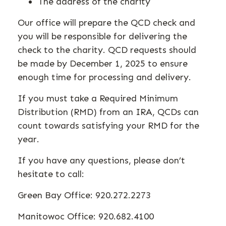
The address of the charity
Our office will prepare the QCD check and
you will be responsible for delivering the
check to the charity. QCD requests should
be made by December 1, 2025 to ensure
enough time for processing and delivery.
If you must take a Required Minimum
Distribution (RMD) from an IRA, QCDs can
count towards satisfying your RMD for the
year.
If you have any questions, please don’t
hesitate to call:
Green Bay Office: 920.272.2273
Manitowoc Office: 920.682.4100