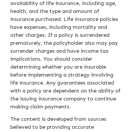
availability of life insurance, including age,
health, and the type and amount of
insurance purchased. Life insurance policies
have expenses, including mortality and
other charges. If a policy is surrendered
prematurely, the policyholder also may pay
surrender charges and have income tax
implications. You should consider
determining whether you are insurable
before implementing a strategy involving
life insurance. Any guarantees associated
with a policy are dependent on the ability of
the issuing insurance company to continue
making claim payments.
The content is developed from sources
believed to be providing accurate