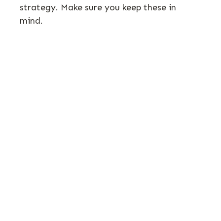
strategy. Make sure you keep these in
mind.