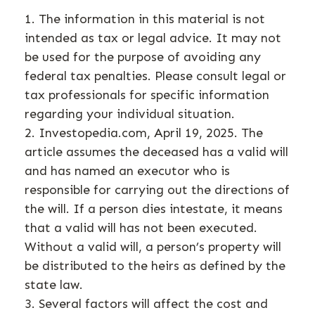
1. The information in this material is not
intended as tax or legal advice. It may not
be used for the purpose of avoiding any
federal tax penalties. Please consult legal or
tax professionals for specific information
regarding your individual situation.
2. Investopedia.com, April 19, 2025. The
article assumes the deceased has a valid will
and has named an executor who is
responsible for carrying out the directions of
the will. If a person dies intestate, it means
that a valid will has not been executed.
Without a valid will, a person’s property will
be distributed to the heirs as defined by the
state law.
3. Several factors will affect the cost and