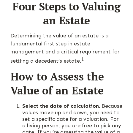
Four Steps to Valuing
an Estate
Determining the value of an estate is a
fundamental first step in estate
management and a critical requirement for
1
settling a decedent’s estate.
How to Assess the
Value of an Estate
Select the date of calculation.
Because
values move up and down, you need to
set a specific date for a valuation. For
a living person, you are free to pick any
date. If you’re assessing the value of a