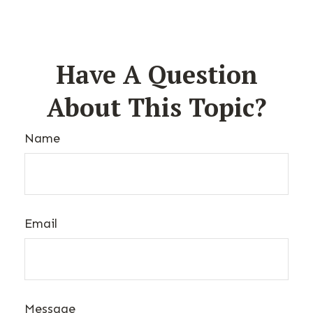
Have A Question
About This Topic?
Name
Email
Message