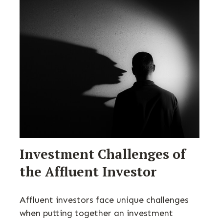
Investment Challenges of
the Affluent Investor
Affluent investors face unique challenges
when putting together an investment