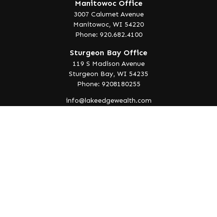
Manitowoc Office
3007 Calumet Avenue
Manitowoc,
WI
54220
Phone: 920.682.4100
Sturgeon Bay Office
119 S Madison Avenue
Sturgeon Bay,
WI
54235
Phone: 9208180255
info@lakeedgewealth.com
Quick Links
Retirement
Investment
Estate
Insurance
Tax
Money