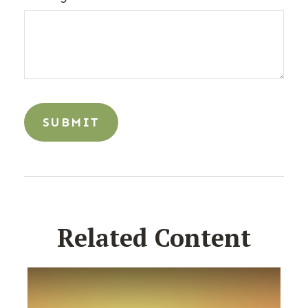
Related Content