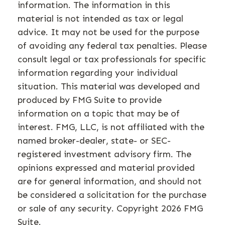
information. The information in this
material is not intended as tax or legal
advice. It may not be used for the purpose
of avoiding any federal tax penalties. Please
consult legal or tax professionals for specific
information regarding your individual
situation. This material was developed and
produced by FMG Suite to provide
information on a topic that may be of
interest. FMG, LLC, is not affiliated with the
named broker-dealer, state- or SEC-
registered investment advisory firm. The
opinions expressed and material provided
are for general information, and should not
be considered a solicitation for the purchase
or sale of any security. Copyright
2026 FMG
Suite.