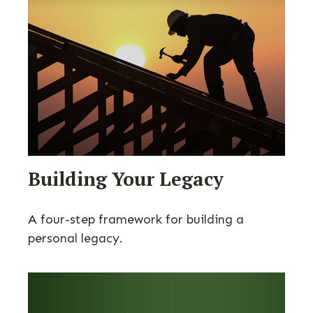
Building Your Legacy
A four-step framework for building a
personal legacy.