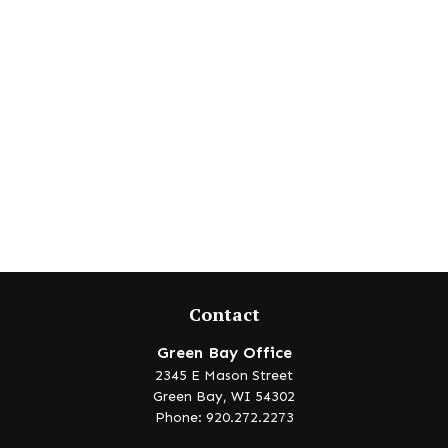
Contact
Green Bay Office
2345 E Mason Street
Green Bay,
WI
54302
Phone: 920.272.2273