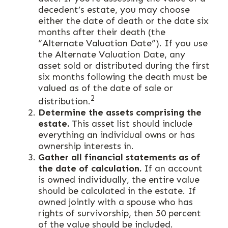
decedent’s estate, you may choose
either the date of death or the date six
months after their death (the
“Alternate Valuation Date”). If you use
the Alternate Valuation Date, any
asset sold or distributed during the first
six months following the death must be
valued as of the date of sale or
2
distribution.
Determine the assets comprising the
estate.
This asset list should include
everything an individual owns or has
ownership interests in.
Gather all financial statements as of
the date of calculation.
If an account
is owned individually, the entire value
should be calculated in the estate. If
owned jointly with a spouse who has
rights of survivorship, then 50 percent
of the value should be included.