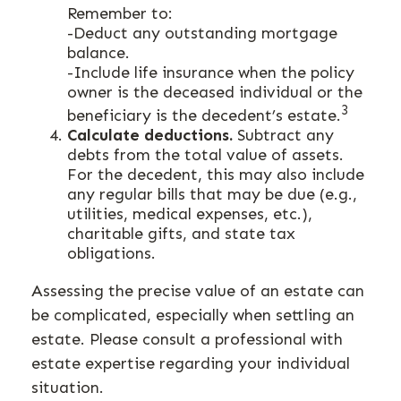
Remember to:
-Deduct any outstanding mortgage
balance.
-Include life insurance when the policy
owner is the deceased individual or the
3
beneficiary is the decedent’s estate.
Calculate deductions.
Subtract any
debts from the total value of assets.
For the decedent, this may also include
any regular bills that may be due (e.g.,
utilities, medical expenses, etc.),
charitable gifts, and state tax
obligations.
Assessing the precise value of an estate can
be complicated, especially when settling an
estate. Please consult a professional with
estate expertise regarding your individual
situation.