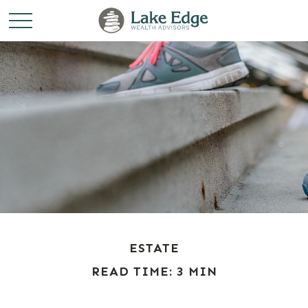
ESTATE
READ TIME: 3 MIN