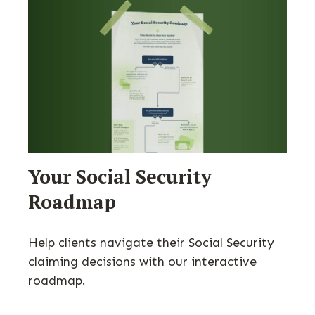
Your Social Security
Roadmap
Help clients navigate their Social Security
claiming decisions with our interactive
roadmap.