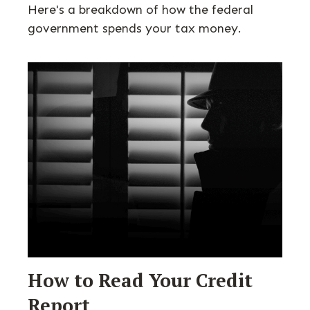
Here's a breakdown of how the federal
government spends your tax money.
How to Read Your Credit
Report