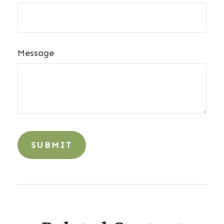
Message