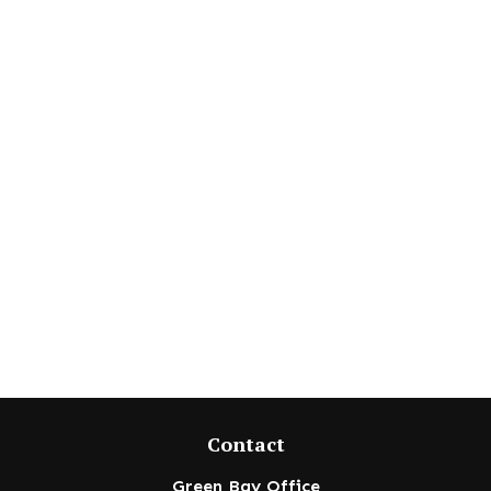
Contact
Green Bay Office