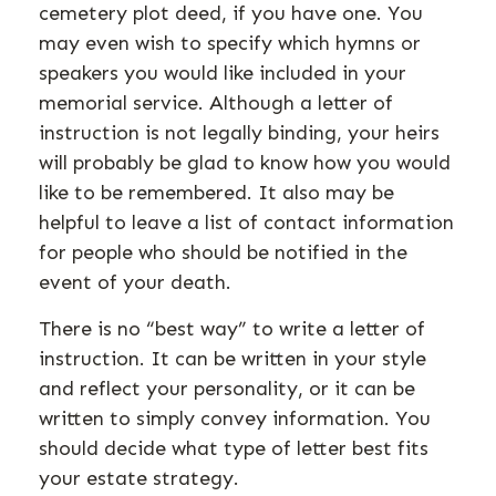
cemetery plot deed, if you have one. You
may even wish to specify which hymns or
speakers you would like included in your
memorial service. Although a letter of
instruction is not legally binding, your heirs
will probably be glad to know how you would
like to be remembered. It also may be
helpful to leave a list of contact information
for people who should be notified in the
event of your death.
There is no “best way” to write a letter of
instruction. It can be written in your style
and reflect your personality, or it can be
written to simply convey information. You
should decide what type of letter best fits
your estate strategy.