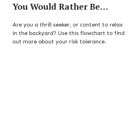
You Would Rather Be...
Are you a thrill seeker, or content to relax
in the backyard? Use this flowchart to find
out more about your risk tolerance.