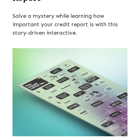
Solve a mystery while learning how
important your credit report is with this
story-driven interactive.