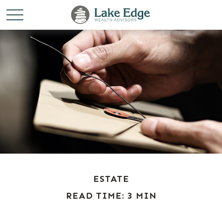
ESTATE
READ TIME: 3 MIN