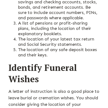
savings and checking accounts, stocks,
bonds, and retirement accounts. Be
sure to include account numbers, PINs,
and passwords where applicable.
A list of pensions or profit-sharing
plans, including the location of their
explanatory booklets.
The location of your latest tax return
and Social Security statements.
The location of any safe deposit boxes
and their keys.
Identify Funeral
Wishes
A letter of instruction is also a good place to
leave burial or cremation wishes. You should
consider giving the location of your