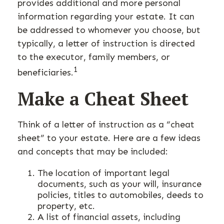
provides additional and more personal
information regarding your estate. It can
be addressed to whomever you choose, but
typically, a letter of instruction is directed
to the executor, family members, or
1
beneficiaries.
Make a Cheat Sheet
Think of a letter of instruction as a “cheat
sheet” to your estate. Here are a few ideas
and concepts that may be included:
The location of important legal
documents, such as your will, insurance
policies, titles to automobiles, deeds to
property, etc.
A list of financial assets, including