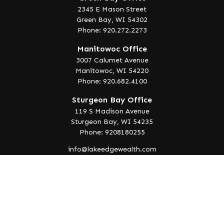
2345 E Mason Street
Green Bay,
WI
54302
Phone: 920.272.2273
Manitowoc Office
3007 Calumet Avenue
Manitowoc,
WI
54220
Phone: 920.682.4100
Sturgeon Bay Office
119 S Madison Avenue
Sturgeon Bay,
WI
54235
Phone: 9208180255
info@lakeedgewealth.com
Quick Links
Retirement
Investment