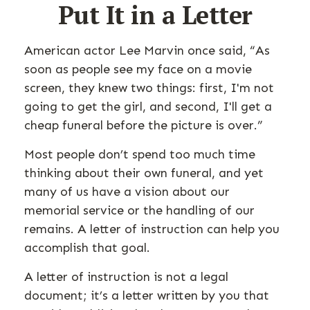
Put It in a Letter
American actor Lee Marvin once said, “As
soon as people see my face on a movie
screen, they knew two things: first, I'm not
going to get the girl, and second, I'll get a
cheap funeral before the picture is over.”
Most people don’t spend too much time
thinking about their own funeral, and yet
many of us have a vision about our
memorial service or the handling of our
remains. A letter of instruction can help you
accomplish that goal.
A letter of instruction is not a legal
document; it’s a letter written by you that