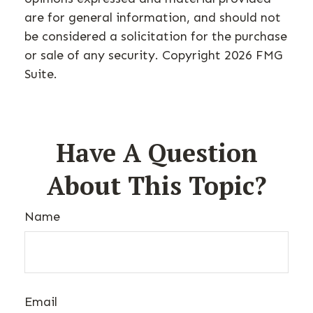
are for general information, and should not
be considered a solicitation for the purchase
or sale of any security. Copyright
2026 FMG
Suite.
Have A Question
About This Topic?
Name
Email