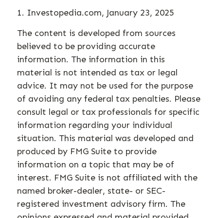
1. Investopedia.com, January 23, 2025
The content is developed from sources
believed to be providing accurate
information. The information in this
material is not intended as tax or legal
advice. It may not be used for the purpose
of avoiding any federal tax penalties. Please
consult legal or tax professionals for specific
information regarding your individual
situation. This material was developed and
produced by FMG Suite to provide
information on a topic that may be of
interest. FMG Suite is not affiliated with the
named broker-dealer, state- or SEC-
registered investment advisory firm. The
opinions expressed and material provided