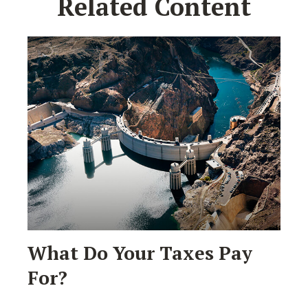
Related Content
What Do Your Taxes Pay
For?