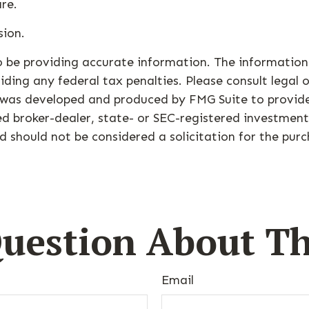
are.
sion.
 be providing accurate information. The information i
ding any federal tax penalties. Please consult legal o
al was developed and produced by FMG Suite to provid
med broker-dealer, state- or SEC-registered investmen
d should not be considered a solicitation for the purc
uestion About Th
Email