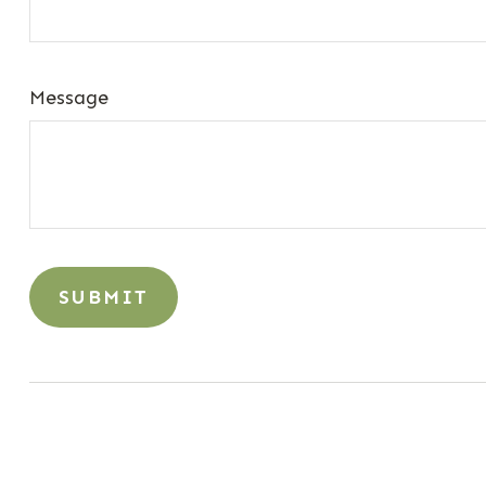
Message