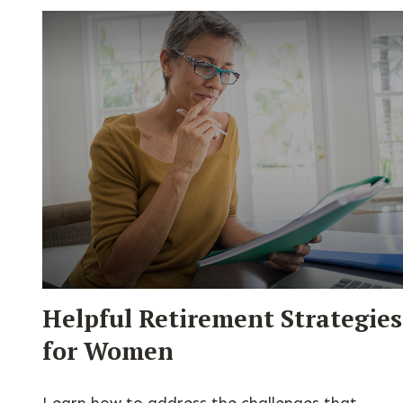
Helpful Retirement Strategies
for Women
Learn how to address the challenges that