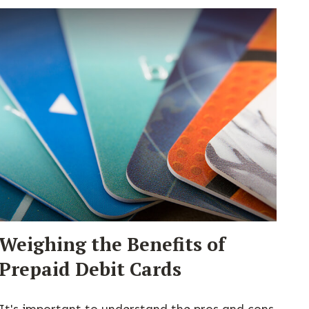
Weighing the Benefits of
Prepaid Debit Cards
It's important to understand the pros and cons