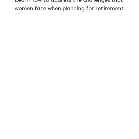
women face when planning for retirement.