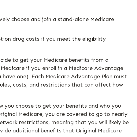
ively choose and join a stand-alone Medicare
on drug costs if you meet the eligibility
ecide to get your Medicare benefits from a
 Medicare if you enroll in a Medicare Advantage
you have one). Each Medicare Advantage Plan must
ules, costs, and restrictions that can affect how
ow you choose to get your benefits and who you
riginal Medicare, you are covered to go to nearly
twork restrictions, meaning that you will likely be
vide additional benefits that Original Medicare