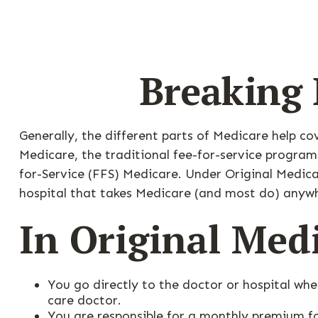
Breaking 
Generally, the different parts of Medicare help co
Medicare, the traditional fee-for-service program
for-Service (FFS) Medicare. Under Original Medica
hospital that takes Medicare (and most do) anywh
In Original Med
You go directly to the doctor or hospital wh
care doctor.
You are responsible for a monthly premium f