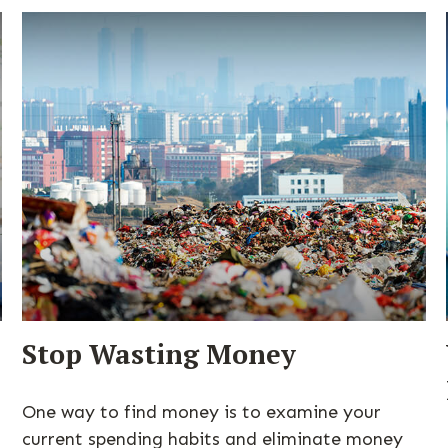
Stop Wasting Money
One way to find money is to examine your
current spending habits and eliminate money