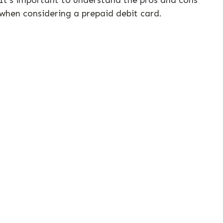
when considering a prepaid debit card.