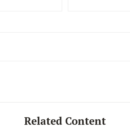
Related Content