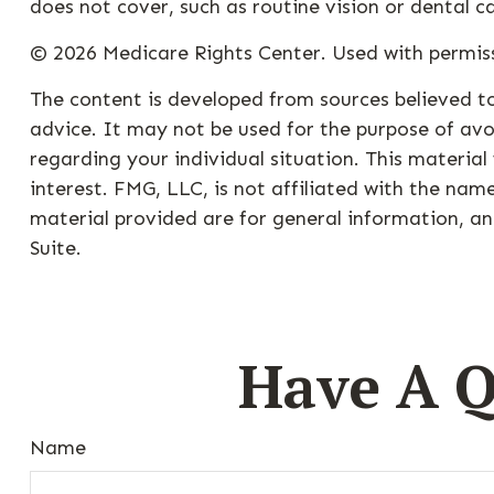
does not cover, such as routine vision or dental c
©
2026 Medicare Rights Center. Used with permis
The content is developed from sources believed to
advice. It may not be used for the purpose of avoi
regarding your individual situation. This materi
interest. FMG, LLC, is not affiliated with the na
material provided are for general information, an
Suite.
Have A Q
Name