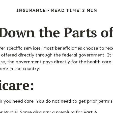
INSURANCE
READ TIME: 3 MIN
Down the Parts o
ver specific services. Most beneficiaries choose to re
 offered directly through the federal government. It
re, the government pays directly for the health care
ere in the country.
icare:
en you need care. You do not need to get prior permi
or Part B. Some also pay a premium for Part A.