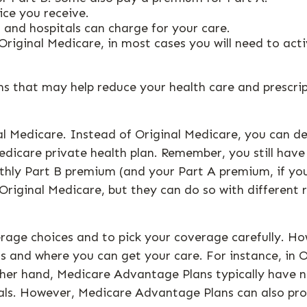
ice you receive.
 and hospitals can charge for your care.
Original Medicare, in most cases you will need to act
that may help reduce your health care and prescripti
al Medicare. Instead of Original Medicare, you can d
edicare private health plan. Remember, you still have
onthly Part B premium (and your Part A premium, if 
Original Medicare, but they can do so with different r
rage choices and to pick your coverage carefully. H
 and where you can get your care. For instance, in O
ther hand, Medicare Advantage Plans typically have ne
tals. However, Medicare Advantage Plans can also pro