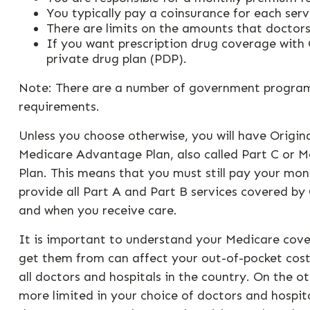
You typically pay a coinsurance for each serv
There are limits on the amounts that doctors
If you want prescription drug coverage with 
private drug plan (PDP).
Note: There are a number of government programs 
requirements.
Unless you choose otherwise, you will have Origin
Medicare Advantage Plan, also called Part C or M
Plan. This means that you must still pay your m
provide all Part A and Part B services covered by 
and when you receive care.
It is important to understand your Medicare cove
get them from can affect your out-of-pocket costs
all doctors and hospitals in the country. On the o
more limited in your choice of doctors and hospi