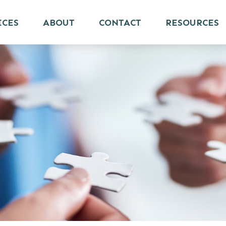
ICES
ABOUT
CONTACT
RESOURCES