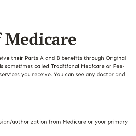
f Medicare
ceive their Parts A and B benefits through Original
 is sometimes called Traditional Medicare or Fee-
 services you receive. You can see any doctor and
ssion/authorization from Medicare or your primary