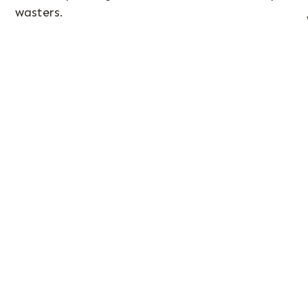
wasters.