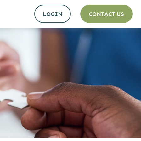
LOGIN
CONTACT US