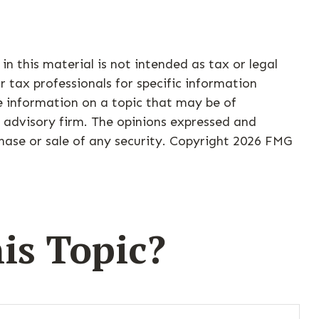
n this material is not intended as tax or legal
r tax professionals for specific information
e information on a topic that may be of
t advisory firm. The opinions expressed and
hase or sale of any security. Copyright
2026 FMG
is Topic?