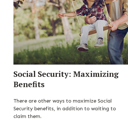
Social Security: Maximizing
Benefits
There are other ways to maximize Social
Security benefits, in addition to waiting to
claim them.