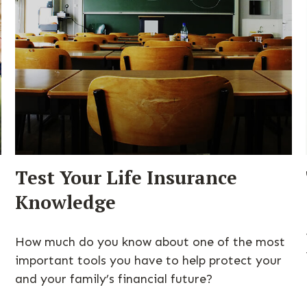
Test Your Life Insurance
Knowledge
How much do you know about one of the most
important tools you have to help protect your
and your family’s financial future?