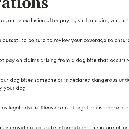
ations
 a canine exclusion after paying such a claim, which m
e outset, so be sure to review your coverage to ensu
ot pay on claims arising from a dog bite that occurs w
if your dog bites someone or is declared dangerous und
by your dog.
 as legal advice. Please consult legal or insurance pr
 be providing accurate information. The information i