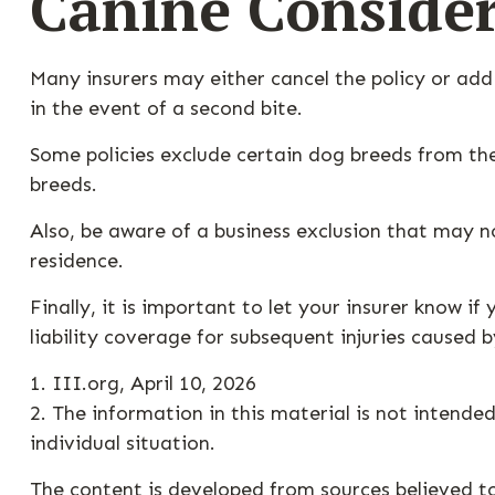
Canine Consider
Many insurers may either cancel the policy or add
in the event of a second bite.
Some policies exclude certain dog breeds from th
breeds.
Also, be aware of a business exclusion that may n
residence.
Finally, it is important to let your insurer know 
liability coverage for subsequent injuries caused 
1. III.org, April 10, 2026
2. The information in this material is not intended
individual situation.
The content is developed from sources believed to