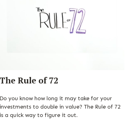
The Rule of 72
Do you know how long it may take for your
investments to double in value? The Rule of 72
is a quick way to figure it out.