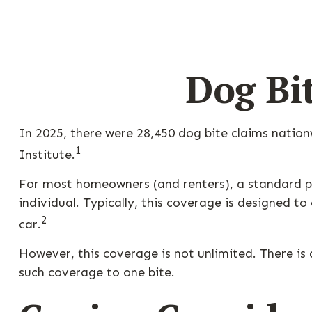
Dog Bi
In 2025, there were 28,450 dog bite claims natio
1
Institute.
For most homeowners (and renters), a standard pol
individual. Typically, this coverage is designed t
2
car.
However, this coverage is not unlimited. There is a
such coverage to one bite.