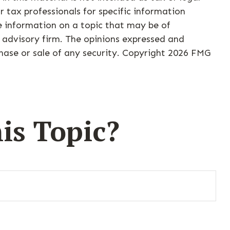
r tax professionals for specific information
e information on a topic that may be of
t advisory firm. The opinions expressed and
hase or sale of any security. Copyright
2026 FMG
is Topic?