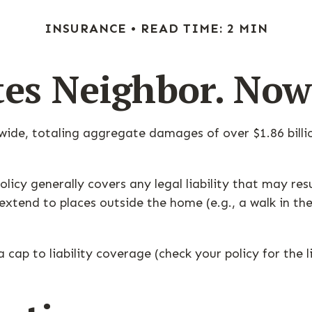
INSURANCE
READ TIME: 2 MIN
tes Neighbor. No
nwide, totaling aggregate damages of over $1.86 bill
icy generally covers any legal liability that may res
o extend to places outside the home (e.g., a walk in t
 cap to liability coverage (check your policy for the 