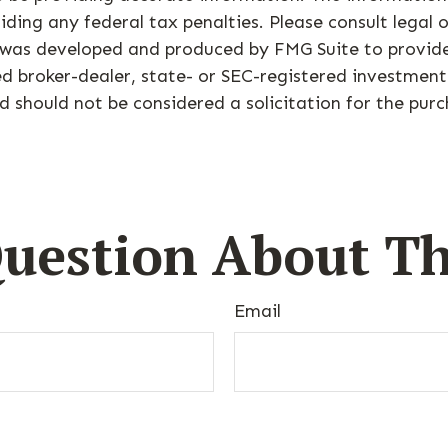
ding any federal tax penalties. Please consult legal o
al was developed and produced by FMG Suite to provid
med broker-dealer, state- or SEC-registered investmen
d should not be considered a solicitation for the purc
uestion About Th
Email