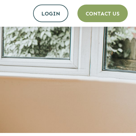
LOGIN
CONTACT US