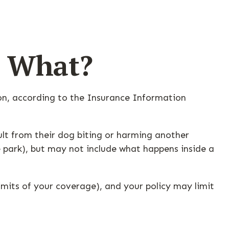
w What?
ion, according to the Insurance Information
ult from their dog biting or harming another
he park), but may not include what happens inside a
limits of your coverage), and your policy may limit