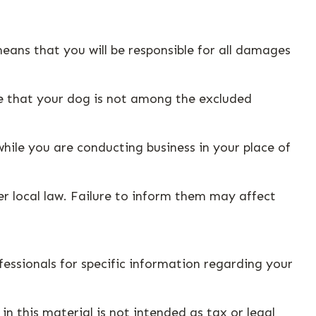
eans that you will be responsible for all damages
re that your dog is not among the excluded
hile you are conducting business in your place of
er local law. Failure to inform them may affect
ofessionals for specific information regarding your
n this material is not intended as tax or legal