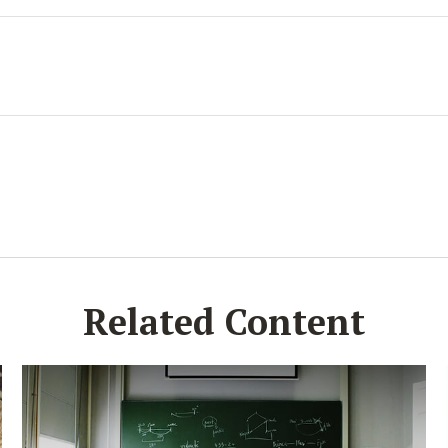
Related Content