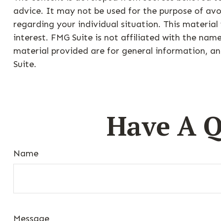
advice. It may not be used for the purpose of avoi
regarding your individual situation. This materi
interest. FMG Suite is not affiliated with the na
material provided are for general information, an
Suite.
Have A Q
Name
Message