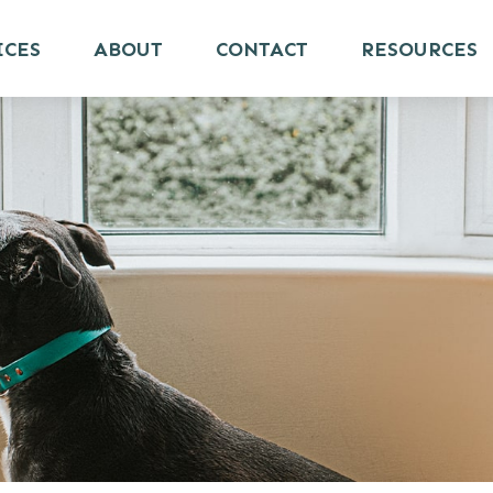
ICES
ABOUT
CONTACT
RESOURCES