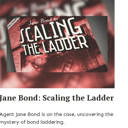
Jane Bond: Scaling the Ladder
Agent Jane Bond is on the case, uncovering the
mystery of bond laddering.