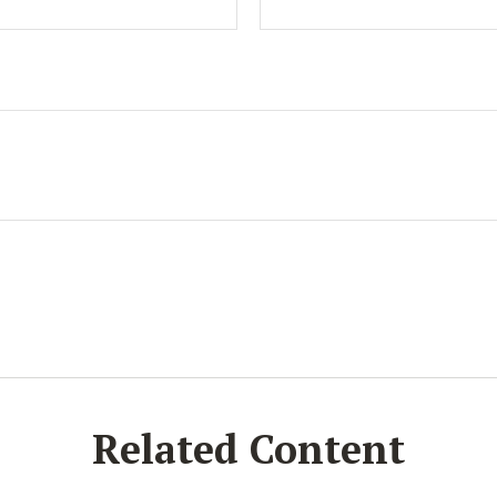
Related Content