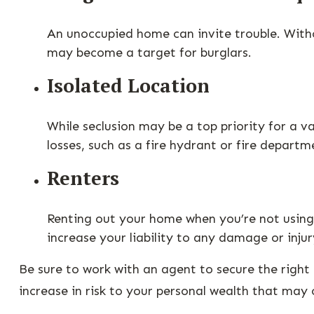
An unoccupied home can invite trouble. Withou
may become a target for burglars.
Isolated Location
While seclusion may be a top priority for a 
losses, such as a fire hydrant or fire departm
Renters
Renting out your home when you’re not using 
increase your liability to any damage or injur
Be sure to work with an agent to secure the right 
increase in risk to your personal wealth that may