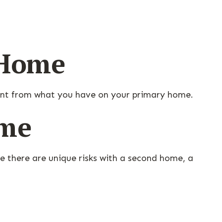
 Home
rent from what you have on your primary home.
ome
e there are unique risks with a second home, a