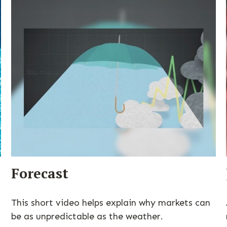
Forecast
This short video helps explain why markets can
be as unpredictable as the weather.