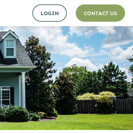
LOGIN
CONTACT US