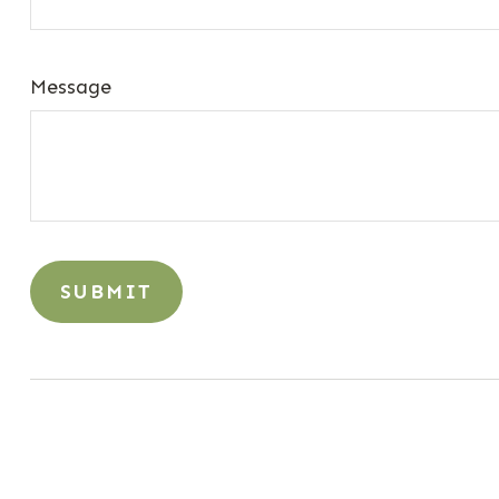
Message