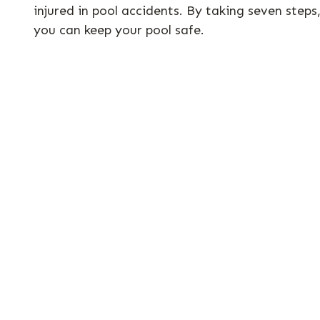
injured in pool accidents. By taking seven steps
you can keep your pool safe.