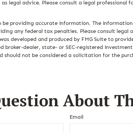
 as legal advice. Please consult a legal professional 
 be providing accurate information. The information i
ding any federal tax penalties. Please consult legal o
al was developed and produced by FMG Suite to provid
med broker-dealer, state- or SEC-registered investmen
d should not be considered a solicitation for the purc
uestion About Th
Email