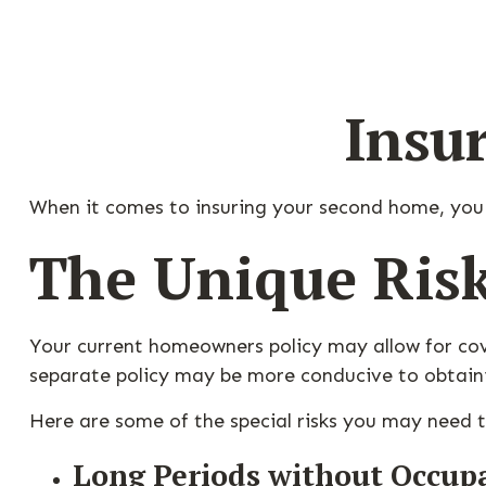
Insu
When it comes to insuring your second home, you
The Unique Ris
Your current homeowners policy may allow for cov
separate policy may be more conducive to obtain
Here are some of the special risks you may need t
Long Periods without Occup