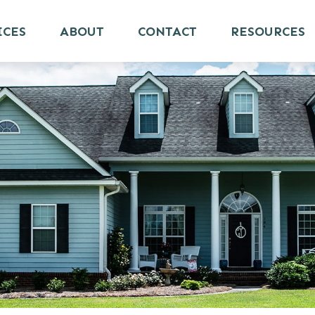
ICES
ABOUT
CONTACT
RESOURCES