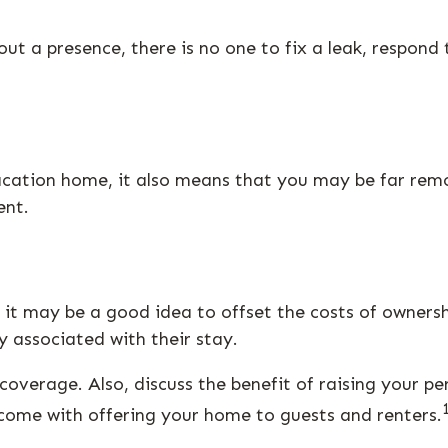
t a presence, there is no one to fix a leak, respond 
vacation home, it also means that you may be far rem
ent.
it may be a good idea to offset the costs of owners
y associated with their stay.
coverage. Also, discuss the benefit of raising your pe
 come with offering your home to guests and renters.