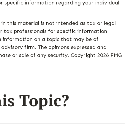
for specific information regarding your individual
n this material is not intended as tax or legal
r tax professionals for specific information
e information on a topic that may be of
t advisory firm. The opinions expressed and
hase or sale of any security. Copyright
2026 FMG
is Topic?