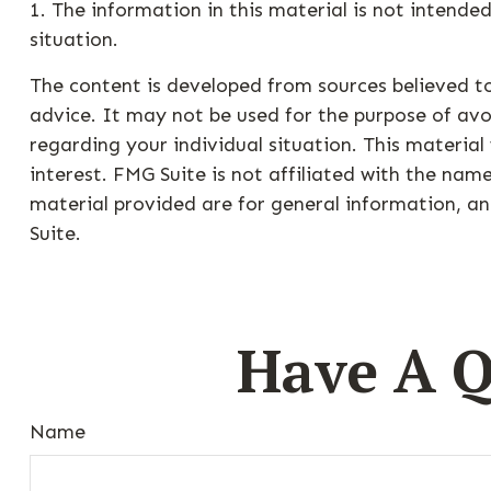
1. The information in this material is not intended
situation.
The content is developed from sources believed to
advice. It may not be used for the purpose of avoi
regarding your individual situation. This materi
interest. FMG Suite is not affiliated with the na
material provided are for general information, an
Suite.
Have A Q
Name