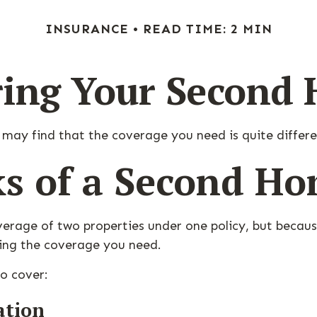
INSURANCE
READ TIME: 2 MIN
ring Your Second
 may find that the coverage you need is quite diffe
ks of a Second H
erage of two properties under one policy, but becaus
ing the coverage you need.
o cover:
ation