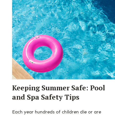
Keeping Summer Safe: Pool
and Spa Safety Tips
Each year hundreds of children die or are