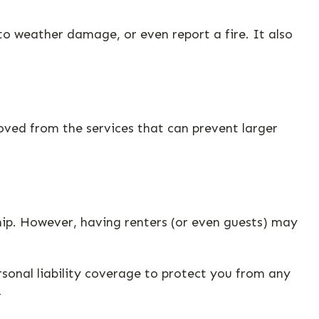
to weather damage, or even report a fire. It also
oved from the services that can prevent larger
hip. However, having renters (or even guests) may
rsonal liability coverage to protect you from any
1