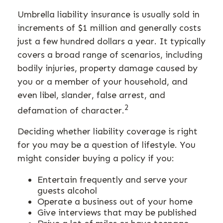
Umbrella liability insurance is usually sold in
increments of $1 million and generally costs
just a few hundred dollars a year. It typically
covers a broad range of scenarios, including
bodily injuries, property damage caused by
you or a member of your household, and
even libel, slander, false arrest, and
2
defamation of character.
Deciding whether liability coverage is right
for you may be a question of lifestyle. You
might consider buying a policy if you:
Entertain frequently and serve your
guests alcohol
Operate a business out of your home
Give interviews that may be published