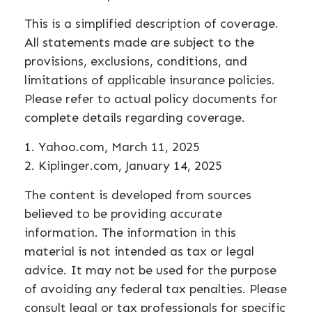
This is a simplified description of coverage.
All statements made are subject to the
provisions, exclusions, conditions, and
limitations of applicable insurance policies.
Please refer to actual policy documents for
complete details regarding coverage.
1. Yahoo.com, March 11, 2025
2. Kiplinger.com, January 14, 2025
The content is developed from sources
believed to be providing accurate
information. The information in this
material is not intended as tax or legal
advice. It may not be used for the purpose
of avoiding any federal tax penalties. Please
consult legal or tax professionals for specific