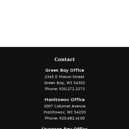
Contact
Green Bay Office
2345 E Mason Street
Green Bay,
WI
54302
Phone: 920.272.2273
Manitowoc Office
3007 Calumet Avenue
Manitowoc,
WI
54220
Phone: 920.682.4100
Sturgeon Bay Office