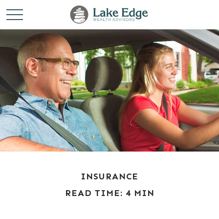
INSURANCE
READ TIME: 4 MIN