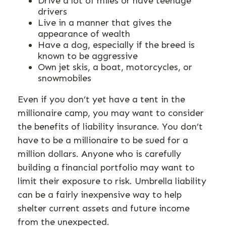
Drive a lot of miles or have teenage
drivers
Live in a manner that gives the
appearance of wealth
Have a dog, especially if the breed is
known to be aggressive
Own jet skis, a boat, motorcycles, or
snowmobiles
Even if you don’t yet have a tent in the
millionaire camp, you may want to consider
the benefits of liability insurance. You don’t
have to be a millionaire to be sued for a
million dollars. Anyone who is carefully
building a financial portfolio may want to
limit their exposure to risk. Umbrella liability
can be a fairly inexpensive way to help
shelter current assets and future income
from the unexpected.