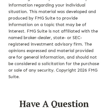
information regarding your individual
situation. This material was developed and
produced by FMG Suite to provide
information on a topic that may be of
interest. FMG Suite is not affiliated with the
named broker-dealer, state- or SEC-
registered investment advisory firm. The
opinions expressed and material provided
are for general information, and should not
be considered a solicitation for the purchase
or sale of any security. Copyright
2026 FMG
Suite.
Have A Question