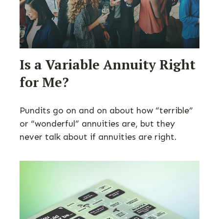
Is a Variable Annuity Right
for Me?
Pundits go on and on about how “terrible”
or “wonderful” annuities are, but they
never talk about if annuities are right.