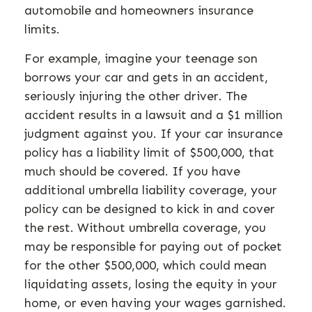
automobile and homeowners insurance
limits.
For example, imagine your teenage son
borrows your car and gets in an accident,
seriously injuring the other driver. The
accident results in a lawsuit and a $1 million
judgment against you. If your car insurance
policy has a liability limit of $500,000, that
much should be covered. If you have
additional umbrella liability coverage, your
policy can be designed to kick in and cover
the rest. Without umbrella coverage, you
may be responsible for paying out of pocket
for the other $500,000, which could mean
liquidating assets, losing the equity in your
home, or even having your wages garnished.