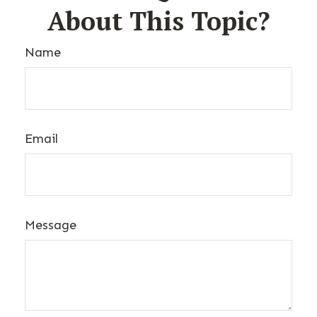
About This Topic?
Name
Email
Message