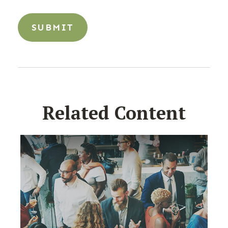
Related Content