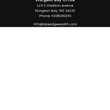
119 S Madison Avenue
Sturgeon Bay,
WI
54235
Phone: 9208180255
info@lakeedgewealth.com
Quick Links
Retirement
Investment
Estate
Insurance
Tax
Money
Lifestyle
Latest Articles
All Videos
All Calculators