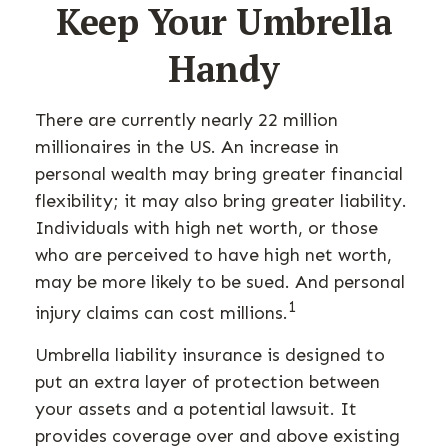
Keep Your Umbrella
Handy
There are currently nearly 22 million
millionaires in the US. An increase in
personal wealth may bring greater financial
flexibility; it may also bring greater liability.
Individuals with high net worth, or those
who are perceived to have high net worth,
may be more likely to be sued. And personal
1
injury claims can cost millions.
Umbrella liability insurance is designed to
put an extra layer of protection between
your assets and a potential lawsuit. It
provides coverage over and above existing