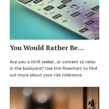
You Would Rather Be...
Are you a thrill seeker, or content to relax
in the backyard? Use this flowchart to find
out more about your risk tolerance.