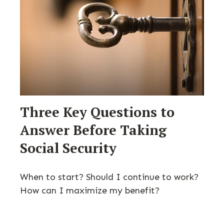
Three Key Questions to
Answer Before Taking
Social Security
When to start? Should I continue to work?
How can I maximize my benefit?