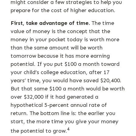
might consider a few strategies to help you
prepare for the cost of higher education.
First, take advantage of time.
The time
value of money is the concept that the
money in your pocket today is worth more
than the same amount will be worth
tomorrow because it has more earning
potential. If you put $100 a month toward
your child’s college education, after 17
years’ time, you would have saved $20,400.
But that same $100 a month would be worth
over $32,000 if it had generated a
hypothetical 5-percent annual rate of
return. The bottom line is: the earlier you
start, the more time you give your money
4
the potential to grow.