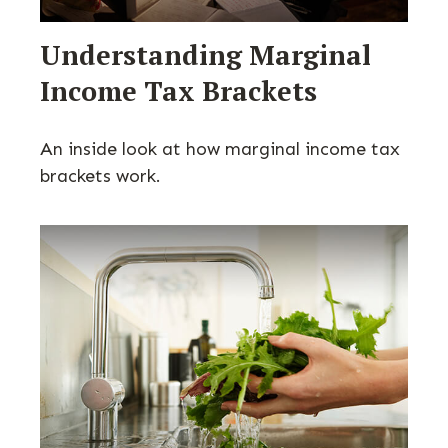
Understanding Marginal
Income Tax Brackets
An inside look at how marginal income tax
brackets work.