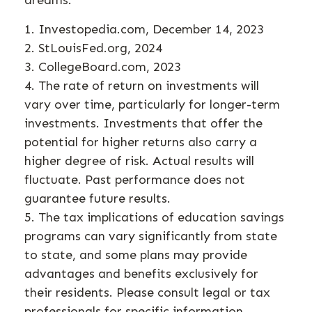
dreams.
1. Investopedia.com, December 14, 2023
2. StLouisFed.org, 2024
3. CollegeBoard.com, 2023
4. The rate of return on investments will
vary over time, particularly for longer-term
investments. Investments that offer the
potential for higher returns also carry a
higher degree of risk. Actual results will
fluctuate. Past performance does not
guarantee future results.
5. The tax implications of education savings
programs can vary significantly from state
to state, and some plans may provide
advantages and benefits exclusively for
their residents. Please consult legal or tax
professionals for specific information