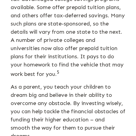
available. Some offer prepaid tuition plans,
and others offer tax-deferred savings. Many
such plans are state-sponsored, so the
details will vary from one state to the next.
A number of private colleges and
universities now also offer prepaid tuition
plans for their institutions. It pays to do
your homework to find the vehicle that may
5
work best for you.
As a parent, you teach your children to
dream big and believe in their ability to
overcome any obstacle. By investing wisely,
you can help tackle the financial obstacles of
funding their higher education – and
smooth the way for them to pursue their