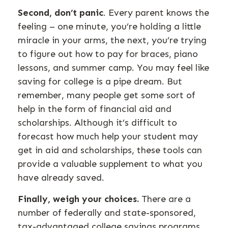
Second, don’t panic
. Every parent knows the
feeling – one minute, you’re holding a little
miracle in your arms, the next, you’re trying
to figure out how to pay for braces, piano
lessons, and summer camp. You may feel like
saving for college is a pipe dream. But
remember, many people get some sort of
help in the form of financial aid and
scholarships. Although it’s difficult to
forecast how much help your student may
get in aid and scholarships, these tools can
provide a valuable supplement to what you
have already saved.
Finally, weigh your choices.
There are a
number of federally and state-sponsored,
tax-advantaged college savings programs