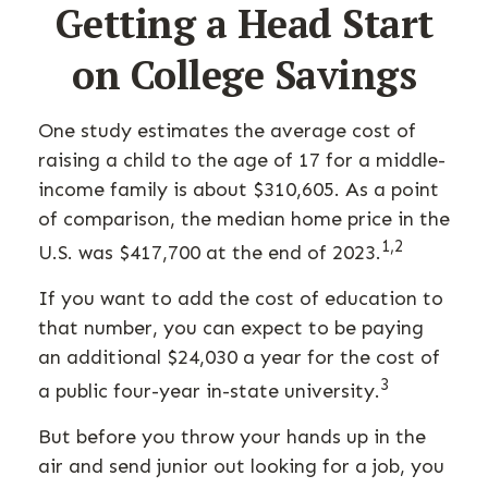
Getting a Head Start
on College Savings
One study estimates the average cost of
raising a child to the age of 17 for a middle-
income family is about $310,605. As a point
of comparison, the median home price in the
1,2
U.S. was $417,700 at the end of 2023.
If you want to add the cost of education to
that number, you can expect to be paying
an additional $24,030 a year for the cost of
3
a public four-year in-state university.
But before you throw your hands up in the
air and send junior out looking for a job, you