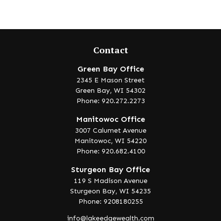
Contact
Green Bay Office
2345 E Mason Street
Green Bay,
WI
54302
Phone: 920.272.2273
Manitowoc Office
3007 Calumet Avenue
Manitowoc,
WI
54220
Phone: 920.682.4100
Sturgeon Bay Office
119 S Madison Avenue
Sturgeon Bay,
WI
54235
Phone: 9208180255
info@lakeedgewealth.com