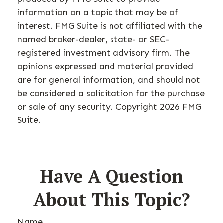
information on a topic that may be of
interest. FMG Suite is not affiliated with the
named broker-dealer, state- or SEC-
registered investment advisory firm. The
opinions expressed and material provided
are for general information, and should not
be considered a solicitation for the purchase
or sale of any security. Copyright
2026 FMG
Suite.
Have A Question
About This Topic?
Name