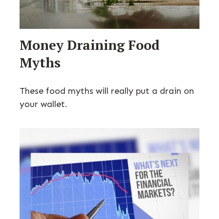
Money Draining Food
Myths
These food myths will really put a drain on
your wallet.