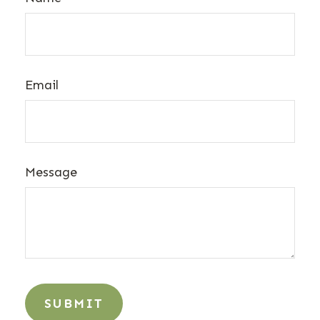
Email
Message