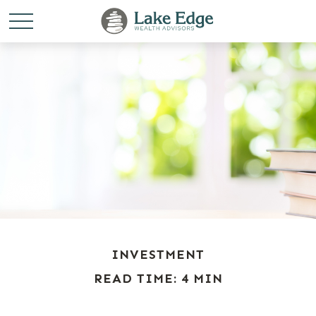
INVESTMENT
READ TIME: 4 MIN