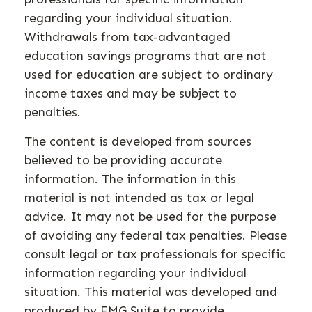
regarding your individual situation.
Withdrawals from tax-advantaged
education savings programs that are not
used for education are subject to ordinary
income taxes and may be subject to
penalties.
The content is developed from sources
believed to be providing accurate
information. The information in this
material is not intended as tax or legal
advice. It may not be used for the purpose
of avoiding any federal tax penalties. Please
consult legal or tax professionals for specific
information regarding your individual
situation. This material was developed and
produced by FMG Suite to provide