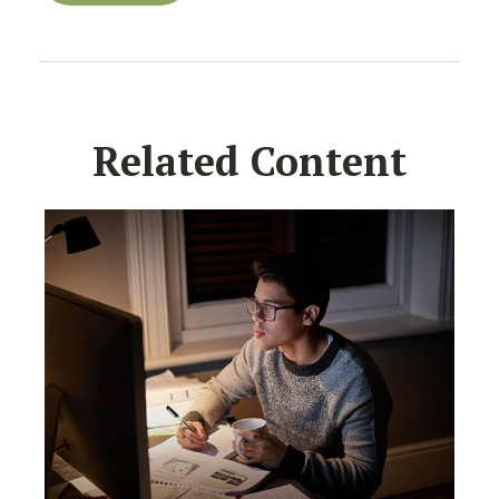
Related Content