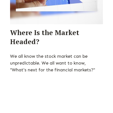
Where Is the Market
Headed?
We all know the stock market can be
unpredictable. We all want to know,
"What's next for the financial markets?"