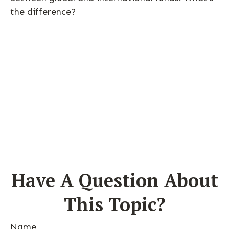
the difference?
Have A Question About
This Topic?
Name