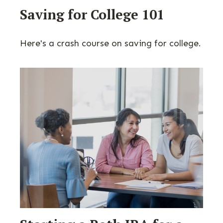
Saving for College 101
Here's a crash course on saving for college.