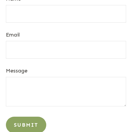
Email
Message