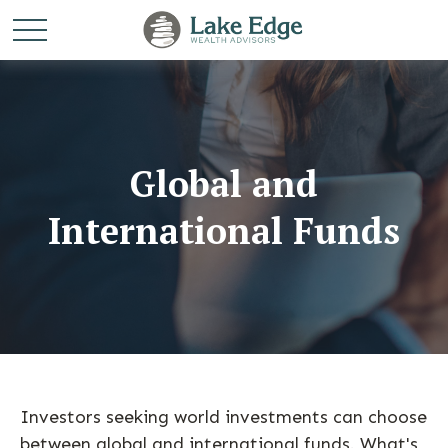
Global and
International Funds
Investors seeking world investments can choose
between global and international funds. What's