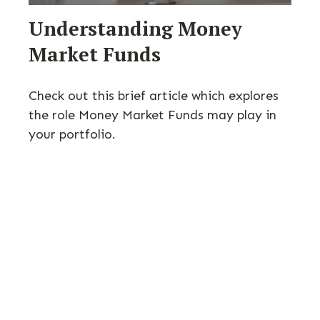
Understanding Money
Market Funds
Check out this brief article which explores
the role Money Market Funds may play in
your portfolio.