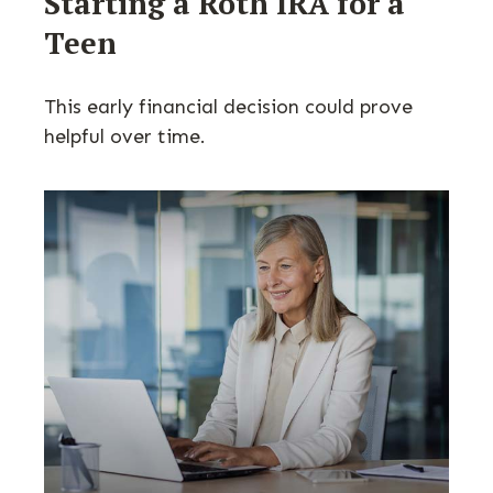
Starting a Roth IRA for a
Teen
This early financial decision could prove
helpful over time.