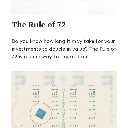
The Rule of 72
Do you know how long it may take for your
investments to double in value? The Rule of
72 is a quick way to figure it out.