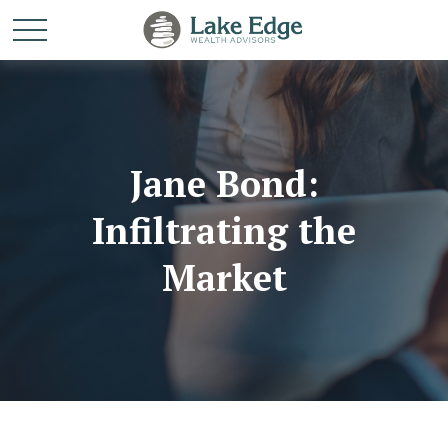
Jane Bond:
Infiltrating the
Market