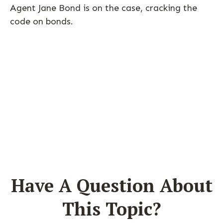
Agent Jane Bond is on the case, cracking the
code on bonds.
Have A Question About
This Topic?