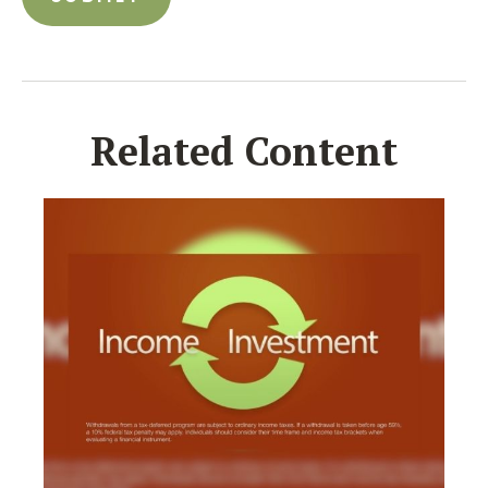
Related Content