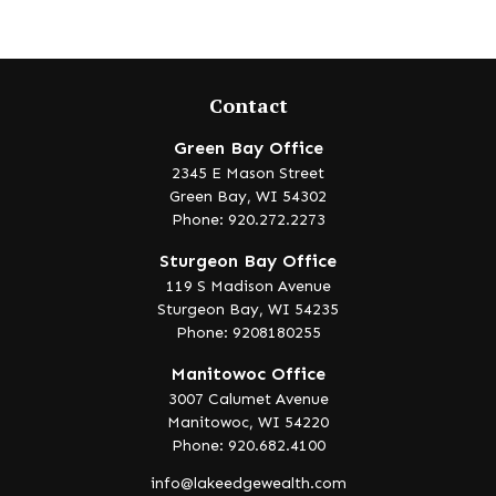
Contact
Green Bay Office
2345 E Mason Street
Green Bay,
WI
54302
Phone: 920.272.2273
Sturgeon Bay Office
119 S Madison Avenue
Sturgeon Bay,
WI
54235
Phone: 9208180255
Manitowoc Office
3007 Calumet Avenue
Manitowoc,
WI
54220
Phone: 920.682.4100
info@lakeedgewealth.com