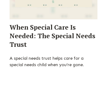
When Special Care Is
Needed: The Special Needs
Trust
A special needs trust helps care for a
special needs child when you’re gone.