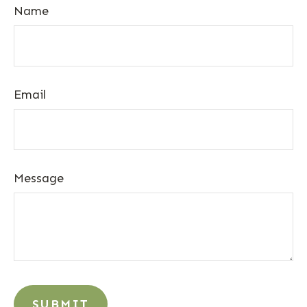
Name
Email
Message