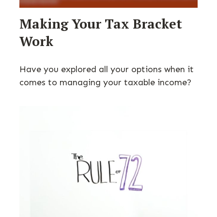
Making Your Tax Bracket
Work
Have you explored all your options when it
comes to managing your taxable income?