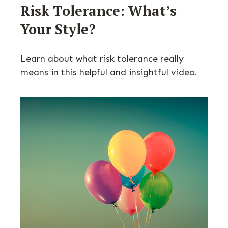
Risk Tolerance: What’s
Your Style?
Learn about what risk tolerance really
means in this helpful and insightful video.