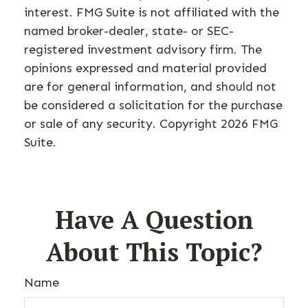
interest. FMG Suite is not affiliated with the
named broker-dealer, state- or SEC-
registered investment advisory firm. The
opinions expressed and material provided
are for general information, and should not
be considered a solicitation for the purchase
or sale of any security. Copyright
2026 FMG
Suite.
Have A Question
About This Topic?
Name