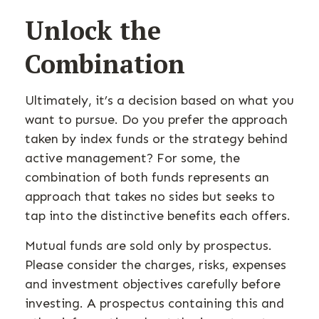
Unlock the
Combination
Ultimately, it’s a decision based on what you
want to pursue. Do you prefer the approach
taken by index funds or the strategy behind
active management? For some, the
combination of both funds represents an
approach that takes no sides but seeks to
tap into the distinctive benefits each offers.
Mutual funds are sold only by prospectus.
Please consider the charges, risks, expenses
and investment objectives carefully before
investing. A prospectus containing this and