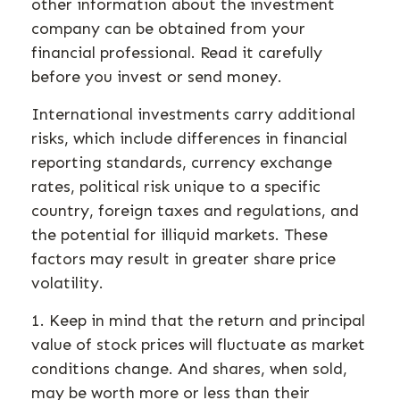
other information about the investment
company can be obtained from your
financial professional. Read it carefully
before you invest or send money.
International investments carry additional
risks, which include differences in financial
reporting standards, currency exchange
rates, political risk unique to a specific
country, foreign taxes and regulations, and
the potential for illiquid markets. These
factors may result in greater share price
volatility.
1. Keep in mind that the return and principal
value of stock prices will fluctuate as market
conditions change. And shares, when sold,
may be worth more or less than their