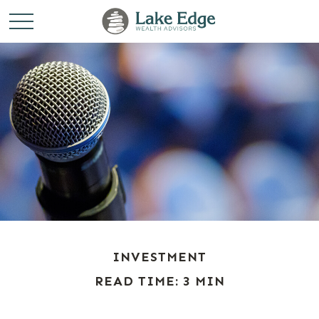
INVESTMENT
READ TIME: 3 MIN