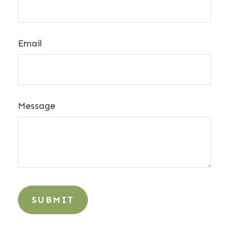
Email
Message