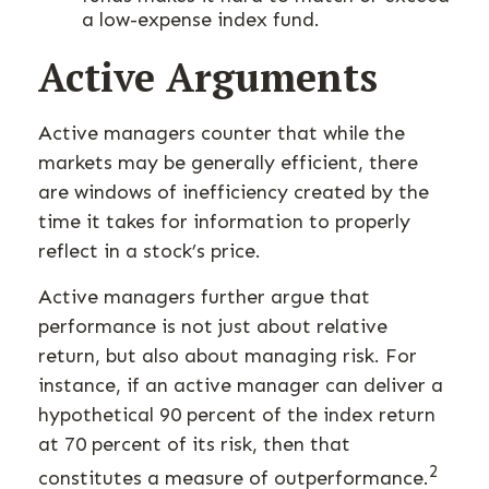
a low-expense index fund.
Active Arguments
Active managers counter that while the
markets may be generally efficient, there
are windows of inefficiency created by the
time it takes for information to properly
reflect in a stock’s price.
Active managers further argue that
performance is not just about relative
return, but also about managing risk. For
instance, if an active manager can deliver a
hypothetical 90 percent of the index return
at 70 percent of its risk, then that
2
constitutes a measure of outperformance.