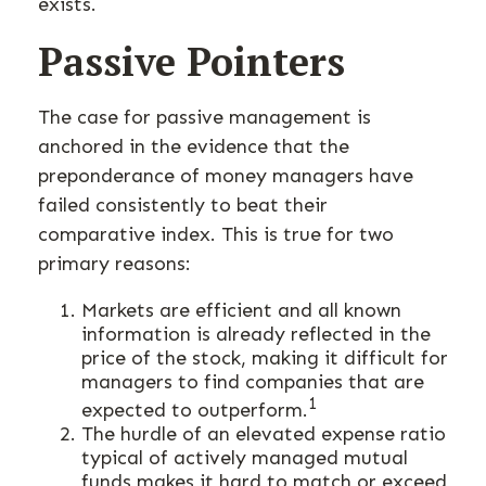
exists.
Passive Pointers
The case for passive management is
anchored in the evidence that the
preponderance of money managers have
failed consistently to beat their
comparative index. This is true for two
primary reasons:
Markets are efficient and all known
information is already reflected in the
price of the stock, making it difficult for
managers to find companies that are
1
expected to outperform.
The hurdle of an elevated expense ratio
typical of actively managed mutual
funds makes it hard to match or exceed