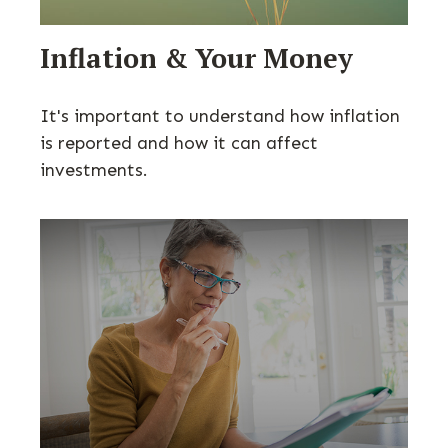
Inflation & Your Money
It's important to understand how inflation
is reported and how it can affect
investments.