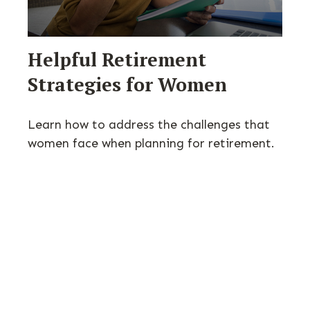
Helpful Retirement
Strategies for Women
Learn how to address the challenges that
women face when planning for retirement.