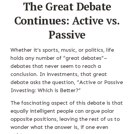
The Great Debate
Continues: Active vs.
Passive
Whether it’s sports, music, or politics, life
holds any number of “great debates”–
debates that never seem to reach a
conclusion. In investments, that great
debate asks the question, “Active or Passive
Investing: Which is Better?”
The fascinating aspect of this debate is that
equally intelligent people can argue polar
opposite positions, leaving the rest of us to
wonder what the answer is, if one even