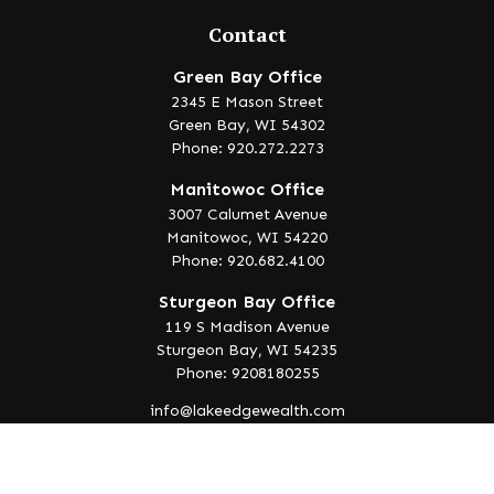
Contact
Green Bay Office
2345 E Mason Street
Green Bay,
WI
54302
Phone: 920.272.2273
Manitowoc Office
3007 Calumet Avenue
Manitowoc,
WI
54220
Phone: 920.682.4100
Sturgeon Bay Office
119 S Madison Avenue
Sturgeon Bay,
WI
54235
Phone: 9208180255
info@lakeedgewealth.com