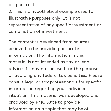
original cost.
2. This is a hypothetical example used for
illustrative purposes only. It is not
representative of any specific investment or
combination of investments.
The content is developed from sources
believed to be providing accurate
information. The information in this
material is not intended as tax or legal
advice. It may not be used for the purpose
of avoiding any federal tax penalties. Please
consult legal or tax professionals for specific
information regarding your individual
situation. This material was developed and
produced by FMG Suite to provide
information on a topic that may be of