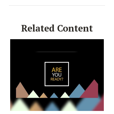
Related Content