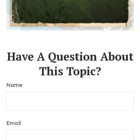
Have A Question About
This Topic?
Name
Email