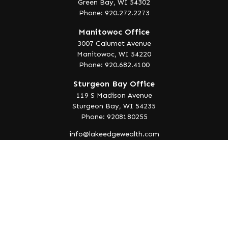
Green Bay,
WI
54302
Phone: 920.272.2273
Manitowoc Office
3007 Calumet Avenue
Manitowoc,
WI
54220
Phone: 920.682.4100
Sturgeon Bay Office
119 S Madison Avenue
Sturgeon Bay,
WI
54235
Phone: 9208180255
info@lakeedgewealth.com
Quick Links
Retirement
Investment
Estate