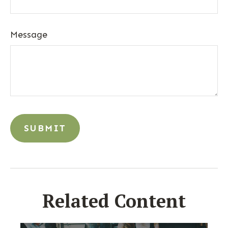
Message
Related Content