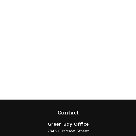
Contact
Green Bay Office
2345 E Mason Street