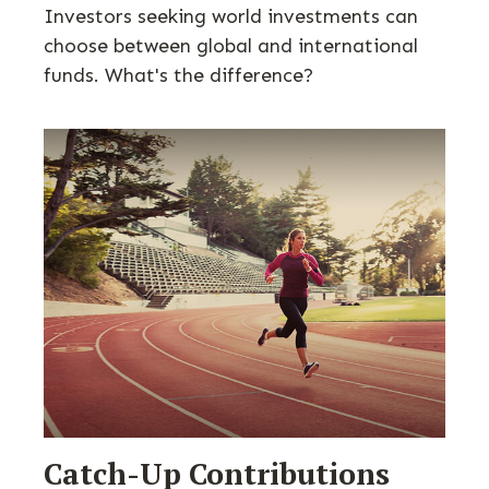
Investors seeking world investments can
choose between global and international
funds. What's the difference?
Catch-Up Contributions