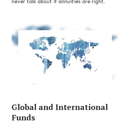
never talk about if annuities are right.
Global and International
Funds