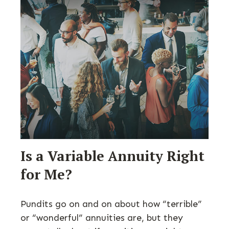
Is a Variable Annuity Right
for Me?
Pundits go on and on about how “terrible”
or “wonderful” annuities are, but they