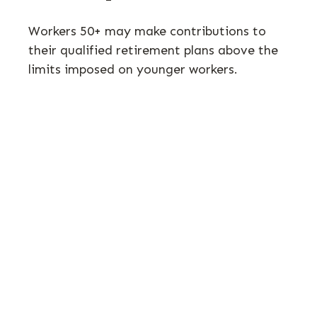
Workers 50+ may make contributions to
their qualified retirement plans above the
limits imposed on younger workers.