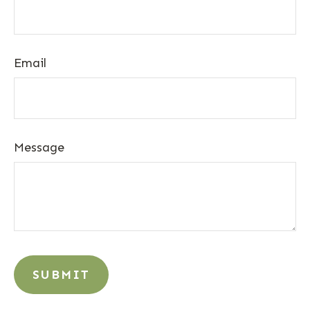
Email
Message