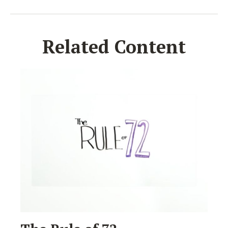
Related Content