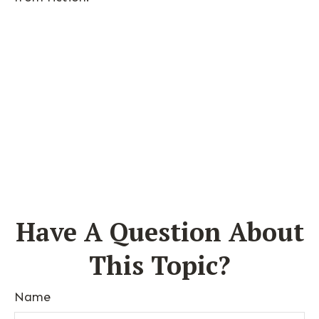
Have A Question About
This Topic?
Name