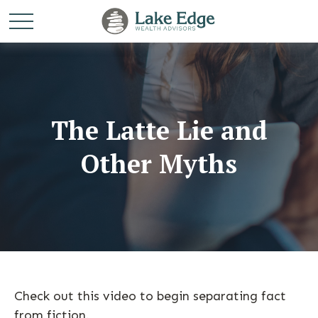
The Latte Lie and
Other Myths
Check out this video to begin separating fact
from fiction.