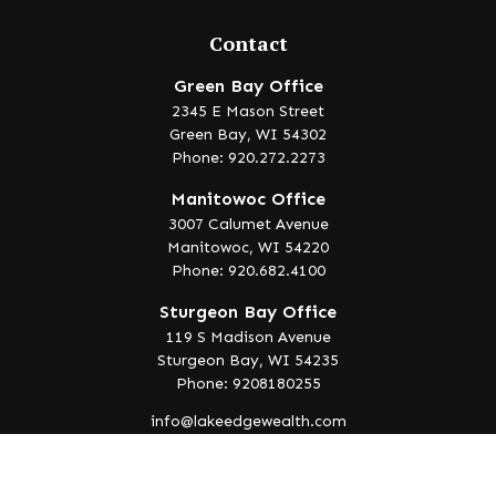
Contact
Green Bay Office
2345 E Mason Street
Green Bay,
WI
54302
Phone: 920.272.2273
Manitowoc Office
3007 Calumet Avenue
Manitowoc,
WI
54220
Phone: 920.682.4100
Sturgeon Bay Office
119 S Madison Avenue
Sturgeon Bay,
WI
54235
Phone: 9208180255
info@lakeedgewealth.com