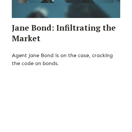
Jane Bond: Infiltrating the
Market
Agent Jane Bond is on the case, cracking
the code on bonds.