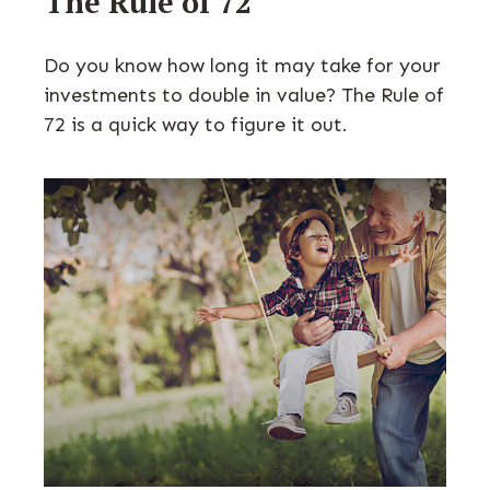
The Rule of 72
Do you know how long it may take for your
investments to double in value? The Rule of
72 is a quick way to figure it out.