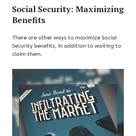
Social Security: Maximizing
Benefits
There are other ways to maximize Social
Security benefits, in addition to waiting to
claim them.