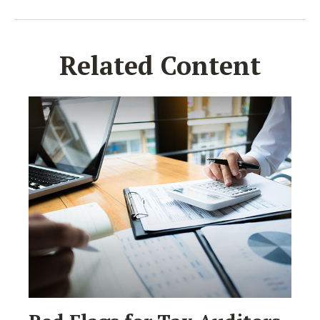
Related Content