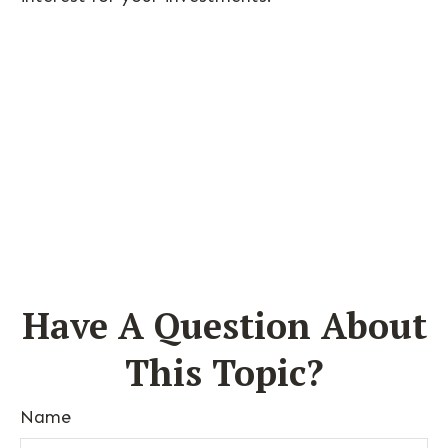
Have A Question About
This Topic?
Name