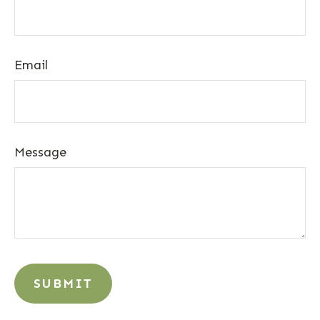
Email
Message