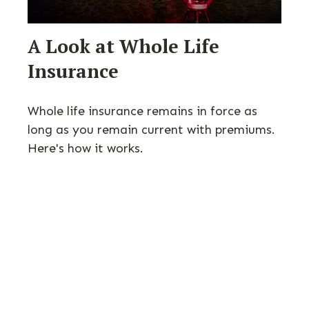
A Look at Whole Life
Insurance
Whole life insurance remains in force as
long as you remain current with premiums.
Here's how it works.