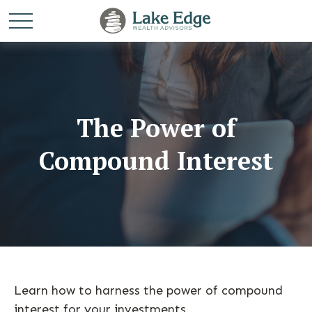
The Power of
Compound Interest
Learn how to harness the power of compound
interest for your investments.