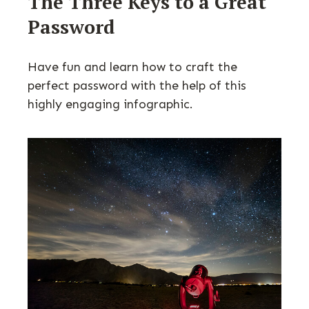
The Three Keys to a Great
Password
Have fun and learn how to craft the
perfect password with the help of this
highly engaging infographic.