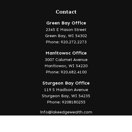
Contact
Green Bay Office
2345 E Mason Street
Green Bay,
WI
54302
Phone: 920.272.2273
Manitowoc Office
3007 Calumet Avenue
Manitowoc,
WI
54220
Phone: 920.682.4100
Sturgeon Bay Office
119 S Madison Avenue
Sturgeon Bay,
WI
54235
Phone: 9208180255
info@lakeedgewealth.com