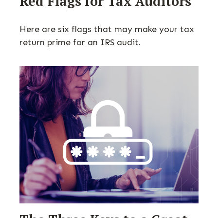
Red Flags for Tax Auditors
Here are six flags that may make your tax
return prime for an IRS audit.