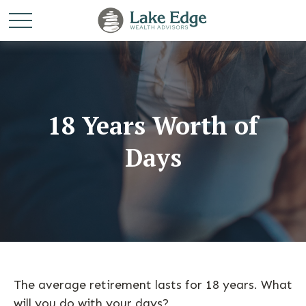
18 Years Worth of
Days
The average retirement lasts for 18 years. What
will you do with your days?