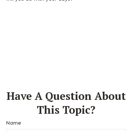
Have A Question About
This Topic?
Name