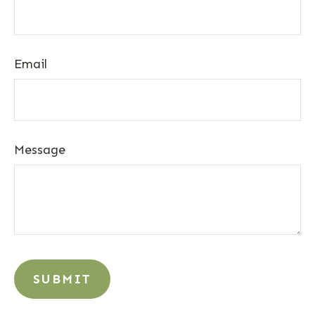
Email
Message