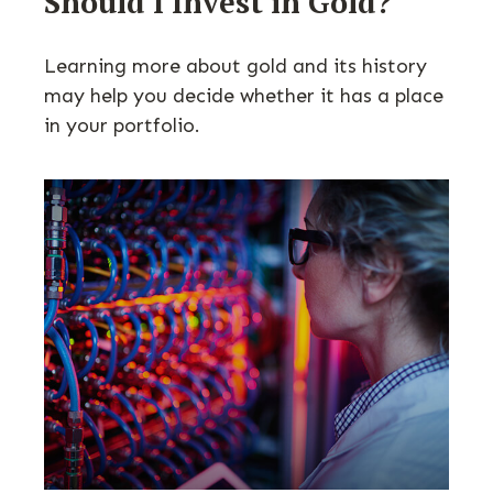
Should I Invest in Gold?
Learning more about gold and its history
may help you decide whether it has a place
in your portfolio.