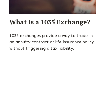
What Is a 1035 Exchange?
1035 exchanges provide a way to trade-in
an annuity contract or life insurance policy
without triggering a tax liability.