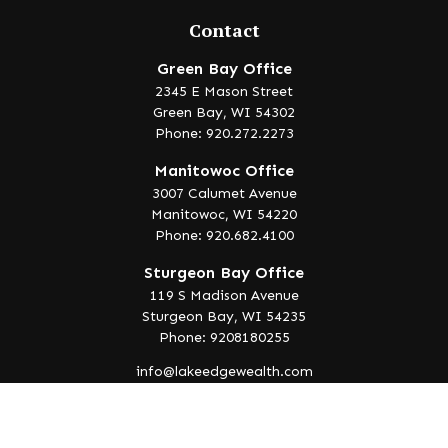
Contact
Green Bay Office
2345 E Mason Street
Green Bay,
WI
54302
Phone: 920.272.2273
Manitowoc Office
3007 Calumet Avenue
Manitowoc,
WI
54220
Phone: 920.682.4100
Sturgeon Bay Office
119 S Madison Avenue
Sturgeon Bay,
WI
54235
Phone: 9208180255
info@lakeedgewealth.com