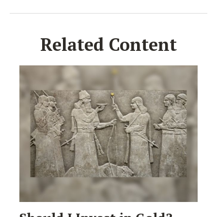
Related Content