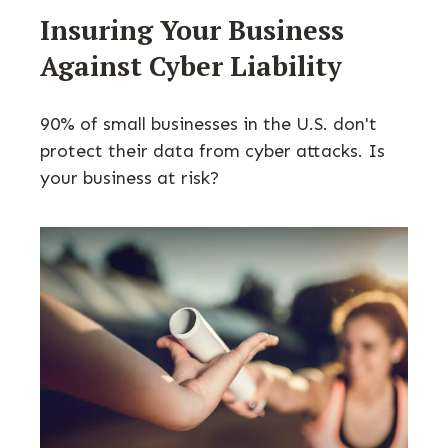
Insuring Your Business
Against Cyber Liability
90% of small businesses in the U.S. don't
protect their data from cyber attacks. Is
your business at risk?