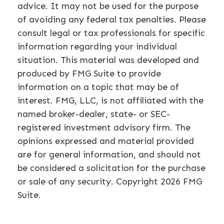
advice. It may not be used for the purpose
of avoiding any federal tax penalties. Please
consult legal or tax professionals for specific
information regarding your individual
situation. This material was developed and
produced by FMG Suite to provide
information on a topic that may be of
interest. FMG, LLC, is not affiliated with the
named broker-dealer, state- or SEC-
registered investment advisory firm. The
opinions expressed and material provided
are for general information, and should not
be considered a solicitation for the purchase
or sale of any security. Copyright
2026 FMG
Suite.