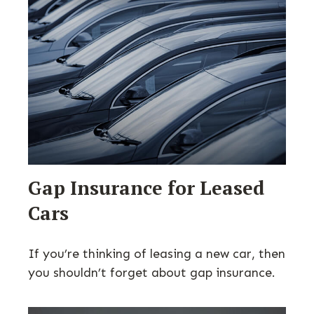
Gap Insurance for Leased
Cars
If you’re thinking of leasing a new car, then
you shouldn’t forget about gap insurance.