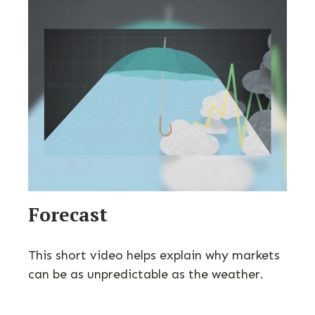
Forecast
This short video helps explain why markets
can be as unpredictable as the weather.