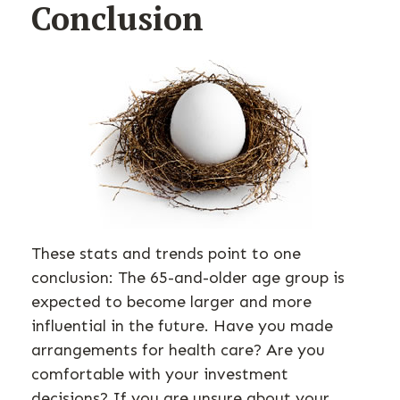
Conclusion
These stats and trends point to one
conclusion: The 65-and-older age group is
expected to become larger and more
influential in the future. Have you made
arrangements for health care? Are you
comfortable with your investment
decisions? If you are unsure about your