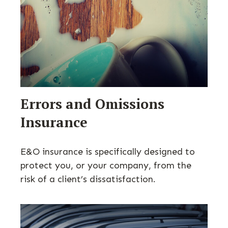
Errors and Omissions
Insurance
E&O insurance is specifically designed to
protect you, or your company, from the
risk of a client’s dissatisfaction.