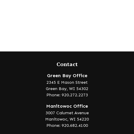
Contact
Green Bay Office
2345 E Mason Street
Green Bay,
WI
54302
Phone: 920.272.2273
Manitowoc Office
3007 Calumet Avenue
Manitowoc,
WI
54220
Phone: 920.682.4100