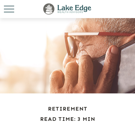
RETIREMENT
READ TIME: 3 MIN