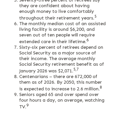
Seventy-three percent of retirees say
they are confident about having
enough money to live comfortably
5
throughout their retirement years.
The monthly median cost of an assisted
living facility is around $6,200, and
seven out of ten people will require
6
extended care in their lifetime.
Sixty-six percent of retirees depend on
Social Security as a major source of
their income. The average monthly
Social Security retirement benefit as of
5,7
January 2026 was $2,071.
Centenarians – there are 672,000 of
them as of 2026. By 2050, this number
8
is expected to increase to 2.6 million.
Seniors aged 65 and over spend over
four hours a day, on average, watching
9
TV.