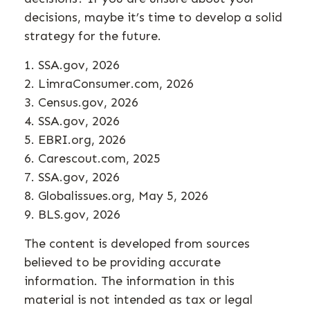
decisions, maybe it’s time to develop a solid
strategy for the future.
1. SSA.gov, 2026
2. LimraConsumer.com, 2026
3. Census.gov, 2026
4. SSA.gov, 2026
5. EBRI.org, 2026
6. Carescout.com, 2025
7. SSA.gov, 2026
8. Globalissues.org, May 5, 2026
9. BLS.gov, 2026
The content is developed from sources
believed to be providing accurate
information. The information in this
material is not intended as tax or legal