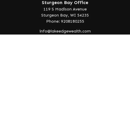
Sturgeon Bay Office
119 S Madison Avenue
Sturgeon Bay,
WI
54235
Phone: 9208180255
info@lakeedgewealth.com
Quick Links
Retirement
Investment
Estate
Insurance
Tax
Money
Lifestyle
Latest Articles
All Videos
All Calculators