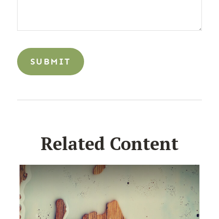
Related Content