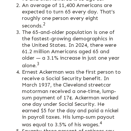
An average of 11,400 Americans are
expected to turn 65 every day. That’s
roughly one person every eight
2
seconds.
The 65-and-older population is one of
the fastest-growing demographics in
the United States. In 2024, there were
61.2 million Americans aged 65 and
older — a 3.1% increase in just one year
3
alone.
Ernest Ackerman was the first person to
receive a Social Security benefit. In
March 1937, the Cleveland streetcar
motorman received a one-time, lump-
sum payment of 17¢. Ackerman worked
one day under Social Security. He
earned $5 for the day and paid a nickel
in payroll taxes. His lump-sum payout
4
was equal to 3.5% of his wages.