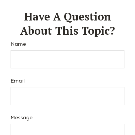
Have A Question
About This Topic?
Name
Email
Message