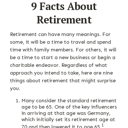
9 Facts About
Retirement
Retirement can have many meanings. For
some, it will be a time to travel and spend
time with family members. For others, it will
be a time to start a new business or begin a
charitable endeavor. Regardless of what
approach you intend to take, here are nine
things about retirement that might surprise
you.
Many consider the standard retirement
age to be 65. One of the key influencers
in arriving at that age was Germany,
which initially set its retirement age at
1
70 and then lowered it to age 65.