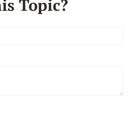
is Topic?