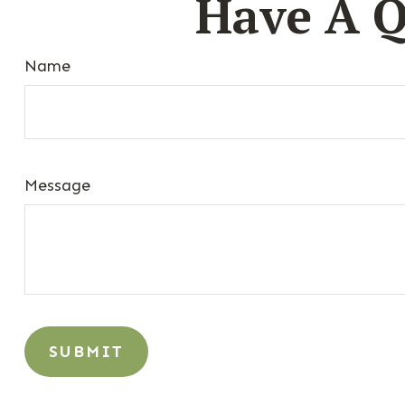
Have A Q
Name
Message