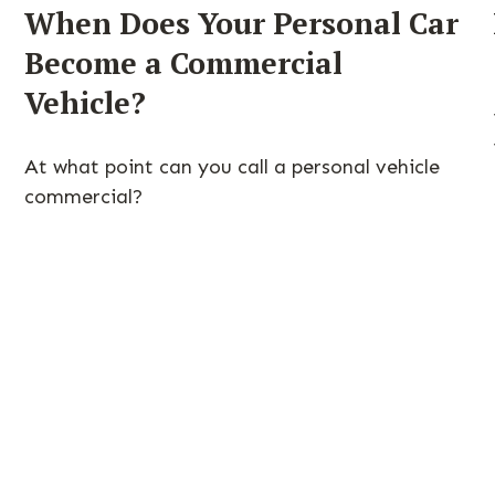
When Does Your Personal Car
Become a Commercial
Vehicle?
At what point can you call a personal vehicle
commercial?