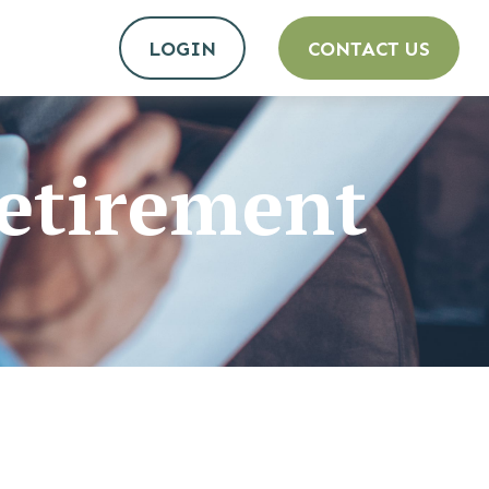
LOGIN
CONTACT US
etirement