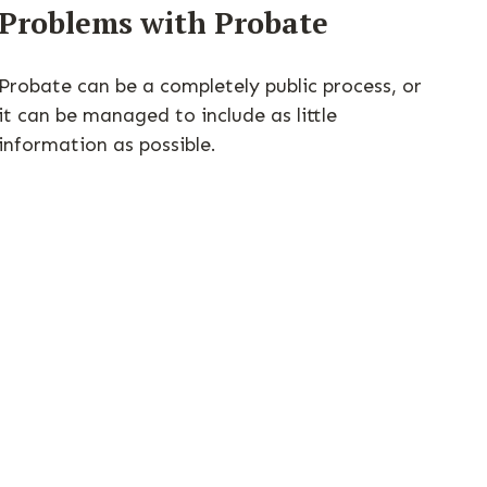
Problems with Probate
Probate can be a completely public process, or
it can be managed to include as little
information as possible.