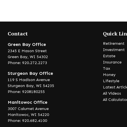
Contact
Quick Li
Retirement
Green Bay Office
Investment
2345 E Mason Street
Estate
Green Bay,
WI
54302
Insurance
Phone: 920.272.2273
Tax
Sturgeon Bay Office
Money
119 S Madison Avenue
Lifestyle
Sturgeon Bay,
WI
54235
Latest Articl
Phone: 9208180255
All Videos
All Calculato
Manitowoc Office
3007 Calumet Avenue
Manitowoc,
WI
54220
Phone: 920.682.4100