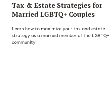
Tax & Estate Strategies for
Married LGBTQ+ Couples
Learn how to maximize your tax and estate
strategy as a married member of the LGBTQ+
community.