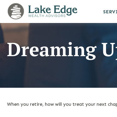
SERV
Dreaming Up
When you retire, how will you treat your next cha