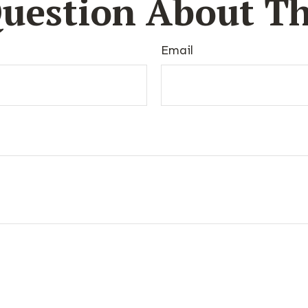
uestion About Th
Email