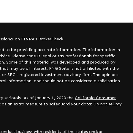
essional on FINRA's
BrokerCheck
.
ed to be providing accurate information. The information in
dvice. Please consult legal or tax professionals for specific
tion. Some of this material was developed and produced by
hat may be of interest. FMG Suite is not affiliated with the
- or SEC - registered investment advisory firm. The opinions
ral information, and should not be considered a solicitation
y seriously. As of January 1, 2020 the
California Consumer
nk as an extra measure to safeguard your data:
Do not sell my
onduct business with residents of the states and/or