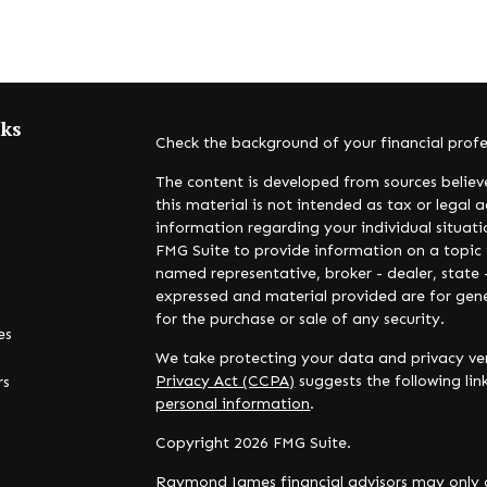
nks
Check the background of your financial prof
The content is developed from sources believ
this material is not intended as tax or legal a
information regarding your individual situa
FMG Suite to provide information on a topic t
named representative, broker - dealer, state 
expressed and material provided are for gene
for the purchase or sale of any security.
es
We take protecting your data and privacy ver
Privacy Act (CCPA)
suggests the following li
rs
personal information
.
Copyright 2026 FMG Suite.
Raymond James financial advisors may only c