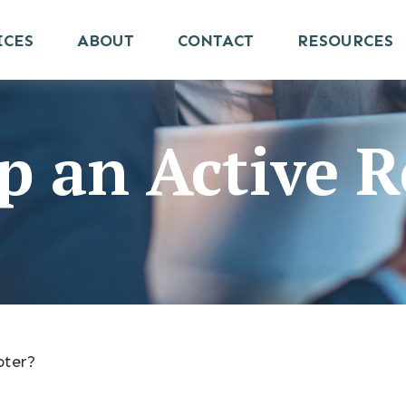
ICES
ABOUT
CONTACT
RESOURCES
 an Active R
pter?