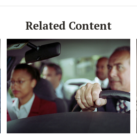
Related Content