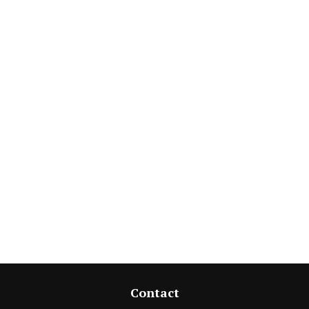
Contact