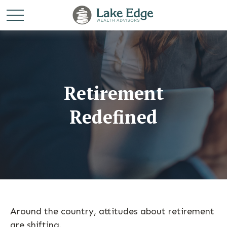
Retirement
Redefined
Around the country, attitudes about retirement
are shifting.