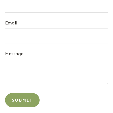
Email
Message