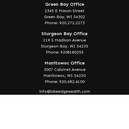
Green Bay Office
2345 E Mason Street
Green Bay,
WI
54302
Phone: 920.272.2273
Sturgeon Bay Office
119 S Madison Avenue
Sturgeon Bay,
WI
54235
Phone: 9208180255
Manitowoc Office
3007 Calumet Avenue
Manitowoc,
WI
54220
Phone: 920.682.4100
info@lakeedgewealth.com
Quick Links
Retirement