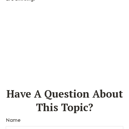
Have A Question About
This Topic?
Name