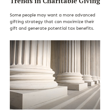
Trends in Charitable Giving
Some people may want a more advanced
gifting strategy that can maximize their
gift and generate potential tax benefits.