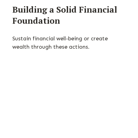
Building a Solid Financial
Foundation
Sustain financial well-being or create
wealth through these actions.