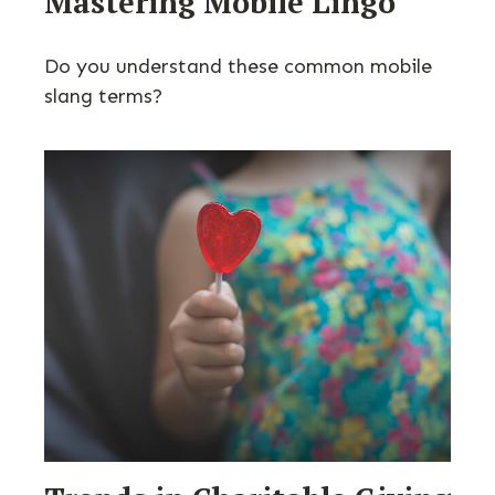
Mastering Mobile Lingo
Do you understand these common mobile
slang terms?