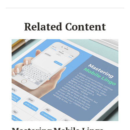
Related Content