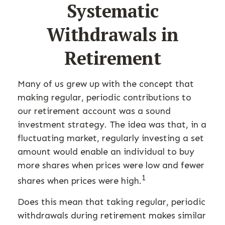
Systematic
Withdrawals in
Retirement
Many of us grew up with the concept that
making regular, periodic contributions to
our retirement account was a sound
investment strategy. The idea was that, in a
fluctuating market, regularly investing a set
amount would enable an individual to buy
more shares when prices were low and fewer
1
shares when prices were high.
Does this mean that taking regular, periodic
withdrawals during retirement makes similar