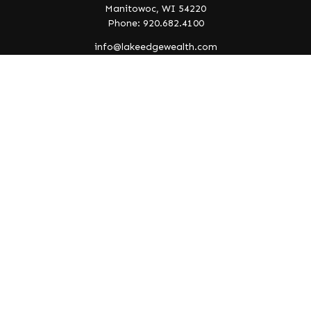
Manitowoc,
WI
54220
Phone: 920.682.4100
info@lakeedgewealth.com
Quick Links
Retirement
Investment
Estate
Insurance
Tax
Money
Lifestyle
Latest Articles
All Videos
All Calculators
Check the background of your financial professional on