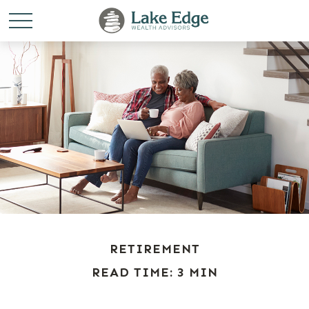
RETIREMENT
READ TIME: 3 MIN