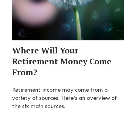
Where Will Your
Retirement Money Come
From?
Retirement income may come from a
variety of sources. Here's an overview of
the six main sources.