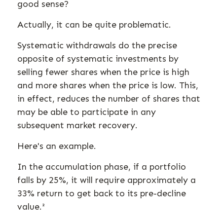
good sense?
Actually, it can be quite problematic.
Systematic withdrawals do the precise
opposite of systematic investments by
selling fewer shares when the price is high
and more shares when the price is low. This,
in effect, reduces the number of shares that
may be able to participate in any
subsequent market recovery.
Here's an example.
In the accumulation phase, if a portfolio
falls by 25%, it will require approximately a
33% return to get back to its pre-decline
value.²