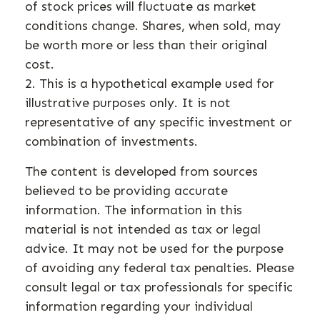
of stock prices will fluctuate as market
conditions change. Shares, when sold, may
be worth more or less than their original
cost.
2. This is a hypothetical example used for
illustrative purposes only. It is not
representative of any specific investment or
combination of investments.
The content is developed from sources
believed to be providing accurate
information. The information in this
material is not intended as tax or legal
advice. It may not be used for the purpose
of avoiding any federal tax penalties. Please
consult legal or tax professionals for specific
information regarding your individual