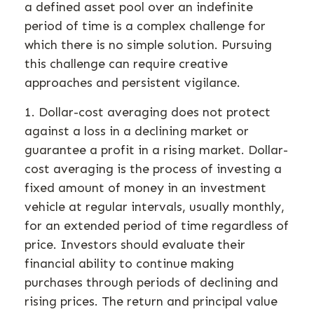
a defined asset pool over an indefinite
period of time is a complex challenge for
which there is no simple solution. Pursuing
this challenge can require creative
approaches and persistent vigilance.
1. Dollar-cost averaging does not protect
against a loss in a declining market or
guarantee a profit in a rising market. Dollar-
cost averaging is the process of investing a
fixed amount of money in an investment
vehicle at regular intervals, usually monthly,
for an extended period of time regardless of
price. Investors should evaluate their
financial ability to continue making
purchases through periods of declining and
rising prices. The return and principal value