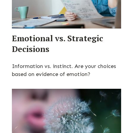
Emotional vs. Strategic
Decisions
Information vs. instinct. Are your choices
based on evidence of emotion?