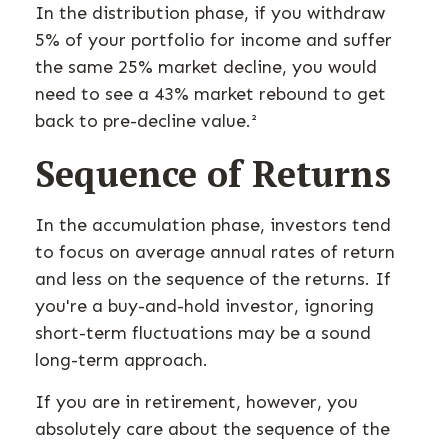
In the distribution phase, if you withdraw
5% of your portfolio for income and suffer
the same 25% market decline, you would
need to see a 43% market rebound to get
back to pre-decline value.²
Sequence of Returns
In the accumulation phase, investors tend
to focus on average annual rates of return
and less on the sequence of the returns. If
you're a buy-and-hold investor, ignoring
short-term fluctuations may be a sound
long-term approach.
If you are in retirement, however, you
absolutely care about the sequence of the