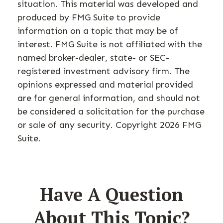
situation. This material was developed and
produced by FMG Suite to provide
information on a topic that may be of
interest. FMG Suite is not affiliated with the
named broker-dealer, state- or SEC-
registered investment advisory firm. The
opinions expressed and material provided
are for general information, and should not
be considered a solicitation for the purchase
or sale of any security. Copyright
2026 FMG
Suite.
Have A Question
About This Topic?