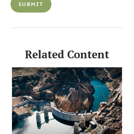
Related Content