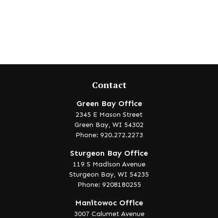
Contact
Green Bay Office
2345 E Mason Street
Green Bay,
WI
54302
Phone: 920.272.2273
Sturgeon Bay Office
119 S Madison Avenue
Sturgeon Bay,
WI
54235
Phone: 9208180255
Manitowoc Office
3007 Calumet Avenue