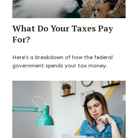
What Do Your Taxes Pay
For?
Here's a breakdown of how the federal
government spends your tax money.