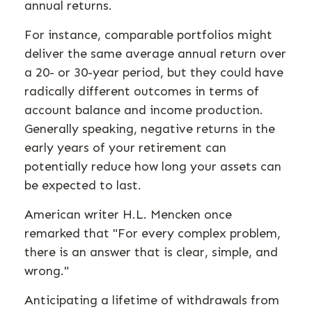
annual returns.
For instance, comparable portfolios might
deliver the same average annual return over
a 20- or 30-year period, but they could have
radically different outcomes in terms of
account balance and income production.
Generally speaking, negative returns in the
early years of your retirement can
potentially reduce how long your assets can
be expected to last.
American writer H.L. Mencken once
remarked that "For every complex problem,
there is an answer that is clear, simple, and
wrong."
Anticipating a lifetime of withdrawals from