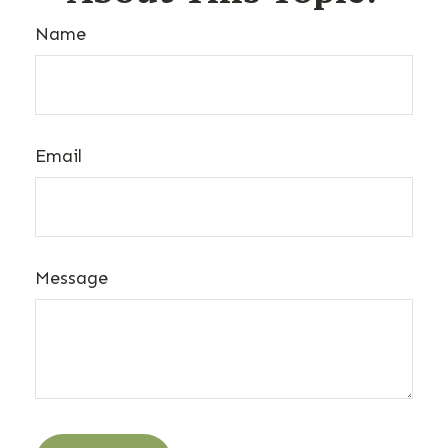
Name
Email
Message