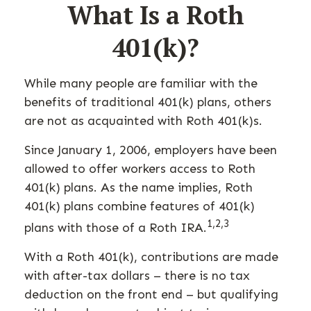
What Is a Roth
401(k)?
While many people are familiar with the
benefits of traditional 401(k) plans, others
are not as acquainted with Roth 401(k)s.
Since January 1, 2006, employers have been
allowed to offer workers access to Roth
401(k) plans. As the name implies, Roth
401(k) plans combine features of 401(k)
1,2,3
plans with those of a Roth IRA.
With a Roth 401(k), contributions are made
with after-tax dollars – there is no tax
deduction on the front end – but qualifying