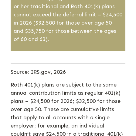
or her traditional and Roth 401(k) plans
cannot exceed the deferral limit – $24,500
in 2026
($32,500 for those over age 50
and $35,750 for those between the ages
of 60 and 63)
.
Source: IRS.gov, 2026
Roth 401(k) plans are subject to the same
annual contribution limits as regular 401(k)
plans – $24,500 for 2026; $32,500 for those
over age 50. These are cumulative limits
that apply to all accounts with a single
employer; for example, an individual
couldn’t save $24,500 in a traditional 401(k)