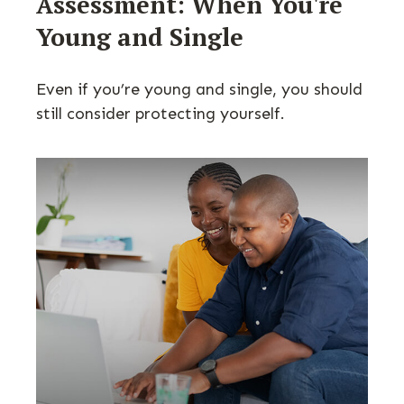
Assessment: When You're
Young and Single
Even if you’re young and single, you should
still consider protecting yourself.