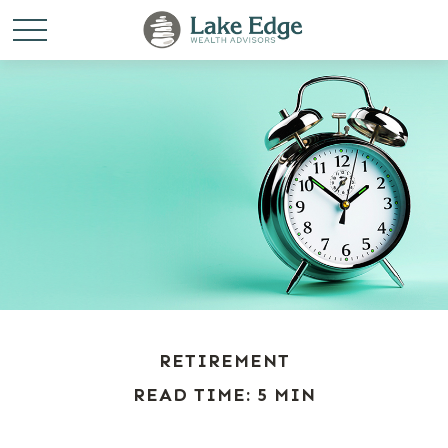
RETIREMENT
READ TIME: 5 MIN