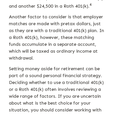
4
and another $24,500 in a Roth 401(k).
Another factor to consider is that employer
matches are made with pretax dollars, just
as they are with a traditional 401(k) plan. In
a Roth 401(k), however, these matching
funds accumulate in a separate account,
which will be taxed as ordinary income at
withdrawal.
Setting money aside for retirement can be
part of a sound personal financial strategy.
Deciding whether to use a traditional 401(k)
or a Roth 401(k) often involves reviewing a
wide range of factors. If you are uncertain
about what is the best choice for your
situation, you should consider working with