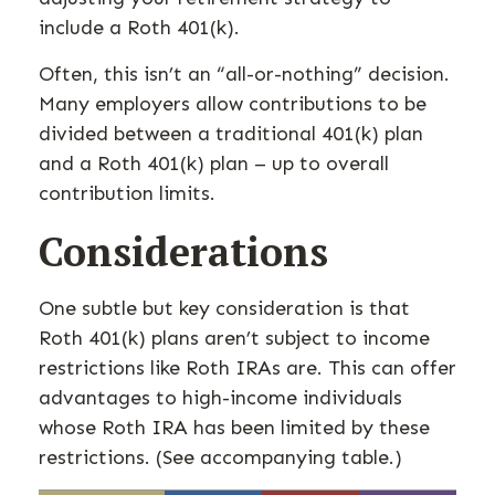
include a Roth 401(k).
Often, this isn’t an “all-or-nothing” decision.
Many employers allow contributions to be
divided between a traditional 401(k) plan
and a Roth 401(k) plan – up to overall
contribution limits.
Considerations
One subtle but key consideration is that
Roth 401(k) plans aren’t subject to income
restrictions like Roth IRAs are. This can offer
advantages to high-income individuals
whose Roth IRA has been limited by these
restrictions. (See accompanying table.)