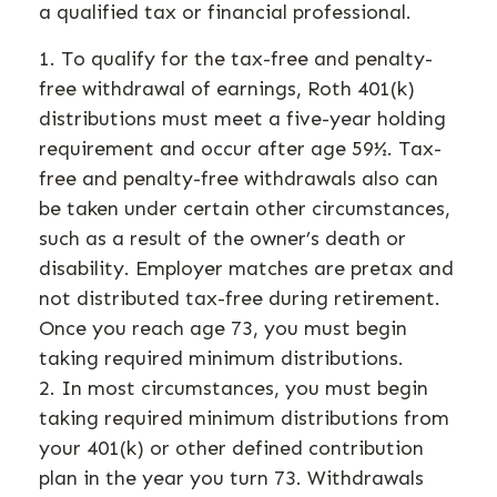
a qualified tax or financial professional.
1. To qualify for the tax-free and penalty-
free withdrawal of earnings, Roth 401(k)
distributions must meet a five-year holding
requirement and occur after age 59½. Tax-
free and penalty-free withdrawals also can
be taken under certain other circumstances,
such as a result of the owner’s death or
disability. Employer matches are pretax and
not distributed tax-free during retirement.
Once you reach age 73, you must begin
taking required minimum distributions.
2. In most circumstances, you must begin
taking required minimum distributions from
your 401(k) or other defined contribution
plan in the year you turn 73. Withdrawals