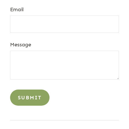
Email
Message