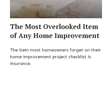
The Most Overlooked Item
of Any Home Improvement
The item most homeowners forget on their
home improvement project checklist is
insurance.