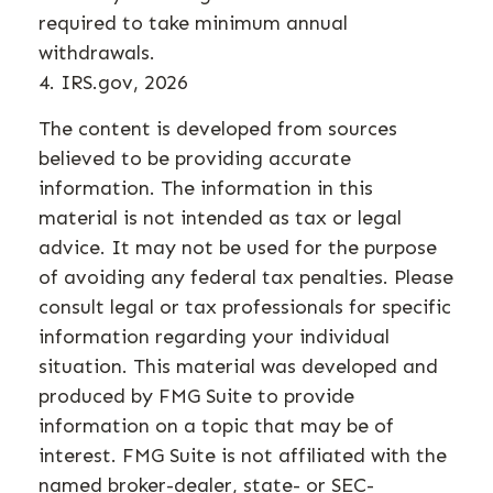
required to take minimum annual
withdrawals.
4. IRS.gov, 2026
The content is developed from sources
believed to be providing accurate
information. The information in this
material is not intended as tax or legal
advice. It may not be used for the purpose
of avoiding any federal tax penalties. Please
consult legal or tax professionals for specific
information regarding your individual
situation. This material was developed and
produced by FMG Suite to provide
information on a topic that may be of
interest. FMG Suite is not affiliated with the
named broker-dealer, state- or SEC-