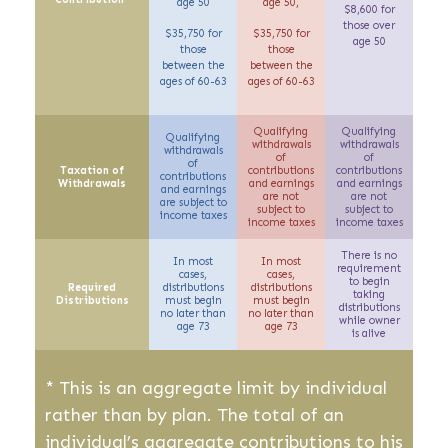
age 50
age 50,
$8,600 for
those over
$35,750 for
$35,750 for
age 50
those
those
between the
between the
ages of 60-63
ages of 60-63
Qualifying
Qualifying
Qualifying
withdrawals
withdrawals
withdrawals
of
of
of
Taxation of
contributions
contributions
contributions
Withdrawals
and earnings
and earnings
and earnings
are not
are not
are
subject to
subject to
subject to
income taxes
income taxes
income taxes
There is no
In most
In most
requirement
cases,
cases,
to begin
Required
distributions
distributions
taking
Distributions
must begin
must begin
distributions
no later than
no later than
while owner
age 73
age 73
is alive
* This is an aggregate limit by individual
rather than by plan. The total of an
individual’s aggregate contributions to his