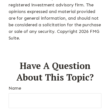
registered investment advisory firm. The
opinions expressed and material provided
are for general information, and should not
be considered a solicitation for the purchase
or sale of any security. Copyright
2026 FMG
Suite.
Have A Question
About This Topic?
Name