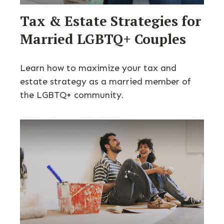
Tax & Estate Strategies for
Married LGBTQ+ Couples
Learn how to maximize your tax and
estate strategy as a married member of
the LGBTQ+ community.