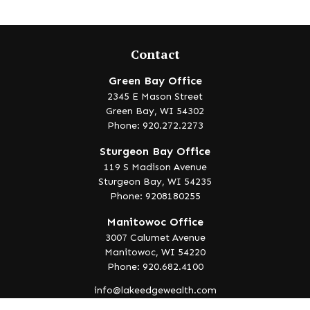
Contact
Green Bay Office
2345 E Mason Street
Green Bay,
WI
54302
Phone: 920.272.2273
Sturgeon Bay Office
119 S Madison Avenue
Sturgeon Bay,
WI
54235
Phone: 9208180255
Manitowoc Office
3007 Calumet Avenue
Manitowoc,
WI
54220
Phone: 920.682.4100
info@lakeedgewealth.com