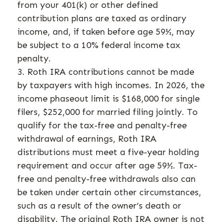
from your 401(k) or other defined
contribution plans are taxed as ordinary
income, and, if taken before age 59½, may
be subject to a 10% federal income tax
penalty.
3. Roth IRA contributions cannot be made
by taxpayers with high incomes. In 2026, the
income phaseout limit is $168,000 for single
filers, $252,000 for married filing jointly. To
qualify for the tax-free and penalty-free
withdrawal of earnings, Roth IRA
distributions must meet a five-year holding
requirement and occur after age 59½. Tax-
free and penalty-free withdrawals also can
be taken under certain other circumstances,
such as a result of the owner’s death or
disability. The original Roth IRA owner is not