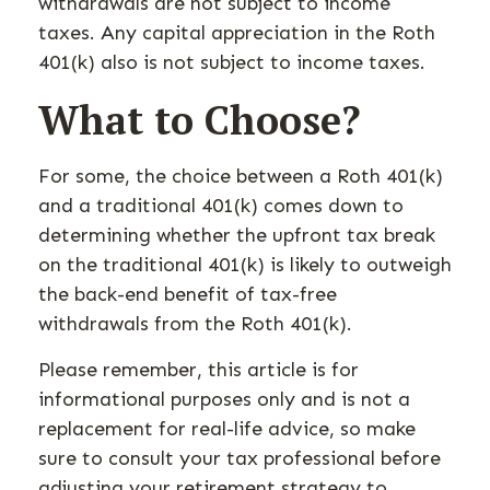
withdrawals are not subject to income
taxes. Any capital appreciation in the Roth
401(k) also is not subject to income taxes.
What to Choose?
For some, the choice between a Roth 401(k)
and a traditional 401(k) comes down to
determining whether the upfront tax break
on the traditional 401(k) is likely to outweigh
the back-end benefit of tax-free
withdrawals from the Roth 401(k).
Please remember, this article is for
informational purposes only and is not a
replacement for real-life advice, so make
sure to consult your tax professional before
adjusting your retirement strategy to