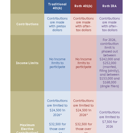
Traditional
Roth 401(k)
Roth IRA
401(k)
Contributions
Contributions
Contributions
are made
are made
are made
Contributions
with
pretax
with
after-
with
after-
dollars
tax
dollars
tax
dollars
For 2026,
contribution
limit is
phased out
between
No income
No income
$242,000 and
Income Limits
limits to
limits to
$252,000
participate
participate
(
married,
filing jointly)
,
and between
$153,000 and
$168,000
(single filers)
Contributions
Contributions
are limited to
are limited to
$24,500 in
$24,500 in
Contributions
2026*
2026*
are limited to
$7,500 for
$32,500 for
$32,500 for
Maximum
2026
Elective
those over
those over
Contribution*