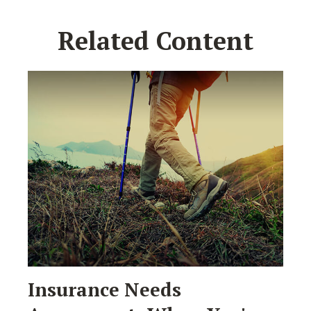
Related Content
Insurance Needs