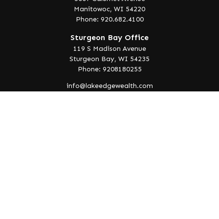
Manitowoc,
WI
54220
Phone: 920.682.4100
Sturgeon Bay Office
119 S Madison Avenue
Sturgeon Bay,
WI
54235
Phone: 9208180255
info@lakeedgewealth.com
Quick Links
Retirement
Investment
Estate
Insurance
Tax
Money
Lifestyle