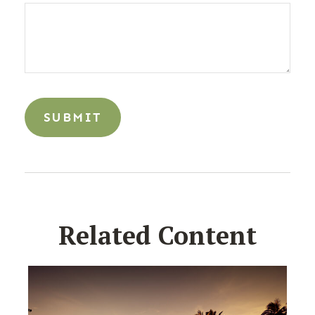
Related Content