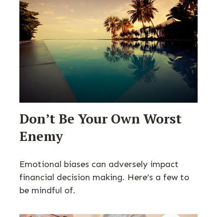
Don’t Be Your Own Worst
Enemy
Emotional biases can adversely impact
financial decision making. Here’s a few to
be mindful of.