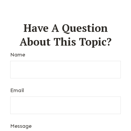
Have A Question
About This Topic?
Name
Email
Message