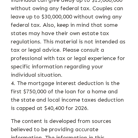
without owing any federal tax. Couples can
leave up to $30,000,000 without owing any
federal tax. Also, keep in mind that some
states may have their own estate tax
regulations. This material is not intended as
tax or legal advice. Please consult a
professional with tax or legal experience for
specific information regarding your
individual situation.
4. The mortgage interest deduction is the
first $750,000 of the loan for a home and
the state and local income taxes deduction
is capped at $40,400 for 2026.
The content is developed from sources
believed to be providing accurate
information. The information in this