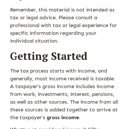
Remember, this material is not intended as
tax or legal advice. Please consult a
professional with tax or legal experience for
specific information regarding your
individual situation.
Getting Started
The tax process starts with income, and
generally, most income received is taxable.
A taxpayer’s gross income includes income
from work, investments, interest, pensions,
as well as other sources. The income from all
these sources is added together to arrive at
the taxpayer's
gross income
.