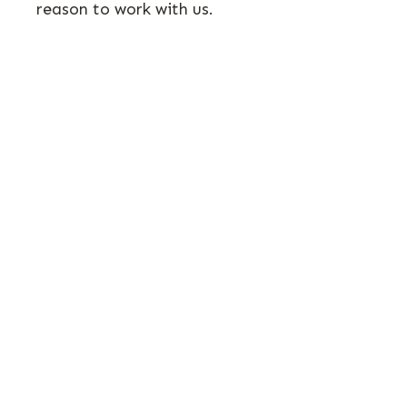
reason to work with us.