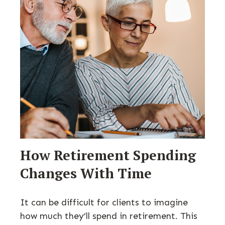
How Retirement Spending
Changes With Time
It can be difficult for clients to imagine
how much they’ll spend in retirement. This