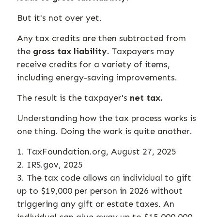
But it's not over yet.
Any tax credits are then subtracted from
the
gross tax liability.
Taxpayers may
receive credits for a variety of items,
including energy-saving improvements.
The result is the taxpayer's
net tax.
Understanding how the tax process works is
one thing. Doing the work is quite another.
1. TaxFoundation.org, August 27, 2025
2. IRS.gov, 2025
3. The tax code allows an individual to gift
up to $19,000 per person in 2026 without
triggering any gift or estate taxes. An
individual can give away up to $15,000,000