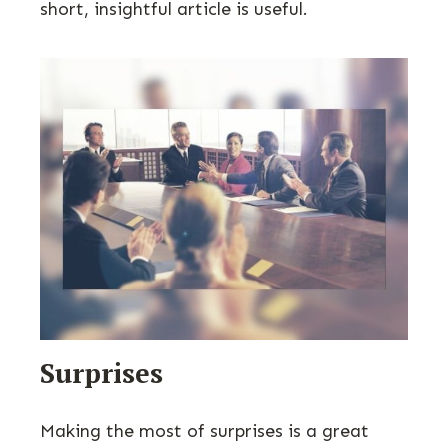
short, insightful article is useful.
Surprises
Making the most of surprises is a great