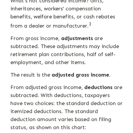
What’s not considered income? Gifts,
inheritances, workers’ compensation
benefits, welfare benefits, or cash rebates
3
from a dealer or manufacturer.
From gross income,
adjustments
are
subtracted. These adjustments may include
retirement plan contributions, half of self-
employment, and other items.
The result is the
adjusted gross income
.
From adjusted gross income,
deductions
are
subtracted. With deductions, taxpayers
have two choices: the standard deduction or
itemized deductions. The standard
deduction amount varies based on filing
status, as shown on this chart: