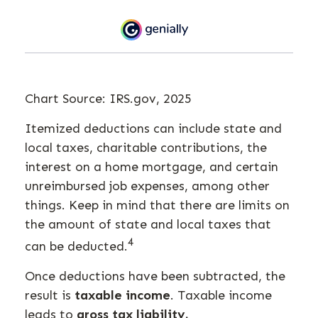
Chart Source: IRS.gov, 2025
Itemized deductions can include state and
local taxes, charitable contributions, the
interest on a home mortgage, and certain
unreimbursed job expenses, among other
things. Keep in mind that there are limits on
the amount of state and local taxes that
4
can be deducted.
Once deductions have been subtracted, the
result is
taxable income
. Taxable income
leads to
gross tax liability.