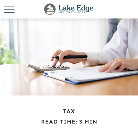
TAX
READ TIME: 3 MIN