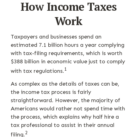
How Income Taxes
Work
Taxpayers and businesses spend an
estimated 7.1 billion hours a year complying
with tax-filing requirements, which is worth
$388 billion in economic value just to comply
1
with tax regulations.
As complex as the details of taxes can be,
the income tax process is fairly
straightforward. However, the majority of
Americans would rather not spend time with
the process, which explains why half hire a
tax professional to assist in their annual
2
filing.