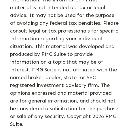
material is not intended as tax or legal
advice. It may not be used for the purpose
of avoiding any federal tax penalties. Please
consult legal or tax professionals for specific
information regarding your individual
situation. This material was developed and
produced by FMG Suite to provide
information on a topic that may be of
interest. FMG Suite is not affiliated with the
named broker-dealer, state- or SEC-
registered investment advisory firm. The
opinions expressed and material provided
are for general information, and should not
be considered a solicitation for the purchase
or sale of any security. Copyright
2026 FMG
Suite.