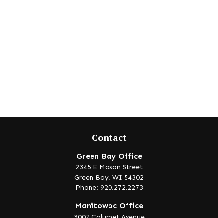
Contact
Green Bay Office
2345 E Mason Street
Green Bay,
WI
54302
Phone: 920.272.2273
Manitowoc Office
3007 Calumet Avenue