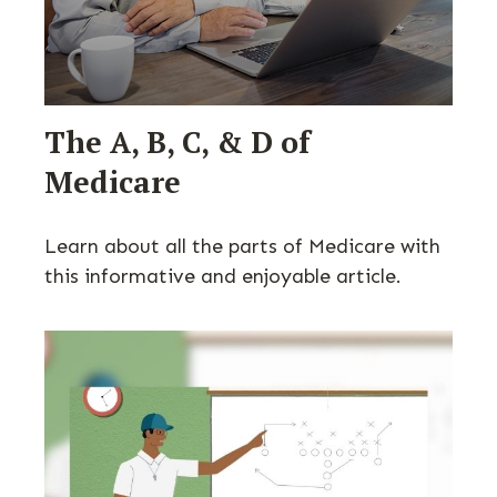
The A, B, C, & D of
Medicare
Learn about all the parts of Medicare with
this informative and enjoyable article.