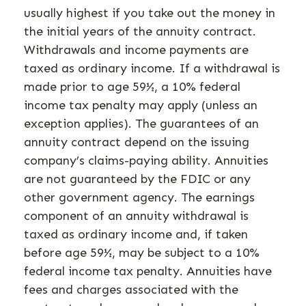
usually highest if you take out the money in
the initial years of the annuity contract.
Withdrawals and income payments are
taxed as ordinary income. If a withdrawal is
made prior to age 59½, a 10% federal
income tax penalty may apply (unless an
exception applies). The guarantees of an
annuity contract depend on the issuing
company’s claims-paying ability. Annuities
are not guaranteed by the FDIC or any
other government agency. The earnings
component of an annuity withdrawal is
taxed as ordinary income and, if taken
before age 59½, may be subject to a 10%
federal income tax penalty. Annuities have
fees and charges associated with the