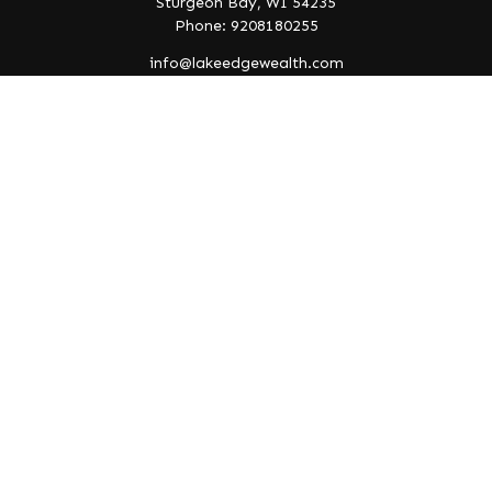
Sturgeon Bay,
WI
54235
Phone: 9208180255
info@lakeedgewealth.com
Quick Links
Retirement
Investment
Estate
Insurance
Tax
Money
Lifestyle
Latest Articles
All Videos
All Calculators
Check the background of your financial professional on
FINRA's
BrokerCheck
.