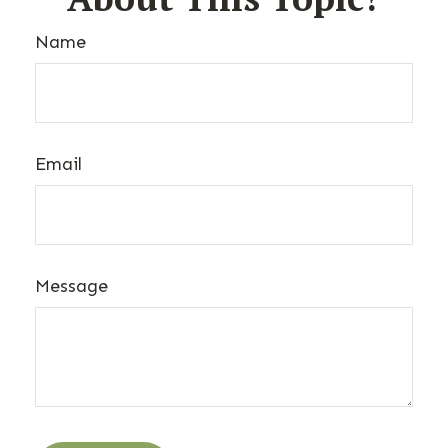
Name
Email
Message