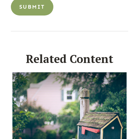
Related Content