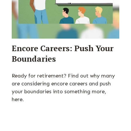
Encore Careers: Push Your
Boundaries
Ready for retirement? Find out why many
are considering encore careers and push
your boundaries into something more,
here.