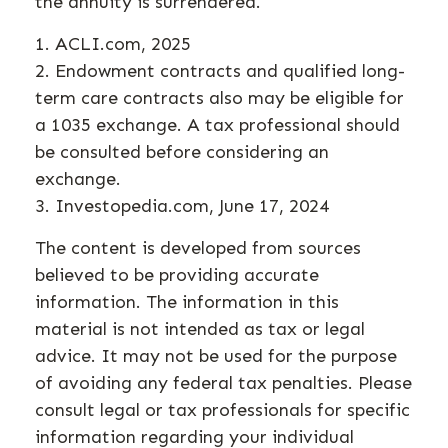
the annuity is surrendered.
1. ACLI.com, 2025
2. Endowment contracts and qualified long-
term care contracts also may be eligible for
a 1035 exchange. A tax professional should
be consulted before considering an
exchange.
3. Investopedia.com, June 17, 2024
The content is developed from sources
believed to be providing accurate
information. The information in this
material is not intended as tax or legal
advice. It may not be used for the purpose
of avoiding any federal tax penalties. Please
consult legal or tax professionals for specific
information regarding your individual