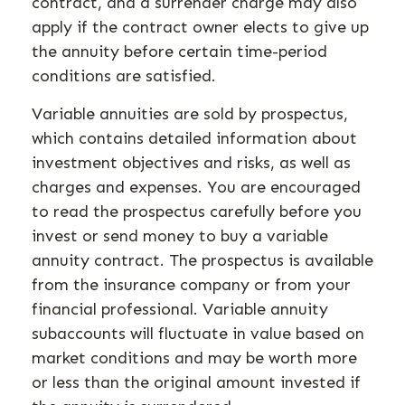
contract, and a surrender charge may also
apply if the contract owner elects to give up
the annuity before certain time-period
conditions are satisfied.
Variable annuities are sold by prospectus,
which contains detailed information about
investment objectives and risks, as well as
charges and expenses. You are encouraged
to read the prospectus carefully before you
invest or send money to buy a variable
annuity contract. The prospectus is available
from the insurance company or from your
financial professional. Variable annuity
subaccounts will fluctuate in value based on
market conditions and may be worth more
or less than the original amount invested if