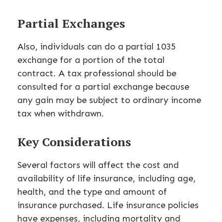
Partial Exchanges
Also, individuals can do a partial 1035
exchange for a portion of the total
contract. A tax professional should be
consulted for a partial exchange because
any gain may be subject to ordinary income
tax when withdrawn.
Key Considerations
Several factors will affect the cost and
availability of life insurance, including age,
health, and the type and amount of
insurance purchased. Life insurance policies
have expenses, including mortality and