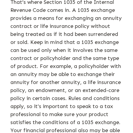
That’s where Section 1035 of the Internal
Revenue Code comes in. A 1035 exchange
provides a means for exchanging an annuity
contract or life insurance policy without
being treated as if it had been surrendered
or sold. Keep in mind that a 1035 exchange
can be used only when it involves the same
contract or policyholder and the same type
of product. For example, a policyholder with
an annuity may be able to exchange their
annuity for another annuity, a life insurance
policy, an endowment, or an extended-care
policy in certain cases. Rules and conditions
apply, so it's important to speak to a tax
professional to make sure your product
satisfies the conditions of a 1035 exchange.
Your financial professional also may be able