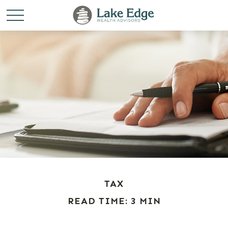
TAX
READ TIME: 3 MIN