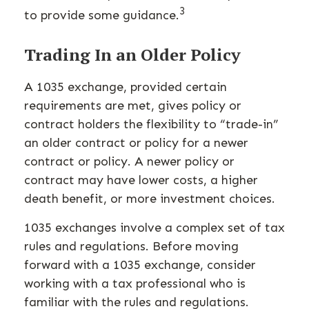
3
to provide some guidance.
Trading In an Older Policy
A 1035 exchange, provided certain
requirements are met, gives policy or
contract holders the flexibility to “trade-in”
an older contract or policy for a newer
contract or policy. A newer policy or
contract may have lower costs, a higher
death benefit, or more investment choices.
1035 exchanges involve a complex set of tax
rules and regulations. Before moving
forward with a 1035 exchange, consider
working with a tax professional who is
familiar with the rules and regulations.