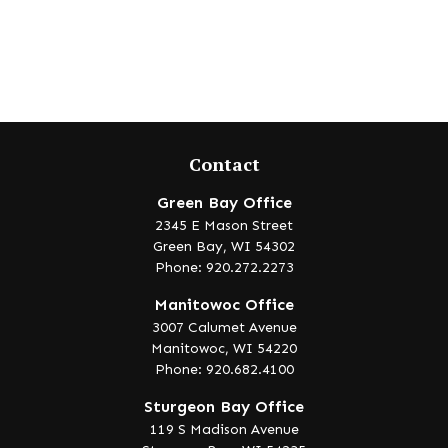
Contact
Green Bay Office
2345 E Mason Street
Green Bay,
WI
54302
Phone: 920.272.2273
Manitowoc Office
3007 Calumet Avenue
Manitowoc,
WI
54220
Phone: 920.682.4100
Sturgeon Bay Office
119 S Madison Avenue