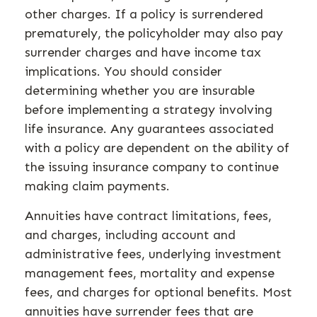
other charges. If a policy is surrendered
prematurely, the policyholder may also pay
surrender charges and have income tax
implications. You should consider
determining whether you are insurable
before implementing a strategy involving
life insurance. Any guarantees associated
with a policy are dependent on the ability of
the issuing insurance company to continue
making claim payments.
Annuities have contract limitations, fees,
and charges, including account and
administrative fees, underlying investment
management fees, mortality and expense
fees, and charges for optional benefits. Most
annuities have surrender fees that are