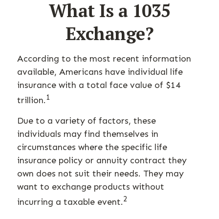
What Is a 1035
Exchange?
According to the most recent information
available, Americans have individual life
insurance with a total face value of $14
1
trillion.
Due to a variety of factors, these
individuals may find themselves in
circumstances where the specific life
insurance policy or annuity contract they
own does not suit their needs. They may
want to exchange products without
2
incurring a taxable event.