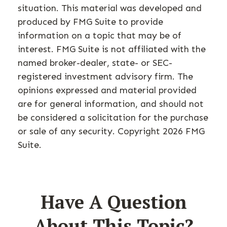
situation. This material was developed and
produced by FMG Suite to provide
information on a topic that may be of
interest. FMG Suite is not affiliated with the
named broker-dealer, state- or SEC-
registered investment advisory firm. The
opinions expressed and material provided
are for general information, and should not
be considered a solicitation for the purchase
or sale of any security. Copyright
2026 FMG
Suite.
Have A Question
About This Topic?