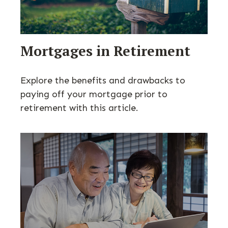
Mortgages in Retirement
Explore the benefits and drawbacks to
paying off your mortgage prior to
retirement with this article.