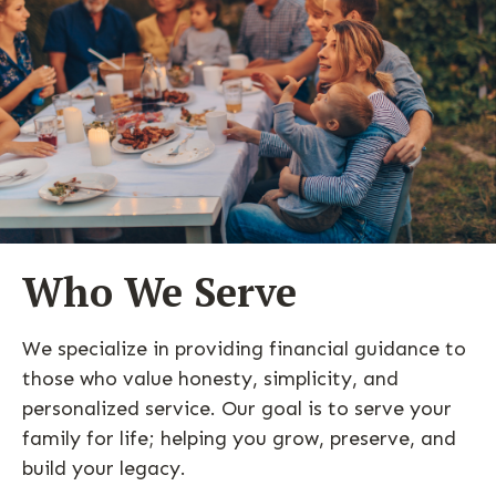
Who We Serve
We specialize in providing financial guidance to
those who value honesty, simplicity, and
personalized service. Our goal is to serve your
family for life; helping you grow, preserve, and
build your legacy.