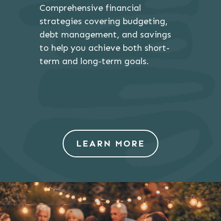
Comprehensive financial
strategies covering budgeting,
debt management, and savings
to help you achieve both short-
term and long-term goals.
LEARN MORE