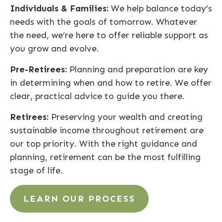
Individuals & Families:
We help balance today’s
needs with the goals of tomorrow. Whatever
the need, we’re here to offer reliable support as
you grow and evolve.
Pre-Retirees:
Planning and preparation are key
in determining when and how to retire. We offer
clear, practical advice to guide you there.
Retirees:
Preserving your wealth and creating
sustainable income throughout retirement are
our top priority. With the right guidance and
planning, retirement can be the most fulfilling
stage of life.
LEARN OUR PROCESS