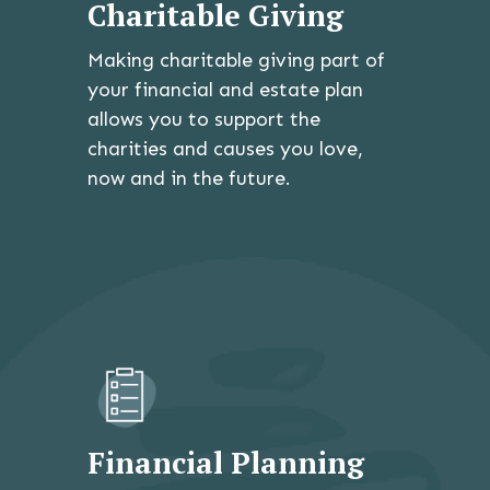
Charitable Giving
Making charitable giving part of
your financial and estate plan
allows you to support the
charities and causes you love,
now and in the future.
Financial Planning