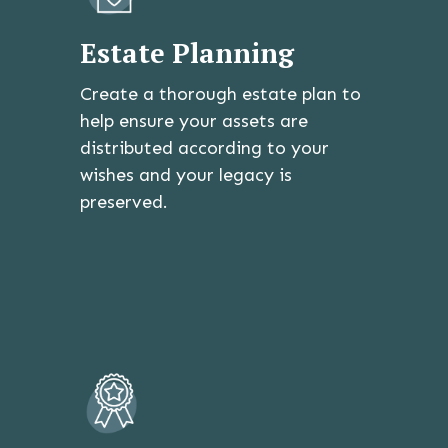
Estate Planning
Create a thorough estate plan to
help ensure your assets are
distributed according to your
wishes and your legacy is
preserved.