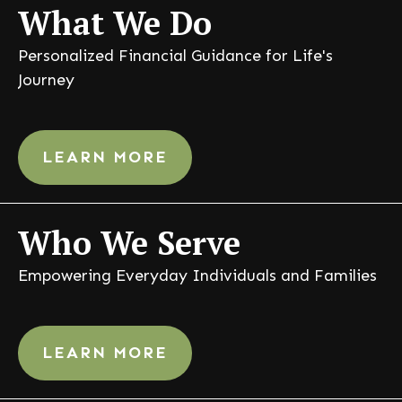
What
We Do
Personalized Financial Guidance for Life's
Journey
LEARN MORE
Who
We Serve
Empowering Everyday Individuals and Families
LEARN MORE