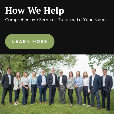
How
We Help
Comprehensive Services Tailored to Your Needs
LEARN MORE