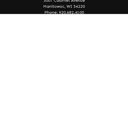
3007 Calumet Avenue
Manitowoc,
WI
54220
Phone: 920.682.4100
info@lakeedgewealth.com
Quick Links
Retirement
Investment
Estate
Insurance
Tax
Money
Lifestyle
Latest Articles
All Videos
All Calculators
Check the background of your financial professional on