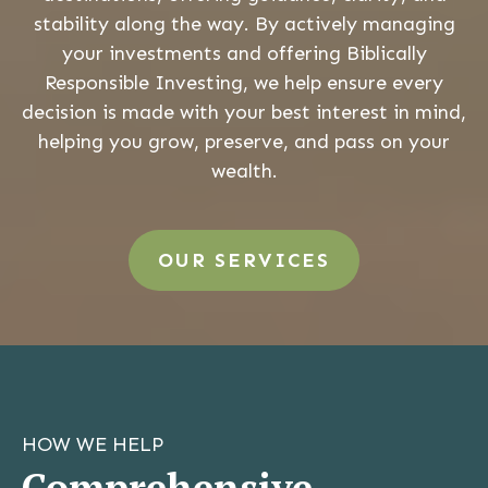
stability along the way. By actively managing
your investments and offering Biblically
Responsible Investing, we help ensure every
decision is made with your best interest in mind,
helping you grow, preserve, and pass on your
wealth.
OUR SERVICES
HOW WE HELP
Comprehensive