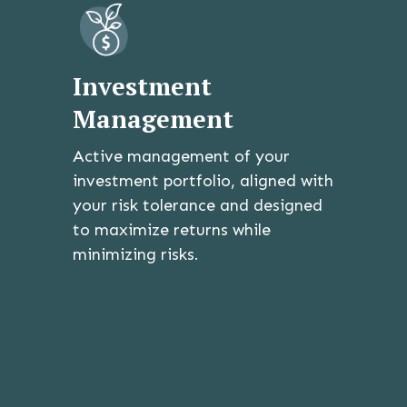
Investment
Management
Active management of your
investment portfolio, aligned with
your risk tolerance and designed
to maximize returns while
minimizing risks.