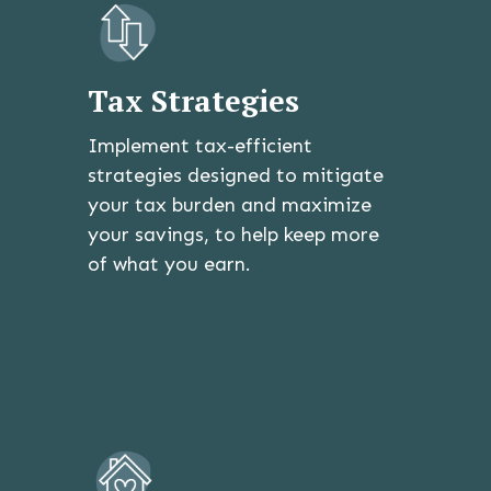
Tax Strategies
Implement tax-efficient
strategies designed to mitigate
your tax burden and maximize
your savings, to help keep more
of what you earn.