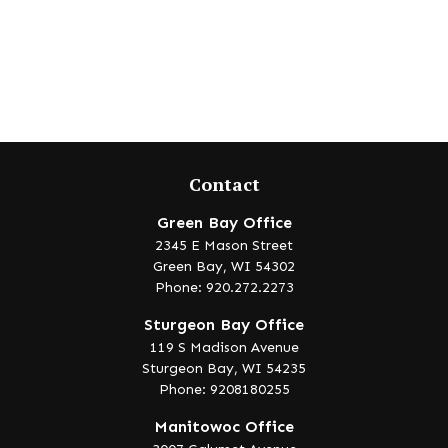
Contact
Green Bay Office
2345 E Mason Street
Green Bay,
WI
54302
Phone: 920.272.2273
Sturgeon Bay Office
119 S Madison Avenue
Sturgeon Bay,
WI
54235
Phone: 9208180255
Manitowoc Office