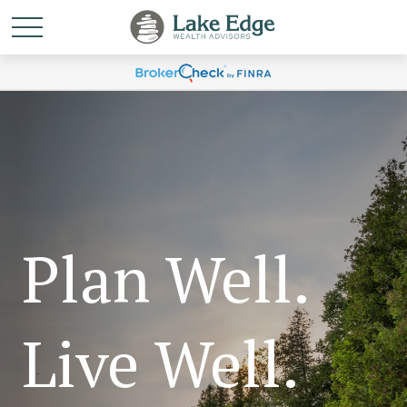
Plan Well.
Live Well.