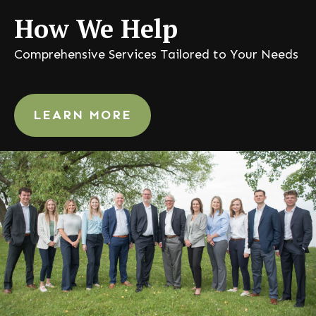
How
We Help
Comprehensive Services Tailored to Your Needs
LEARN MORE