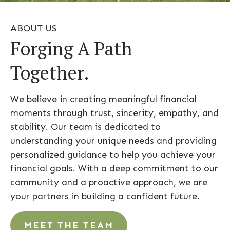
ABOUT US
Forging A Path
Together.
We believe in creating meaningful financial
moments through trust, sincerity, empathy, and
stability. Our team is dedicated to
understanding your unique needs and providing
personalized guidance to help you achieve your
financial goals. With a deep commitment to our
community and a proactive approach, we are
your partners in building a confident future.
MEET THE TEAM