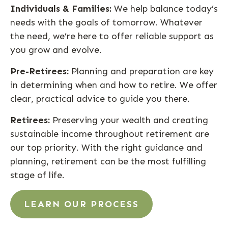
Individuals & Families:
We help balance today’s
needs with the goals of tomorrow. Whatever
the need, we’re here to offer reliable support as
you grow and evolve.
Pre-Retirees:
Planning and preparation are key
in determining when and how to retire. We offer
clear, practical advice to guide you there.
Retirees:
Preserving your wealth and creating
sustainable income throughout retirement are
our top priority. With the right guidance and
planning, retirement can be the most fulfilling
stage of life.
LEARN OUR PROCESS