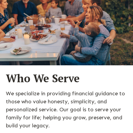
Who We Serve
We specialize in providing financial guidance to
those who value honesty, simplicity, and
personalized service. Our goal is to serve your
family for life; helping you grow, preserve, and
build your legacy.