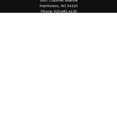
3007 Calumet Avenue
Manitowoc,
WI
54220
Phone: 920.682.4100
info@lakeedgewealth.com
Quick Links
Retirement
Investment
Estate
Insurance
Tax
Money
Lifestyle
Latest Articles
All Videos
All Calculators
Check the background of your financial professional on