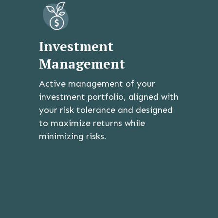
Investment
Management
Active management of your
investment portfolio, aligned with
your risk tolerance and designed
to maximize returns while
minimizing risks.