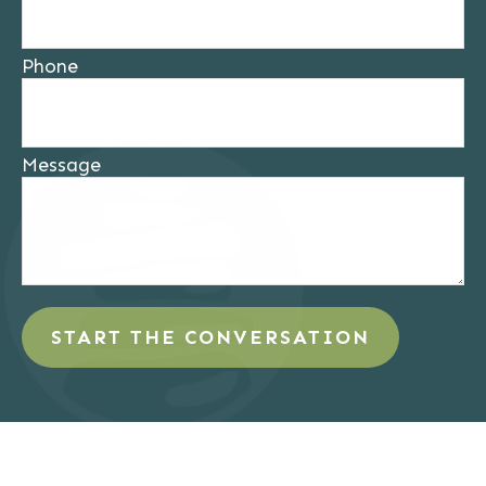
Phone
Message
START THE CONVERSATION