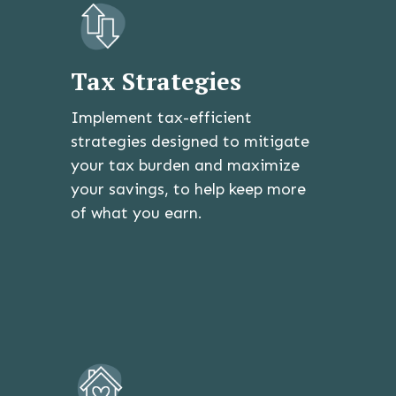
Tax Strategies
Implement tax-efficient
strategies designed to mitigate
your tax burden and maximize
your savings, to help keep more
of what you earn.