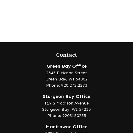
Contact
Green Bay Office
2345 E Mason Street
Green Bay,
WI
54302
Phone: 920.272.2273
Sturgeon Bay Office
119 S Madison Avenue
Sturgeon Bay,
WI
54235
Phone: 9208180255
Manitowoc Office