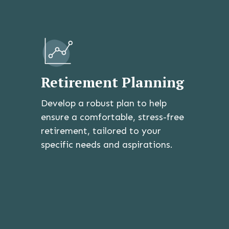
Retirement Planning
Develop a robust plan to help
ensure a comfortable, stress-free
retirement, tailored to your
specific needs and aspirations.