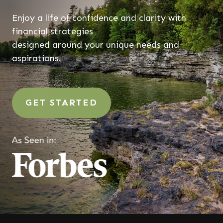
Enjoy a life of confidence and clarity with
financial strategies
designed around your unique needs and
aspirations.
GET STARTED