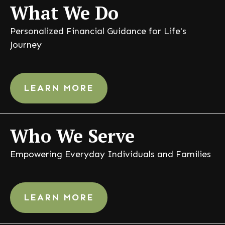
What
We Do
Personalized Financial Guidance for Life's
Journey
LEARN MORE
Who
We Serve
Empowering Everyday Individuals and Families
LEARN MORE