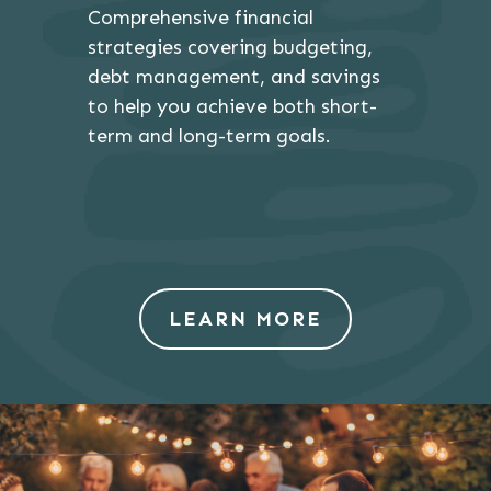
Comprehensive financial
strategies covering budgeting,
debt management, and savings
to help you achieve both short-
term and long-term goals.
LEARN MORE