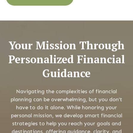
Your Mission Through
Personalized Financial
Guidance
Navigating the complexities of financial
planning can be overwhelming, but you don’t
have to do it alone. While honoring your
personal mission, we develop smart financial
strategies to help you reach your goals and
destinations, offering guidance, clarity, and