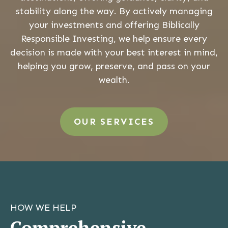
stability along the way. By actively managing
your investments and offering Biblically
Responsible Investing, we help ensure every
decision is made with your best interest in mind,
helping you grow, preserve, and pass on your
wealth.
OUR SERVICES
HOW WE HELP
Comprehensive