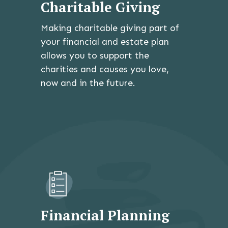
Charitable Giving
Making charitable giving part of
your financial and estate plan
allows you to support the
charities and causes you love,
now and in the future.
Financial Planning