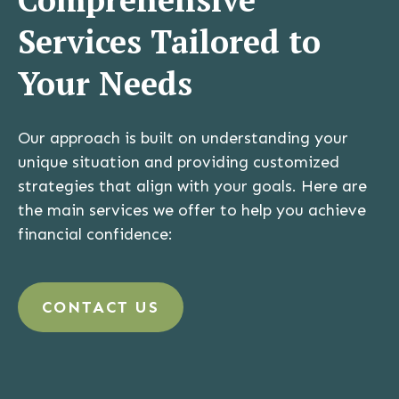
Services Tailored to
Your Needs
Our approach is built on understanding your
unique situation and providing customized
strategies that align with your goals. Here are
the main services we offer to help you achieve
financial confidence:
CONTACT US