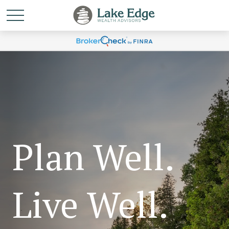
Plan Well.
Live Well.