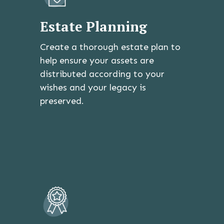
Estate Planning
Create a thorough estate plan to
help ensure your assets are
distributed according to your
wishes and your legacy is
preserved.