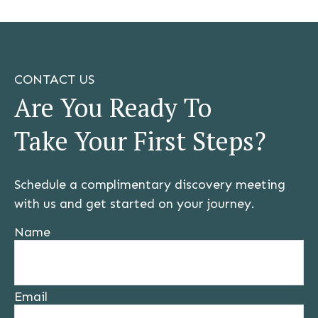
CONTACT US
Are You Ready To
Take Your First Steps?
Schedule a complimentary discovery meeting
with us and get started on your journey.
Name
Email