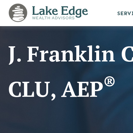
SERV
J. Franklin
®
CLU, AEP