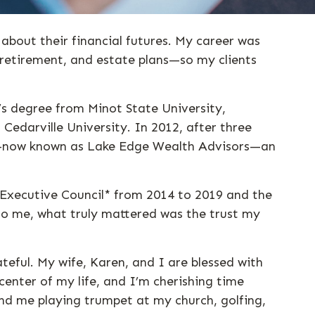
 about their financial futures. My career was
 retirement, and estate plans—so my clients
’s degree from Minot State University,
Cedarville University. In 2012, after three
oup—now known as Lake Edge Wealth Advisors—an
Executive Council* from 2014 to 2019 and the
to me, what truly mattered was the trust my
ateful. My wife, Karen, and I are blessed with
center of my life, and I’m cherishing time
nd me playing trumpet at my church, golfing,