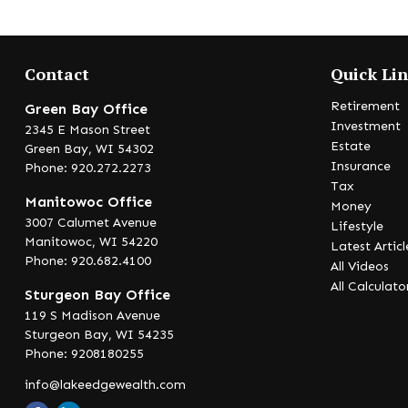
Contact
Quick Li
Retirement
Green Bay Office
Investment
2345 E Mason Street
Estate
Green Bay,
WI
54302
Insurance
Phone: 920.272.2273
Tax
Manitowoc Office
Money
3007 Calumet Avenue
Lifestyle
Manitowoc,
WI
54220
Latest Articl
Phone: 920.682.4100
All Videos
All Calculato
Sturgeon Bay Office
119 S Madison Avenue
Sturgeon Bay,
WI
54235
Phone: 9208180255
info@lakeedgewealth.com