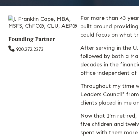
For more than 43 years
built around providin
could focus on what t
Founding Partner
After serving in the U
920.272.2273
followed by both a Mas
decades in the financ
office independent o
Throughout my time wi
Leaders Council* from
clients placed in me a
Now that I’m retired, 
five children and twel
spent with them more 