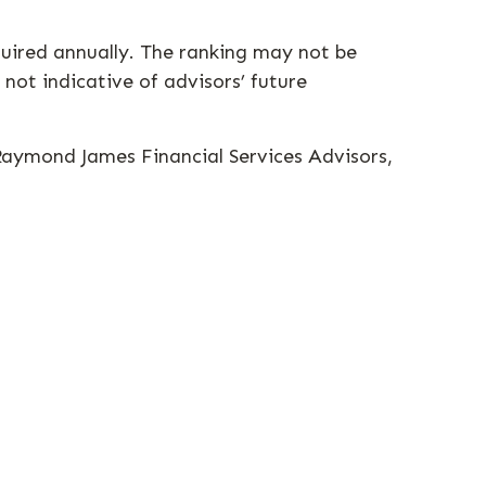
equired annually. The ranking may not be
 not indicative of advisors’ future
 Raymond James Financial Services Advisors,