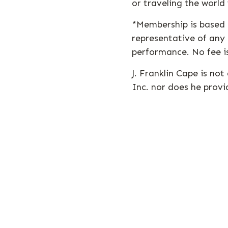
or traveling the world
*Membership is based o
representative of any 
performance. No fee is
J. Franklin Cape is no
Inc. nor does he provi