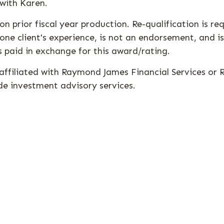
 with Karen.
n prior fiscal year production. Re-qualification is r
one client's experience, is not an endorsement, and is
 paid in exchange for this award/rating.
t affiliated with Raymond James Financial Services or
de investment advisory services.