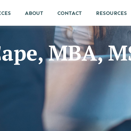
ICES
ABOUT
CONTACT
RESOURCES
 Cape, MBA, 