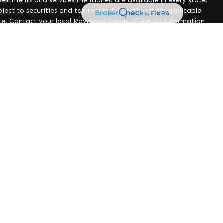
nvestments and services mentioned are available in every state.
ject to securities and tax regulations within their applicable
site. Contact your local Raymond James office for information
poses only. Raymond James is not affiliated with and does not
ed websites or their respective sponsors. Raymond James is not
 the collection or use of information regarding any website's
 Form CRS)
tax or legal advice. You should discuss any tax or legal
should consider your investment goals, risk tolerance and time
ng involve risk and you may incur a profit or loss regardless
n and asset allocation. Prior to making an investment decision,
ut your individual situation.
nancial Services, Inc., member
FINRA
/
SIPC
, marketed as