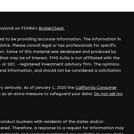
essional on FINRA's
BrokerCheck
.
ed to be providing accurate information. The information in
dvice. Please consult legal or tax professionals for specific
tion. Some of this material was developed and produced by
hat may be of interest. FMG Suite is not affiliated with the
- or SEC - registered investment advisory firm. The opinions
ral information, and should not be considered a solicitation
y seriously. As of January 1, 2020 the
California Consumer
nk as an extra measure to safeguard your data:
Do not sell my
onduct business with residents of the states and/or
istered. Therefore, a response to a request for information may