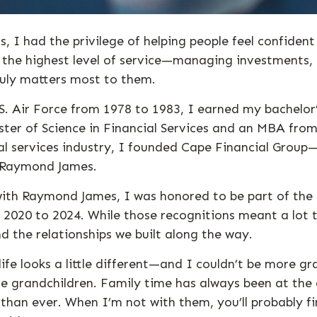
, I had the privilege of helping people feel confident
g the highest level of service—managing investments,
ruly matters most to them.
.S. Air Force from 1978 to 1983, I earned my bachelor
ter of Science in Financial Services and an MBA from 
ial services industry, I founded Cape Financial Gr
f Raymond James.
th Raymond James, I was honored to be part of the 
 2020 to 2024. While those recognitions meant a lot 
nd the relationships we built along the way.
life looks a little different—and I couldn’t be more gr
ve grandchildren. Family time has always been at the 
than ever. When I’m not with them, you’ll probably fi