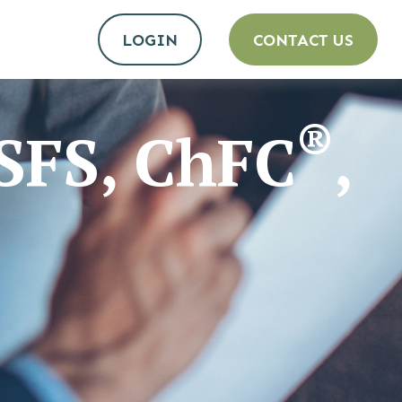
LOGIN
CONTACT US
®
MSFS, ChFC
,