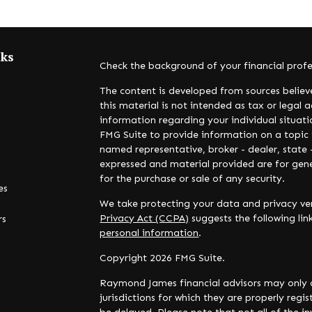
nks
Check the background of your financial prof
The content is developed from sources believ
this material is not intended as tax or legal a
information regarding your individual situa
FMG Suite to provide information on a topic t
named representative, broker - dealer, state 
expressed and material provided are for gene
for the purchase or sale of any security.
es
We take protecting your data and privacy ver
Privacy Act (CCPA)
suggests the following li
rs
personal information
.
Copyright 2026 FMG Suite.
Raymond James financial advisors may only c
jurisdictions for which they are properly reg