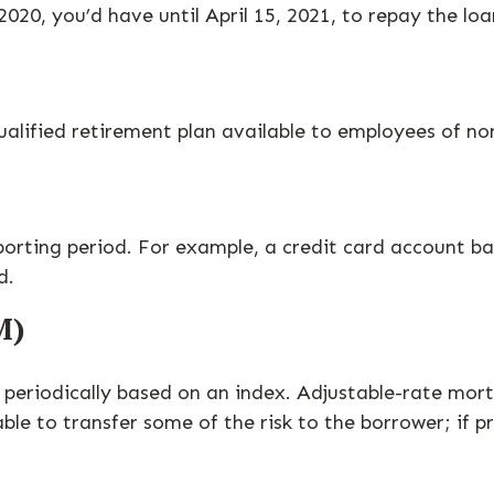
2020, you’d have until April 15, 2021, to repay the loa
a qualified retirement plan available to employees of 
porting period. For example, a credit card account 
d.
M)
periodically based on an index. Adjustable-rate mortg
le to transfer some of the risk to the borrower; if pr