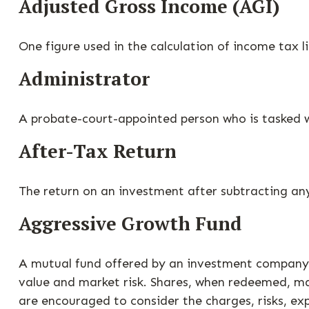
Adjusted Gross Income (AGI)
One figure used in the calculation of income tax 
Administrator
A probate-court-appointed person who is tasked wit
After-Tax Return
The return on an investment after subtracting an
Aggressive Growth Fund
A mutual fund offered by an investment company th
value and market risk. Shares, when redeemed, may
are encouraged to consider the charges, risks, ex