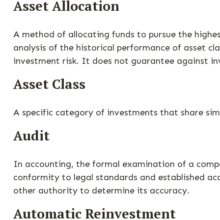
Asset Allocation
A method of allocating funds to pursue the highest
analysis of the historical performance of asset cl
investment risk. It does not guarantee against in
Asset Class
A specific category of investments that share simi
Audit
In accounting, the formal examination of a compan
conformity to legal standards and established acc
other authority to determine its accuracy.
Automatic Reinvestment