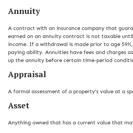
Annuity
A contract with an insurance company that guaran
earned on an annuity contract is not taxable unt
income. If a withdrawal is made prior to age 59½
paying ability. Annuities have fees and charges a
up the annuity before certain time-period conditio
Appraisal
A formal assessment of a property’s value at a spe
Asset
Anything owned that has a current value that may