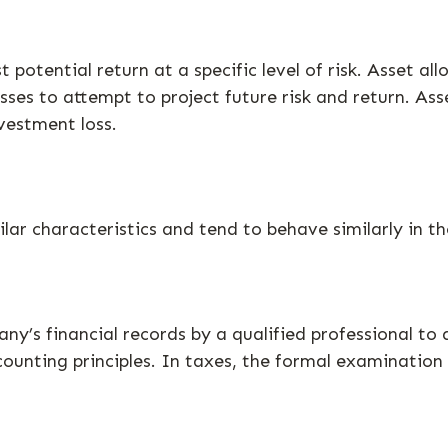
 potential return at a specific level of risk. Asset a
asses to attempt to project future risk and return. A
vestment loss.
lar characteristics and tend to behave similarly in t
y’s financial records by a qualified professional to 
ounting principles. In taxes, the formal examination 