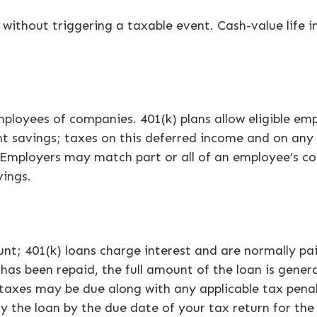
ithout triggering a taxable event. Cash-value life i
employees of companies. 401(k) plans allow eligible e
nt savings; taxes on this deferred income and on any
Employers may match part or all of an employee’s co
vings.
unt; 401(k) loans charge interest and are normally pa
as been repaid, the full amount of the loan is generall
 taxes may be due along with any applicable tax penal
y the loan by the due date of your tax return for the 