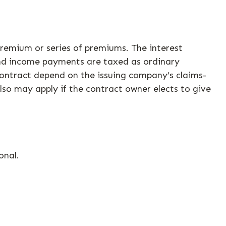
remium or series of premiums. The interest
and income payments are taxed as ordinary
contract depend on the issuing company’s claims-
lso may apply if the contract owner elects to give
onal.