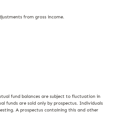
 adjustments from gross income.
tual fund balances are subject to fluctuation in
al funds are sold only by prospectus. Individuals
vesting. A prospectus containing this and other