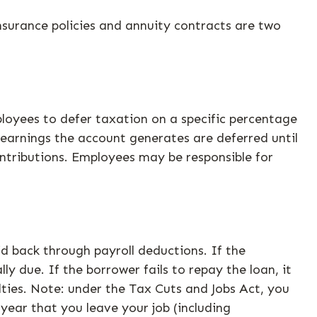
nsurance policies and annuity contracts are two
mployees to defer taxation on a specific percentage
 earnings the account generates are deferred until
ntributions. Employees may be responsible for
id back through payroll deductions. If the
y due. If the borrower fails to repay the loan, it
ties. Note: under the Tax Cuts and Jobs Act, you
year that you leave your job (including