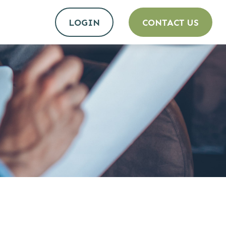
LOGIN
CONTACT US