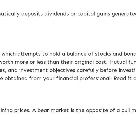
ically deposits dividends or capital gains generated
hich attempts to hold a balance of stocks and bonds.
rth more or less than their original cost. Mutual fun
es, and investment objectives carefully before invest
obtained from your financial professional. Read it c
ning prices. A bear market is the opposite of a bull m