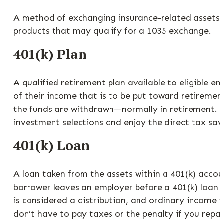
A method of exchanging insurance-related assets w
products that may qualify for a 1035 exchange.
401(k) Plan
A qualified retirement plan available to eligible 
of their income that is to be put toward retireme
the funds are withdrawn—normally in retirement. 
investment selections and enjoy the direct tax sa
401(k) Loan
A loan taken from the assets within a 401(k) acco
borrower leaves an employer before a 401(k) loan h
is considered a distribution, and ordinary income
don’t have to pay taxes or the penalty if you repa