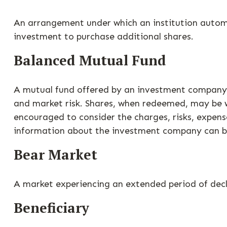
An arrangement under which an institution automat
investment to purchase additional shares.
Balanced Mutual Fund
A mutual fund offered by an investment company w
and market risk. Shares, when redeemed, may be wo
encouraged to consider the charges, risks, expens
information about the investment company can be 
Bear Market
A market experiencing an extended period of decli
Beneficiary