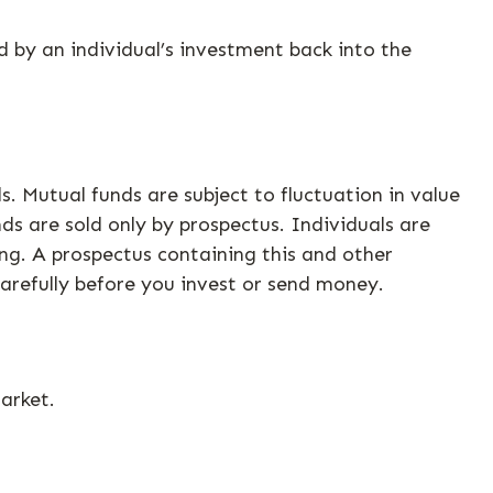
 by an individual’s investment back into the
 Mutual funds are subject to fluctuation in value
ds are sold only by prospectus. Individuals are
ing. A prospectus containing this and other
arefully before you invest or send money.
arket.