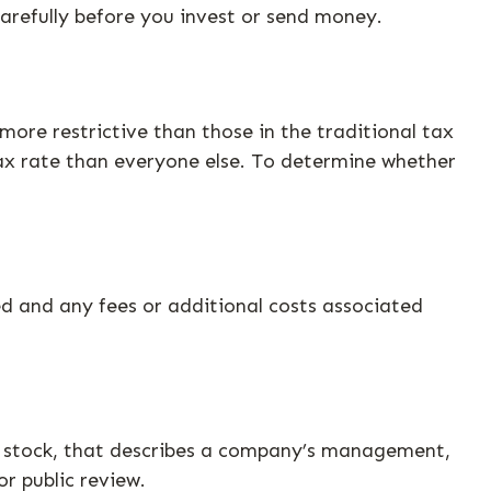
arefully before you invest or send money.
ore restrictive than those in the traditional tax
ax rate than everyone else. To determine whether
d and any fees or additional costs associated
d stock, that describes a company’s management,
or public review.