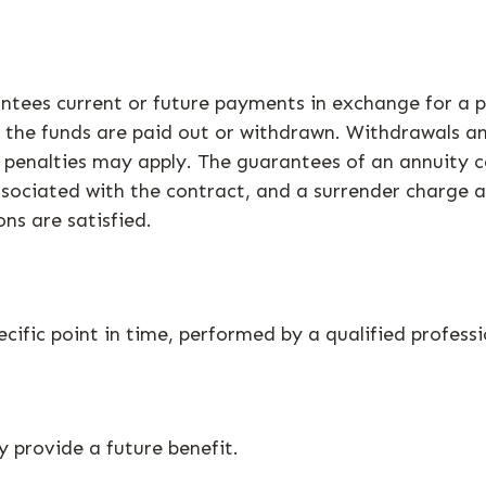
tees current or future payments in exchange for a p
il the funds are paid out or withdrawn. Withdrawals 
, penalties may apply. The guarantees of an annuity 
ssociated with the contract, and a surrender charge a
ns are satisfied.
cific point in time, performed by a qualified professi
 provide a future benefit.