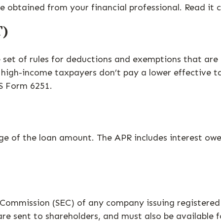
obtained from your financial professional. Read it c
T)
set of rules for deductions and exemptions that are m
high-income taxpayers don’t pay a lower effective t
RS Form 6251.
age of the loan amount. The APR includes interest owe
e Commission (SEC) of any company issuing registere
are sent to shareholders, and must also be available f