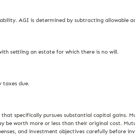
liability. AGI is determined by subtracting allowable
h settling an estate for which there is no will.
y taxes due.
at specifically pursues substantial capital gains. Mu
 be worth more or less than their original cost. Mutu
penses, and investment objectives carefully before in