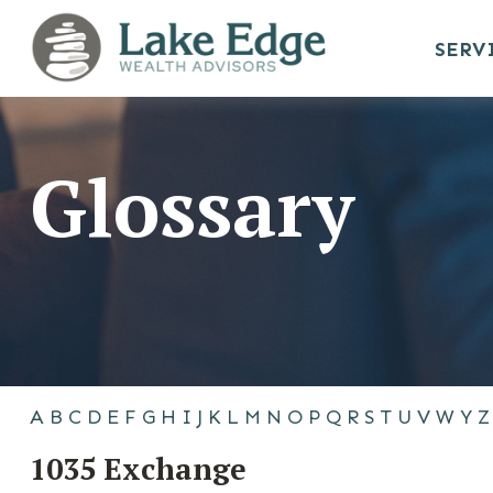
SERV
Glossary
A
B
C
D
E
F
G
H
I
J
K
L
M
N
O
P
Q
R
S
T
U
V
W
Y
Z
1035 Exchange