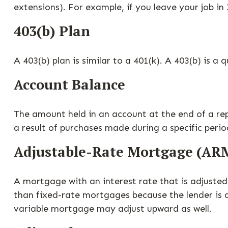
extensions). For example, if you leave your job in 
403(b) Plan
A 403(b) plan is similar to a 401(k). A 403(b) is 
Account Balance
The amount held in an account at the end of a re
a result of purchases made during a specific perio
Adjustable-Rate Mortgage (AR
A mortgage with an interest rate that is adjusted 
than fixed-rate mortgages because the lender is ab
variable mortgage may adjust upward as well.