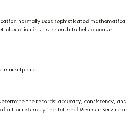
llocation normally uses sophisticated mathematical
sset allocation is an approach to help manage
he marketplace.
determine the records’ accuracy, consistency, and
of a tax return by the Internal Revenue Service or