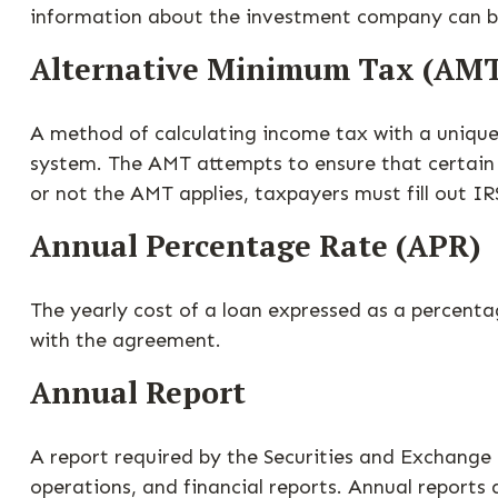
information about the investment company can be 
Alternative Minimum Tax (AM
A method of calculating income tax with a unique 
system. The AMT attempts to ensure that certain 
or not the AMT applies, taxpayers must fill out I
Annual Percentage Rate (APR)
The yearly cost of a loan expressed as a percent
with the agreement.
Annual Report
A report required by the Securities and Exchang
operations, and financial reports. Annual reports 