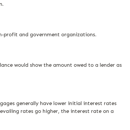
n.
non-profit and government organizations.
balance would show the amount owed to a lender as
ages generally have lower initial interest rates
evailing rates go higher, the interest rate on a