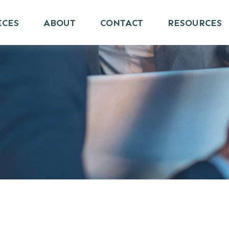
ICES
ABOUT
CONTACT
RESOURCES