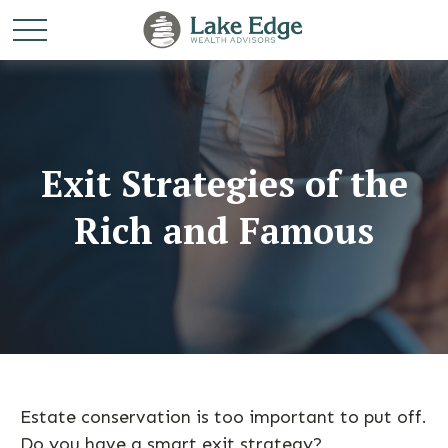
Exit Strategies of the
Rich and Famous
Estate conservation is too important to put off.
Do you have a smart exit strategy?