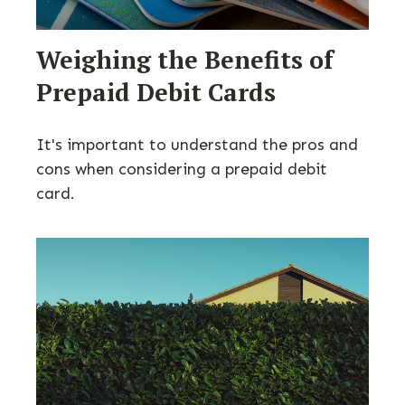
Weighing the Benefits of
Prepaid Debit Cards
It's important to understand the pros and
cons when considering a prepaid debit
card.