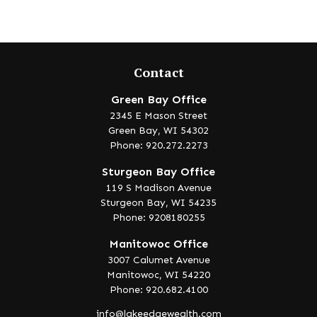
Contact
Green Bay Office
2345 E Mason Street
Green Bay,
WI
54302
Phone: 920.272.2273
Sturgeon Bay Office
119 S Madison Avenue
Sturgeon Bay,
WI
54235
Phone: 9208180255
Manitowoc Office
3007 Calumet Avenue
Manitowoc,
WI
54220
Phone: 920.682.4100
info@lakeedgewealth.com