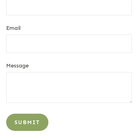
Email
Message