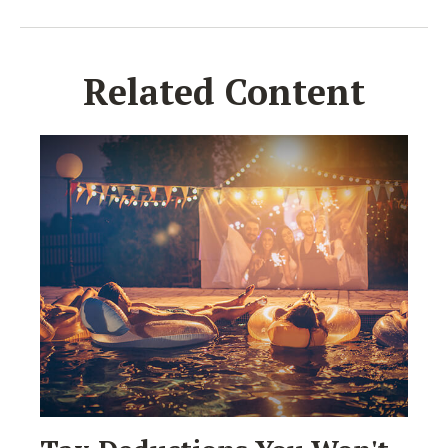
Related Content