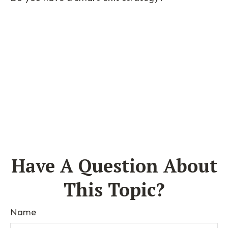
Have A Question About
This Topic?
Name