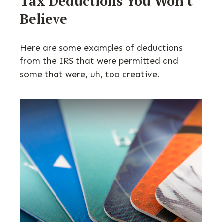
Tax Deductions You Won't
Believe
Here are some examples of deductions
from the IRS that were permitted and
some that were, uh, too creative.