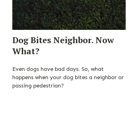
Dog Bites Neighbor. Now
What?
Even dogs have bad days. So, what
happens when your dog bites a neighbor or
passing pedestrian?