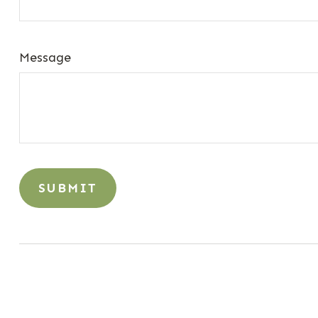
Message