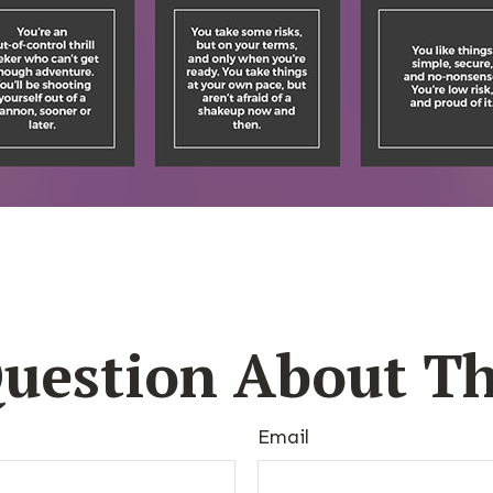
uestion About Th
Email