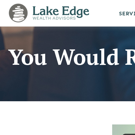
SERV
You Would R