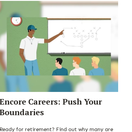
Encore Careers: Push Your
Boundaries
Ready for retirement? Find out why many are