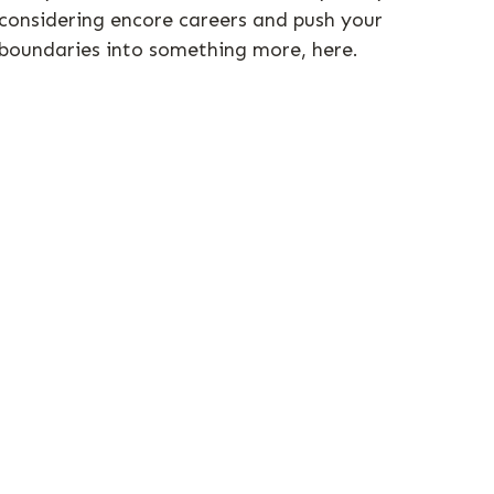
considering encore careers and push your
boundaries into something more, here.