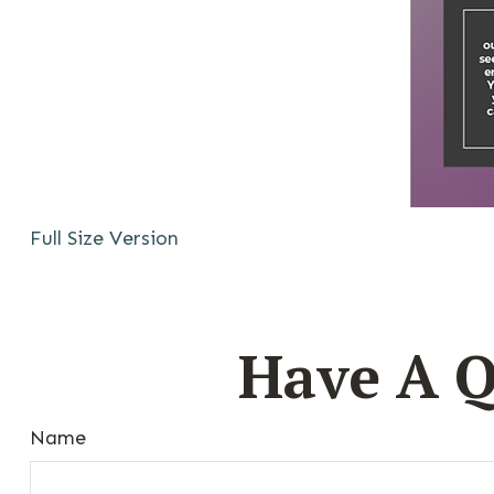
Full Size Version
Have A Q
Name