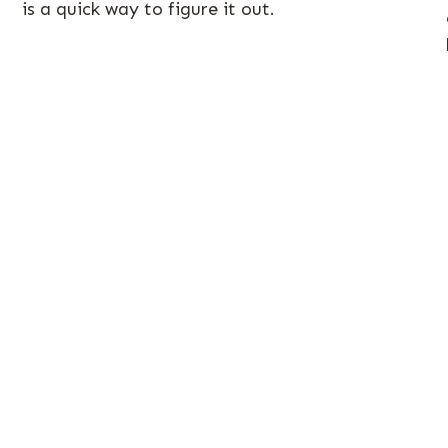
is a quick way to figure it out.