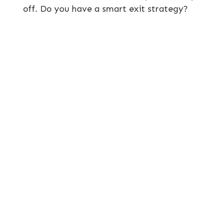
off. Do you have a smart exit strategy?