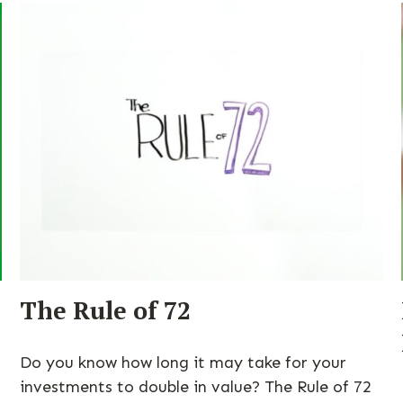
The Rule of 72
Do you know how long it may take for your
investments to double in value? The Rule of 72