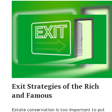
Exit Strategies of the Rich
and Famous
Estate conservation is too important to put