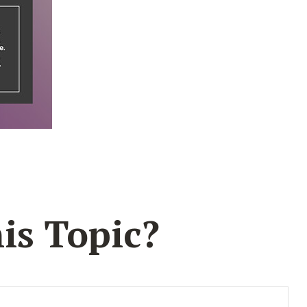
is Topic?