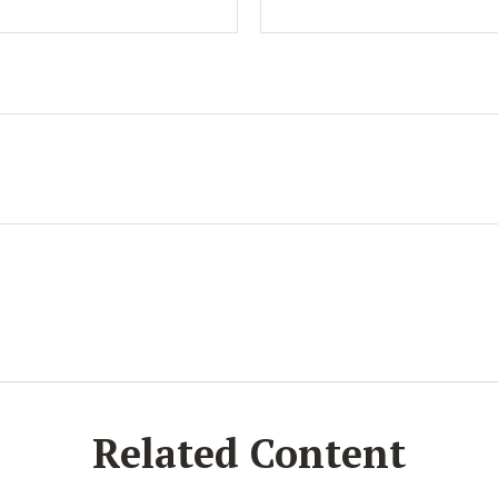
Related Content