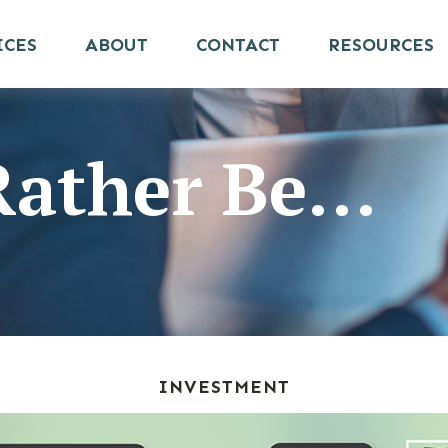
ICES
ABOUT
CONTACT
RESOURCES
ather Be...
INVESTMENT