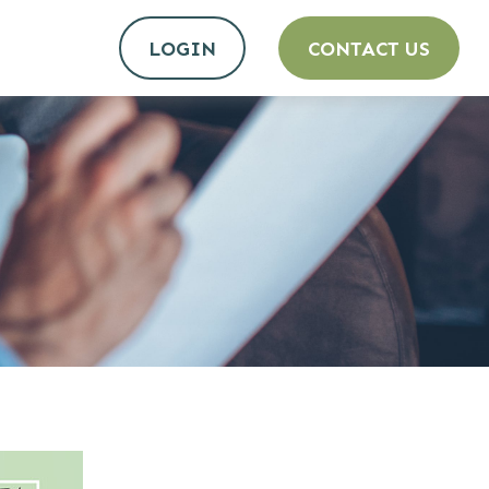
LOGIN
CONTACT US