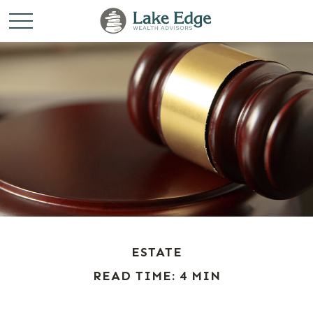
ESTATE
READ TIME: 4 MIN