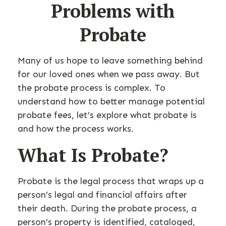
Problems with
Probate
Many of us hope to leave something behind
for our loved ones when we pass away. But
the probate process is complex. To
understand how to better manage potential
probate fees, let’s explore what probate is
and how the process works.
What Is Probate?
Probate is the legal process that wraps up a
person’s legal and financial affairs after
their death. During the probate process, a
person’s property is identified, cataloged,