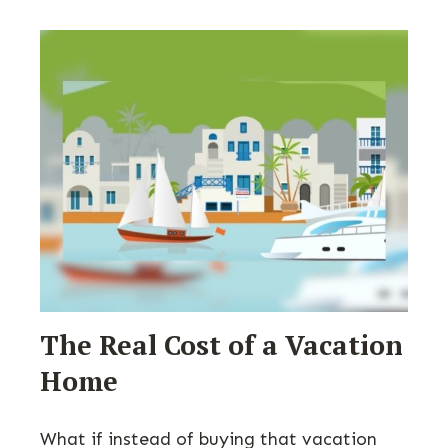
The Real Cost of a Vacation
Home
What if instead of buying that vacation