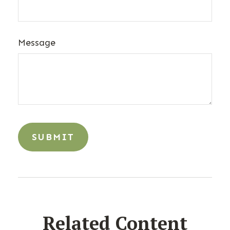
Message
Related Content