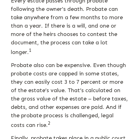
Every estate passes through probate
following the owner's death. Probate can
take anywhere from a few months to more
than a year. If there is a will, and one or
more of the heirs chooses to contest the
document, the process can take a lot
1
longer.
Probate also can be expensive. Even though
probate costs are capped in some states,
they can easily cost 3 to 7 percent or more
of the estate’s value. That’s calculated on
the gross value of the estate – before taxes,
debts, and other expenses are paid. And if
the probate process is challenged, legal
2
costs can rise.
Finally, probate takes place in a public court.