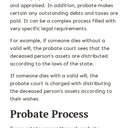
and appraised. In addition, probate makes
certain any outstanding debts and taxes are
paid. It can be a complex process filled with
very specific legal requirements.
For example, if someone dies without a
valid will, the probate court sees that the
deceased person’s assets are distributed
according to the laws of the state.
If someone dies with a valid will, the
probate court is charged with distributing
the deceased person’s assets according to
their wishes.
Probate Process