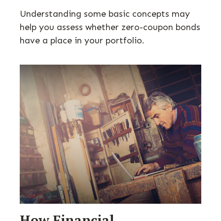
Understanding some basic concepts may
help you assess whether zero-coupon bonds
have a place in your portfolio.
How Financial