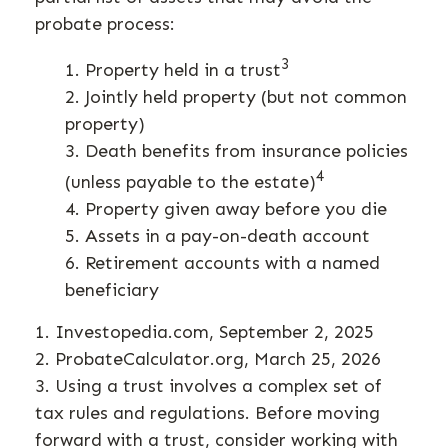
probate process:
3
1. Property held in a trust
2. Jointly held property (but not common
property)
3. Death benefits from insurance policies
4
(unless payable to the estate)
4. Property given away before you die
5. Assets in a pay-on-death account
6. Retirement accounts with a named
beneficiary
1. Investopedia.com, September 2, 2025
2. ProbateCalculator.org, March 25, 2026
3. Using a trust involves a complex set of
tax rules and regulations. Before moving
forward with a trust, consider working with