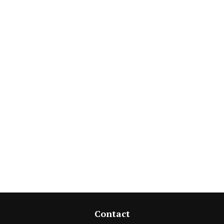
Contact