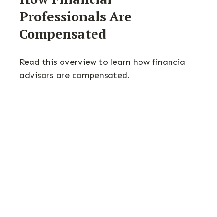
Professionals Are
Compensated
Read this overview to learn how financial
advisors are compensated.