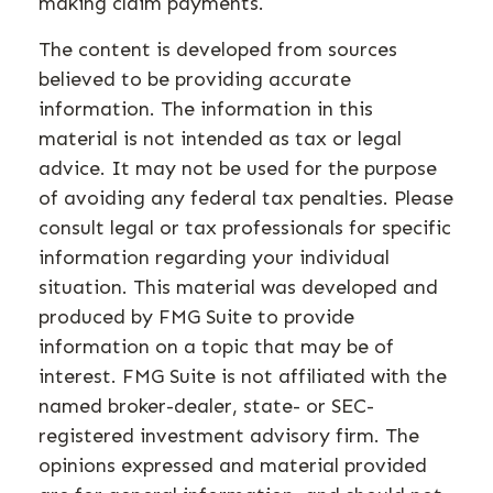
making claim payments.
The content is developed from sources
believed to be providing accurate
information. The information in this
material is not intended as tax or legal
advice. It may not be used for the purpose
of avoiding any federal tax penalties. Please
consult legal or tax professionals for specific
information regarding your individual
situation. This material was developed and
produced by FMG Suite to provide
information on a topic that may be of
interest. FMG Suite is not affiliated with the
named broker-dealer, state- or SEC-
registered investment advisory firm. The
opinions expressed and material provided