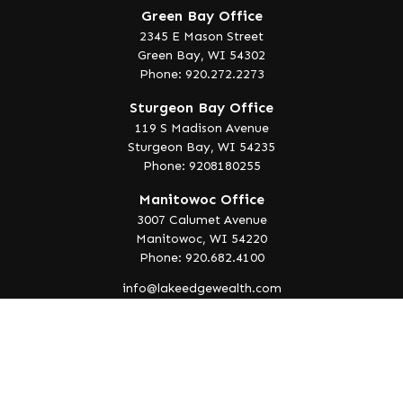
Green Bay Office
2345 E Mason Street
Green Bay,
WI
54302
Phone: 920.272.2273
Sturgeon Bay Office
119 S Madison Avenue
Sturgeon Bay,
WI
54235
Phone: 9208180255
Manitowoc Office
3007 Calumet Avenue
Manitowoc,
WI
54220
Phone: 920.682.4100
info@lakeedgewealth.com
Quick Links
Retirement