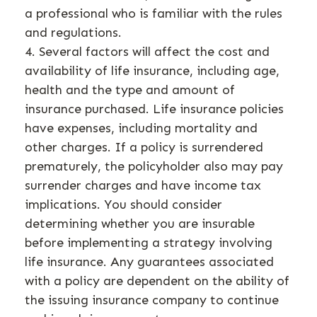
a professional who is familiar with the rules
and regulations.
4. Several factors will affect the cost and
availability of life insurance, including age,
health and the type and amount of
insurance purchased. Life insurance policies
have expenses, including mortality and
other charges. If a policy is surrendered
prematurely, the policyholder also may pay
surrender charges and have income tax
implications. You should consider
determining whether you are insurable
before implementing a strategy involving
life insurance. Any guarantees associated
with a policy are dependent on the ability of
the issuing insurance company to continue