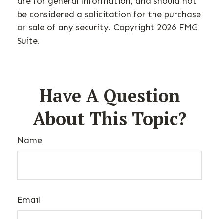
are for general information, and should not
be considered a solicitation for the purchase
or sale of any security. Copyright
2026 FMG
Suite.
Have A Question
About This Topic?
Name
Email