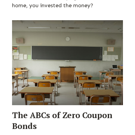
home, you invested the money?
The ABCs of Zero Coupon
Bonds