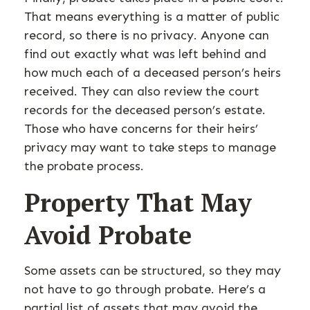
That means everything is a matter of public
record, so there is no privacy. Anyone can
find out exactly what was left behind and
how much each of a deceased person’s heirs
received. They can also review the court
records for the deceased person’s estate.
Those who have concerns for their heirs’
privacy may want to take steps to manage
the probate process.
Property That May
Avoid Probate
Some assets can be structured, so they may
not have to go through probate. Here’s a
partial list of assets that may avoid the