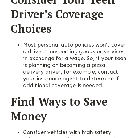
Driver’s Coverage
Choices
Most personal auto policies won’t cover
a driver transporting goods or services
in exchange for a wage. So, if your teen
is planning on becoming a pizza
delivery driver, for example, contact
your insurance agent to determine if
additional coverage is needed.
Find Ways to Save
Money
Consider vehicles with high safety