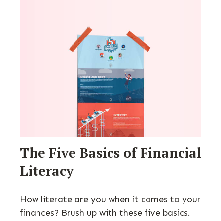
The Five Basics of Financial
Literacy
How literate are you when it comes to your
finances? Brush up with these five basics.