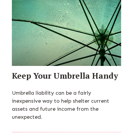
Keep Your Umbrella Handy
Umbrella liability can be a fairly
inexpensive way to help shelter current
assets and future income from the
unexpected.