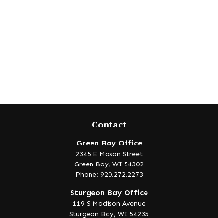
Contact
Green Bay Office
2345 E Mason Street
Green Bay,
WI
54302
Phone: 920.272.2273
Sturgeon Bay Office
119 S Madison Avenue
Sturgeon Bay,
WI
54235