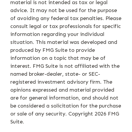
material is not intended as tax or legal
advice. It may not be used for the purpose
of avoiding any federal tax penalties. Please
consult legal or tax professionals for specific
information regarding your individual
situation. This material was developed and
produced by FMG Suite to provide
information on a topic that may be of
interest. FMG Suite is not affiliated with the
named broker-dealer, state- or SEC-
registered investment advisory firm. The
opinions expressed and material provided
are for general information, and should not
be considered a solicitation for the purchase
or sale of any security. Copyright
2026 FMG
Suite.