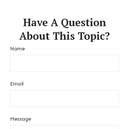
Have A Question
About This Topic?
Name
Email
Message