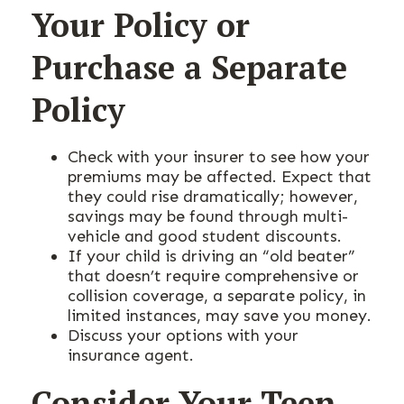
Your Policy or
Purchase a Separate
Policy
Check with your insurer to see how your
premiums may be affected. Expect that
they could rise dramatically; however,
savings may be found through multi-
vehicle and good student discounts.
If your child is driving an “old beater”
that doesn’t require comprehensive or
collision coverage, a separate policy, in
limited instances, may save you money.
Discuss your options with your
insurance agent.
Consider Your Teen