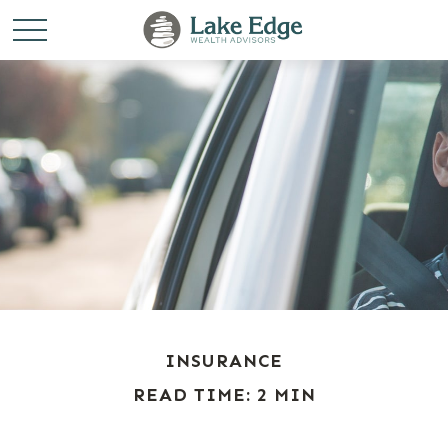
INSURANCE
READ TIME: 2 MIN