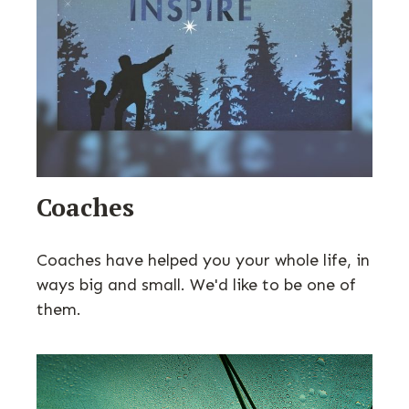
Coaches
Coaches have helped you your whole life, in
ways big and small. We'd like to be one of
them.