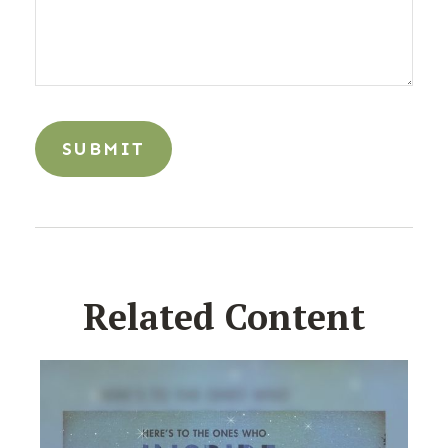
Related Content