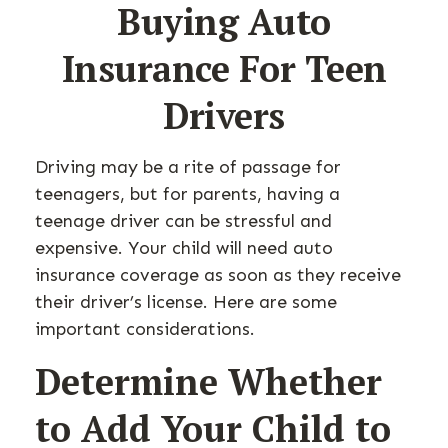
Buying Auto
Insurance For Teen
Drivers
Driving may be a rite of passage for
teenagers, but for parents, having a
teenage driver can be stressful and
expensive. Your child will need auto
insurance coverage as soon as they receive
their driver’s license. Here are some
important considerations.
Determine Whether
to Add Your Child to