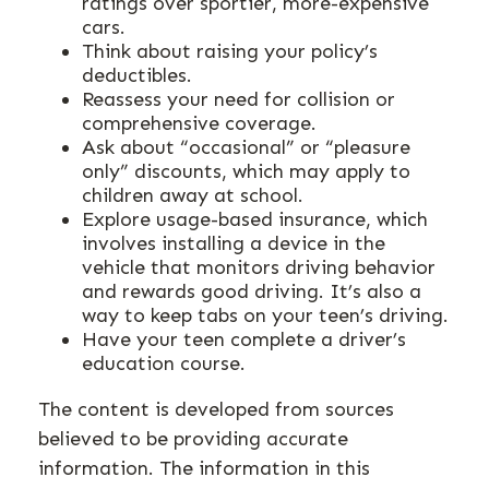
ratings over sportier, more-expensive
cars.
Think about raising your policy’s
deductibles.
Reassess your need for collision or
comprehensive coverage.
Ask about “occasional” or “pleasure
only” discounts, which may apply to
children away at school.
Explore usage-based insurance, which
involves installing a device in the
vehicle that monitors driving behavior
and rewards good driving. It’s also a
way to keep tabs on your teen’s driving.
Have your teen complete a driver’s
education course.
The content is developed from sources
believed to be providing accurate
information. The information in this