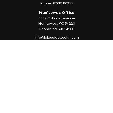
Phone: 9208180255
Manitowoc Office
3007 Calumet Avenue
Manitowoc,
WI
54220
Phone: 920.682.4100
info@lakeedgewealth.com
Quick Links
Retirement
Investment
Estate
Insurance
Tax
Money
Lifestyle
Latest Articles