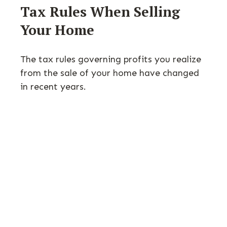
Tax Rules When Selling
Your Home
The tax rules governing profits you realize
from the sale of your home have changed
in recent years.