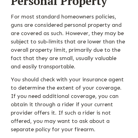
Personal Property
For most standard homeowners policies,
guns are considered personal property and
are covered as such. However, they may be
subject to sub-limits that are lower than the
overall property limit, primarily due to the
fact that they are small, usually valuable
and easily transportable.
You should check with your insurance agent
to determine the extent of your coverage.
If you need additional coverage, you can
obtain it through a rider if your current
provider offers it. If such a rider is not
offered, you may want to ask about a
separate policy for your firearm.