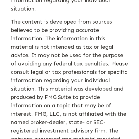
information regarding your individual
situation.
The content is developed from sources
believed to be providing accurate
information. The information in this
material is not intended as tax or legal
advice. It may not be used for the purpose
of avoiding any federal tax penalties. Please
consult legal or tax professionals for specific
information regarding your individual
situation. This material was developed and
produced by FMG Suite to provide
information on a topic that may be of
interest. FMG, LLC, is not affiliated with the
named broker-dealer, state- or SEC-
registered investment advisory firm. The