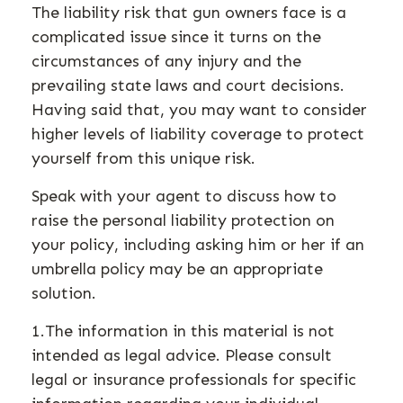
The liability risk that gun owners face is a
complicated issue since it turns on the
circumstances of any injury and the
prevailing state laws and court decisions.
Having said that, you may want to consider
higher levels of liability coverage to protect
yourself from this unique risk.
Speak with your agent to discuss how to
raise the personal liability protection on
your policy, including asking him or her if an
umbrella policy may be an appropriate
solution.
1.The information in this material is not
intended as legal advice. Please consult
legal or insurance professionals for specific