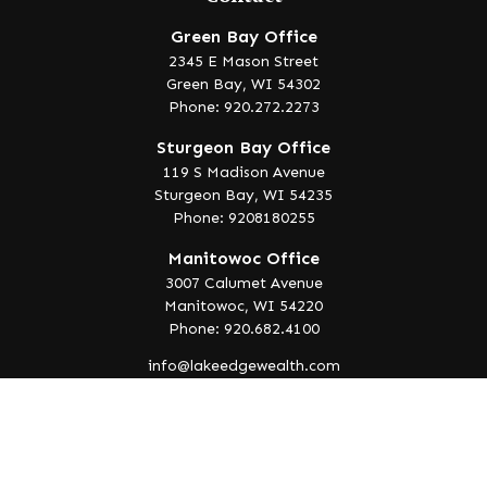
Green Bay Office
2345 E Mason Street
Green Bay,
WI
54302
Phone: 920.272.2273
Sturgeon Bay Office
119 S Madison Avenue
Sturgeon Bay,
WI
54235
Phone: 9208180255
Manitowoc Office
3007 Calumet Avenue
Manitowoc,
WI
54220
Phone: 920.682.4100
info@lakeedgewealth.com
Quick Links