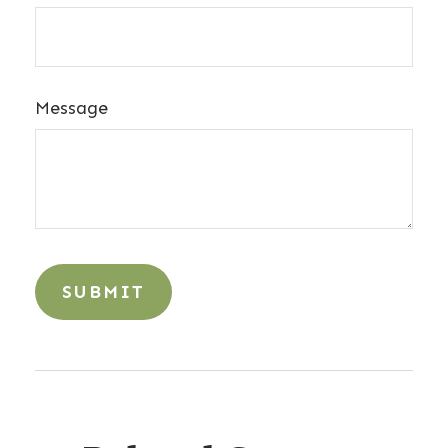
Message