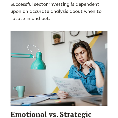
Successful sector investing is dependent
upon an accurate analysis about when to
rotate in and out.
Emotional vs. Strategic