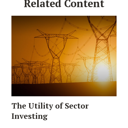
Related Content
The Utility of Sector
Investing