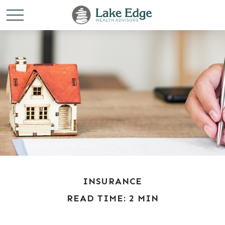
INSURANCE
READ TIME: 2 MIN