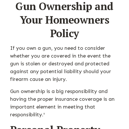
Gun Ownership and
Your Homeowners
Policy
If you own a gun, you need to consider
whether you are covered in the event the
gun is stolen or destroyed and protected
against any potential liability should your
firearm cause an injury.
Gun ownership is a big responsibility and
having the proper insurance coverage is an
important element in meeting that
responsibility.¹