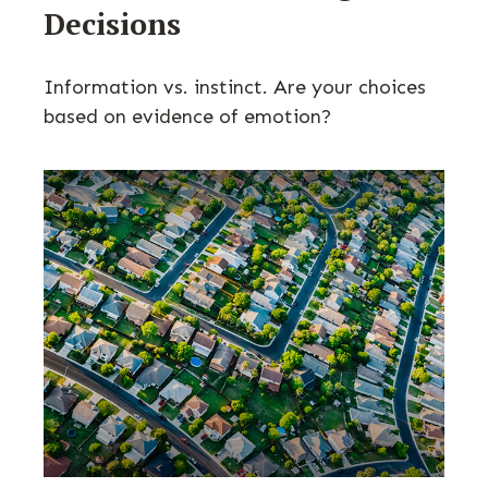
Decisions
Information vs. instinct. Are your choices
based on evidence of emotion?