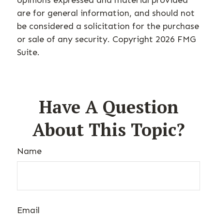
opinions expressed and material provided
are for general information, and should not
be considered a solicitation for the purchase
or sale of any security. Copyright
2026 FMG
Suite.
Have A Question
About This Topic?
Name
Email