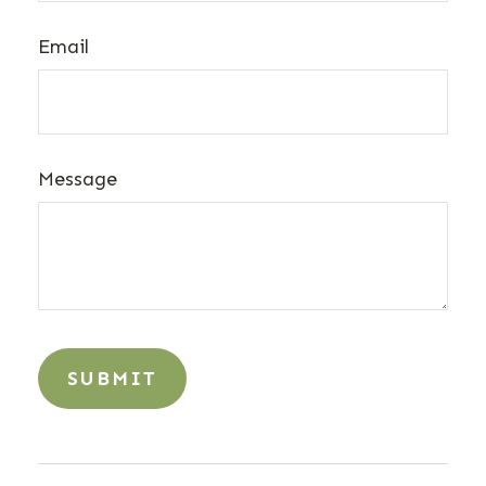
Email
Message