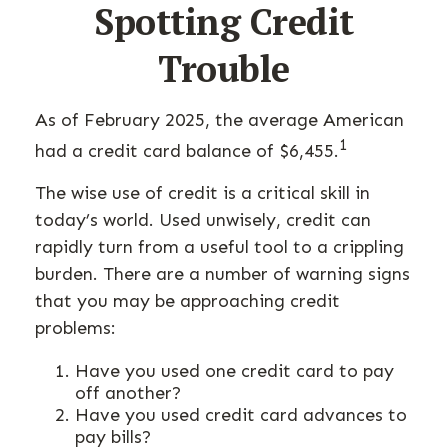
Spotting Credit
Trouble
As of February 2025, the average American
1
had a credit card balance of $6,455.
The wise use of credit is a critical skill in
today’s world. Used unwisely, credit can
rapidly turn from a useful tool to a crippling
burden. There are a number of warning signs
that you may be approaching credit
problems:
Have you used one credit card to pay
off another?
Have you used credit card advances to
pay bills?