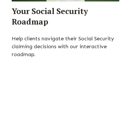
Your Social Security
Roadmap
Help clients navigate their Social Security
claiming decisions with our interactive
roadmap.