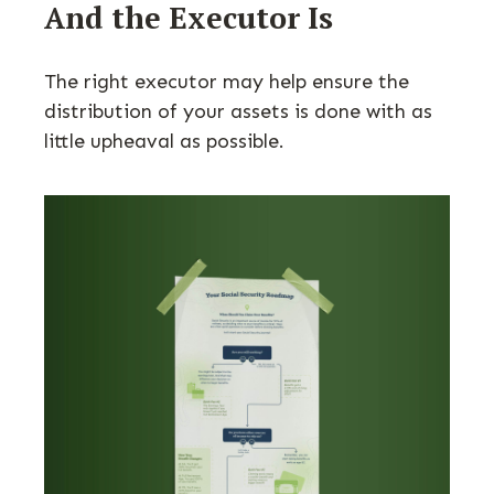
And the Executor Is
The right executor may help ensure the
distribution of your assets is done with as
little upheaval as possible.