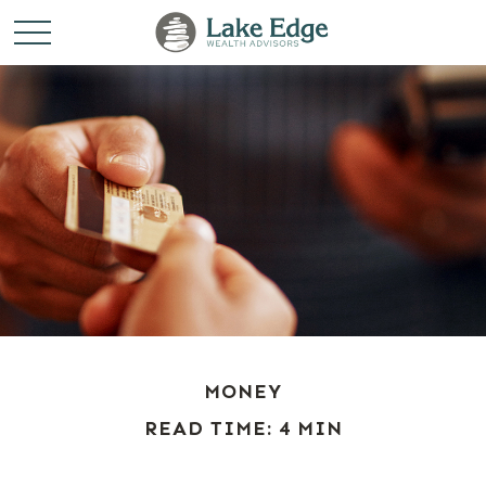
MONEY
READ TIME: 4 MIN