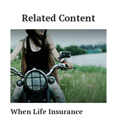
Related Content
When Life Insurance