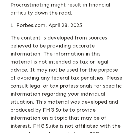
Procrastinating might result in financial
difficulty down the road.
1. Forbes.com, April 28, 2025
The content is developed from sources
believed to be providing accurate
information. The information in this
material is not intended as tax or legal
advice. It may not be used for the purpose
of avoiding any federal tax penalties. Please
consult legal or tax professionals for specific
information regarding your individual
situation. This material was developed and
produced by FMG Suite to provide
information on a topic that may be of
interest. FMG Suite is not affiliated with the