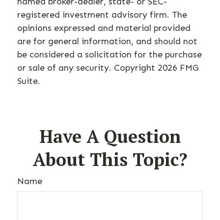
named broker-dealer, state- or SEC-
registered investment advisory firm. The
opinions expressed and material provided
are for general information, and should not
be considered a solicitation for the purchase
or sale of any security. Copyright
2026 FMG
Suite.
Have A Question
About This Topic?
Name