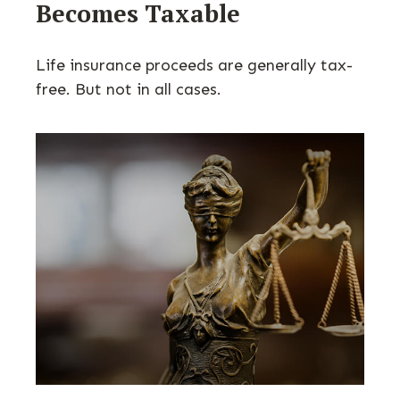
Becomes Taxable
Life insurance proceeds are generally tax-
free. But not in all cases.