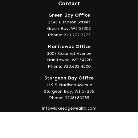
Contact
Green Bay Office
2345 E Mason Street
Green Bay,
WI
54302
Phone: 920.272.2273
Manitowoc Office
3007 Calumet Avenue
Manitowoc,
WI
54220
Phone: 920.682.4100
Sturgeon Bay Office
119 S Madison Avenue
Sturgeon Bay,
WI
54235
Phone: 9208180255
info@lakeedgewealth.com
Quick Links