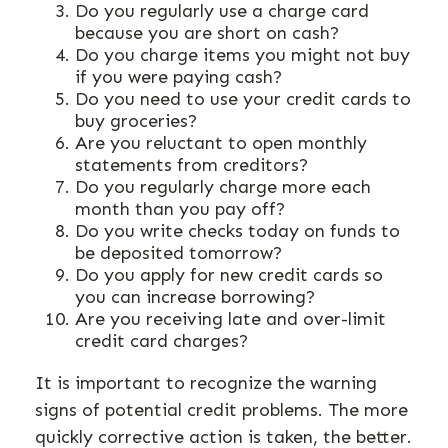
Do you regularly use a charge card
because you are short on cash?
Do you charge items you might not buy
if you were paying cash?
Do you need to use your credit cards to
buy groceries?
Are you reluctant to open monthly
statements from creditors?
Do you regularly charge more each
month than you pay off?
Do you write checks today on funds to
be deposited tomorrow?
Do you apply for new credit cards so
you can increase borrowing?
Are you receiving late and over-limit
credit card charges?
It is important to recognize the warning
signs of potential credit problems. The more
quickly corrective action is taken, the better.